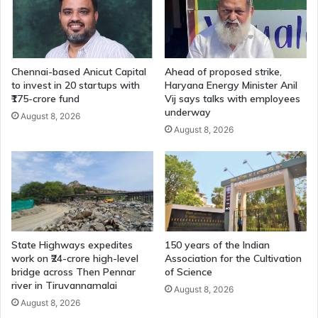
Chennai-based Anicut Capital
Ahead of proposed strike,
to invest in 20 startups with
Haryana Energy Minister Anil
₹175-crore fund
Vij says talks with employees
underway
August 8, 2026
August 8, 2026
State Highways expedites
150 years of the Indian
work on ₹24-crore high-level
Association for the Cultivation
bridge across Then Pennar
of Science
river in Tiruvannamalai
August 8, 2026
August 8, 2026