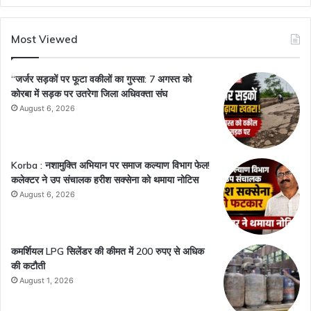
Most Viewed
“जर्जर सड़कों पर फूटा वकीलों का गुस्सा: 7 अगस्त को
कोरबा में सड़क पर उतरेगा जिला अधिवक्ता संघ
August 6, 2026
Korba : नशामुक्ति अभियान पर समाज कल्याण विभाग फेल!
कलेक्टर ने उप संचालक हरीश सक्सेना को थमाया नोटिस
August 6, 2026
कमर्शियल LPG सिलेंडर की कीमत में 200 रुपए से अधिक
की कटौती
August 1, 2026