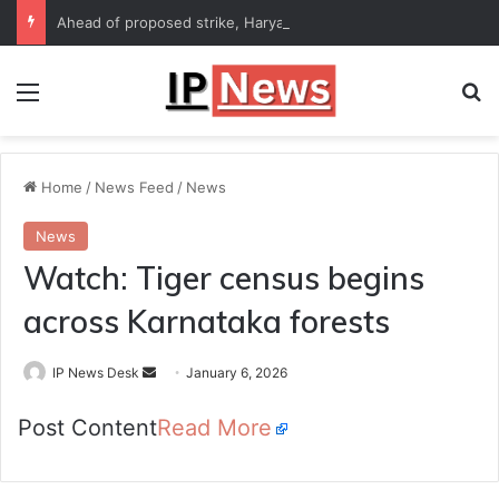
Ahead of proposed strike, Haryana Energy Minister Anil Vij says talks with employees underway
Menu
Se
Home
/
News Feed
/
News
News
Watch: Tiger census begins
across Karnataka forests
Send
IP News Desk
January 6, 2026
an
Post Content
Read More
email