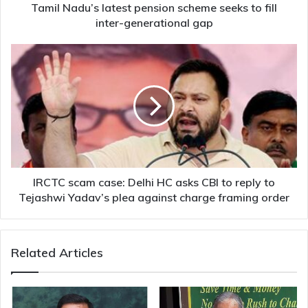
generational
Tamil Nadu’s latest pension scheme seeks to fill
gap
inter-generational gap
IRCTC
scam
case:
Delhi
HC
asks
CBI
to
reply
to
IRCTC scam case: Delhi HC asks CBI to reply to
Tejashwi
Tejashwi Yadav’s plea against charge framing order
Yadav’s
plea
against
Related Articles
charge
framing
order