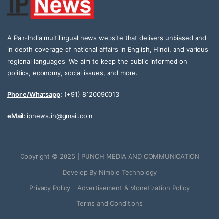
A Pan-India multilingual news website that delivers unbiased and
in depth coverage of national affairs in English, Hindi, and various
regional languages. We aim to keep the public informed on
politics, economy, social issues, and more.
Phone/Whatsapp
:
(+91) 8120090013
eMail
:
ipnews.in@gmail.com
Copyright © 2025 | PUNCH MEDIA AND COMMUNICATION
Develop By
Nimble Technology
Privacy Policy
Advertisement & Monetization Policy
Terms and Conditions