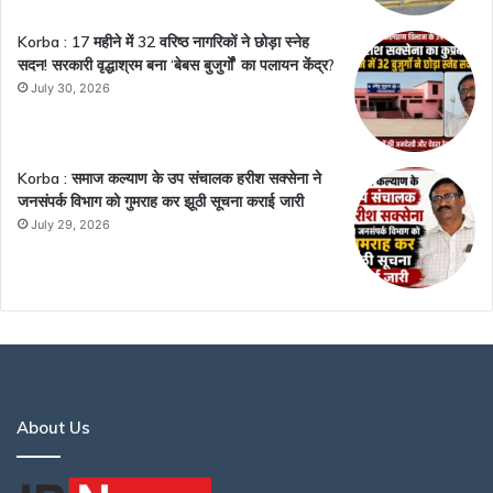
Korba : 17 महीने में 32 वरिष्ठ नागरिकों ने छोड़ा स्नेह
सदन! सरकारी वृद्धाश्रम बना ‘बेबस बुजुर्गों’ का पलायन केंद्र?
July 30, 2026
Korba : समाज कल्याण के उप संचालक हरीश सक्सेना ने
जनसंपर्क विभाग को गुमराह कर झूठी सूचना कराई जारी
July 29, 2026
About Us