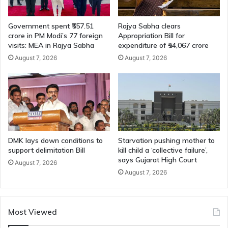
Government spent ₹557.51
Rajya Sabha clears
crore in PM Modi’s 77 foreign
Appropriation Bill for
visits: MEA in Rajya Sabha
expenditure of ₹54,067 crore
August 7, 2026
August 7, 2026
DMK lays down conditions to
Starvation pushing mother to
support delimitation Bill
kill child a ‘collective failure’,
says Gujarat High Court
August 7, 2026
August 7, 2026
Most Viewed