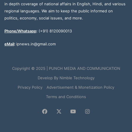
in depth coverage of national affairs in English, Hindi, and various
regional languages. We aim to keep the public informed on
politics, economy, social issues, and more.
Phone/Whatsapp
:
(+91) 8120090013
eMail
:
ipnews.in@gmail.com
Copyright © 2025 | PUNCH MEDIA AND COMMUNICATION
Develop By
Nimble Technology
Privacy Policy
Advertisement & Monetization Policy
Terms and Conditions
Facebook
X
YouTube
Instagram