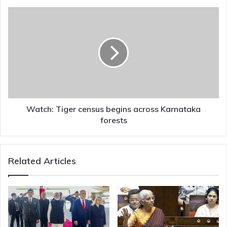
cybercrimes
Watch:
Tiger
census
begins
across
Karnataka
forests
Watch: Tiger census begins across Karnataka
forests
Related Articles