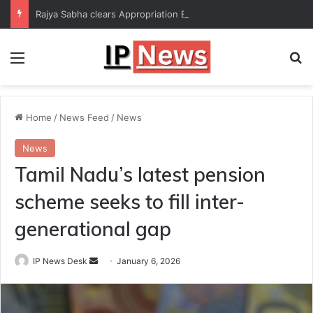
Rajya Sabha clears Appropriation Bill for expenditure of ₹54,067 crore
Menu
Se
Home
/
News Feed
/
News
News
Tamil Nadu’s latest pension
scheme seeks to fill inter-
generational gap
Send
IP News Desk
January 6, 2026
an
email