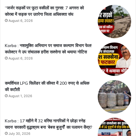
“जर्जर सड़कों पर फूटा वकीलों का गुस्सा: 7 अगस्त को
कोरबा में सड़क पर उतरेगा जिला अधिवक्ता संघ
August 6, 2026
Korba : नशामुक्ति अभियान पर समाज कल्याण विभाग फेल!
कलेक्टर ने उप संचालक हरीश सक्सेना को थमाया नोटिस
August 6, 2026
कमर्शियल LPG सिलेंडर की कीमत में 200 रुपए से अधिक
की कटौती
August 1, 2026
Korba : 17 महीने में 32 वरिष्ठ नागरिकों ने छोड़ा स्नेह
सदन! सरकारी वृद्धाश्रम बना ‘बेबस बुजुर्गों’ का पलायन केंद्र?
July 30, 2026