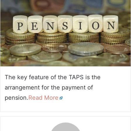
The key feature of the TAPS is the
arrangement for the payment of
pension.
Read More