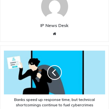
IP News Desk
Website
Banks
speed
up
response
time,
but
technical
shortcomings
continue
to
Banks speed up response time, but technical
fuel
shortcomings continue to fuel cybercrimes