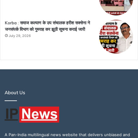
Korba : समाज कल्याण के उप संचालक हरीश सक्सेना ने
जनसंपर्क विभाग को गुमराह कर झूठी सूचना कराई जारी
July 29, 2026
About Us
A Pan-India multilingual news website that delivers unbiased and