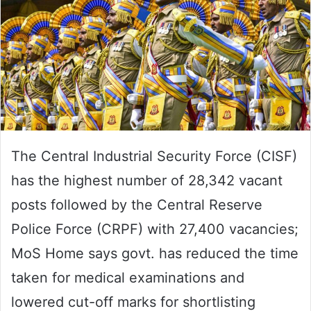
The Central Industrial Security Force (CISF)
has the highest number of 28,342 vacant
posts followed by the Central Reserve
Police Force (CRPF) with 27,400 vacancies;
MoS Home says govt. has reduced the time
taken for medical examinations and
lowered cut-off marks for shortlisting