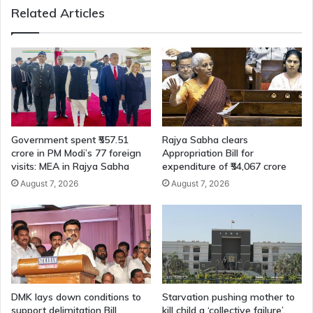
Related Articles
Government spent ₹557.51
Rajya Sabha clears
crore in PM Modi’s 77 foreign
Appropriation Bill for
visits: MEA in Rajya Sabha
expenditure of ₹54,067 crore
August 7, 2026
August 7, 2026
DMK lays down conditions to
Starvation pushing mother to
support delimitation Bill
kill child a ‘collective failure’,