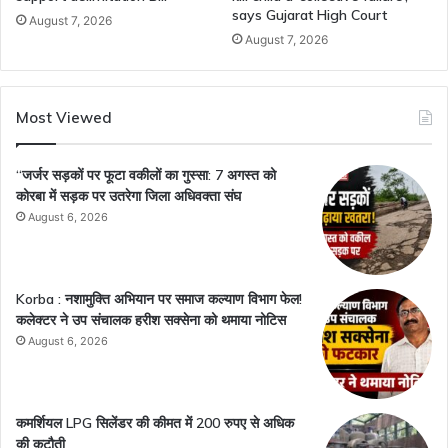
says Gujarat High Court
August 7, 2026
August 7, 2026
Most Viewed
“जर्जर सड़कों पर फूटा वकीलों का गुस्सा: 7 अगस्त को
कोरबा में सड़क पर उतरेगा जिला अधिवक्ता संघ
August 6, 2026
Korba : नशामुक्ति अभियान पर समाज कल्याण विभाग फेल!
कलेक्टर ने उप संचालक हरीश सक्सेना को थमाया नोटिस
August 6, 2026
कमर्शियल LPG सिलेंडर की कीमत में 200 रुपए से अधिक
की कटौती