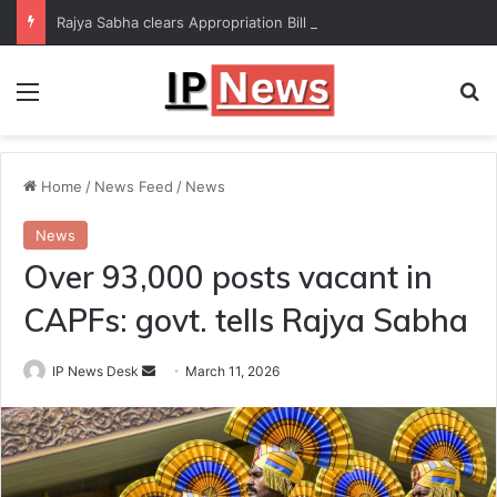
Rajya Sabha clears Appropriation Bill for expenditure of ₹54,067 crore
Menu
Se
Home
/
News Feed
/
News
News
Over 93,000 posts vacant in
CAPFs: govt. tells Rajya Sabha
Send
IP News Desk
March 11, 2026
an
email