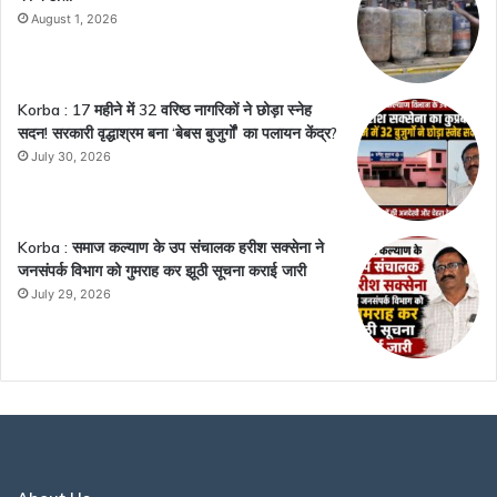
August 1, 2026
Korba : 17 महीने में 32 वरिष्ठ नागरिकों ने छोड़ा स्नेह
सदन! सरकारी वृद्धाश्रम बना ‘बेबस बुजुर्गों’ का पलायन केंद्र?
July 30, 2026
Korba : समाज कल्याण के उप संचालक हरीश सक्सेना ने
जनसंपर्क विभाग को गुमराह कर झूठी सूचना कराई जारी
July 29, 2026