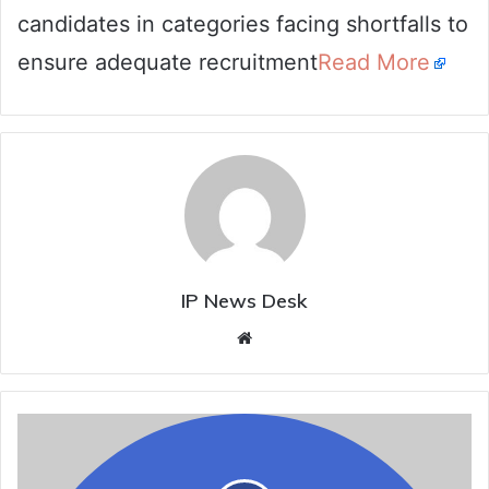
candidates in categories facing shortfalls to
ensure adequate recruitment
Read More
IP News Desk
Website
A.P.
government
appoints