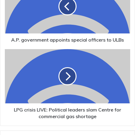
special
officers
to
ULBs
A.P. government appoints special officers to ULBs
LPG
crisis
LIVE:
Political
leaders
slam
Centre
for
commercial
gas
LPG crisis LIVE: Political leaders slam Centre for
shortage
commercial gas shortage