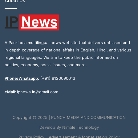
About Us
A Pan-India multilingual news website that delivers unbiased and
in depth coverage of national affairs in English, Hindi, and various
regional languages. We aim to keep the public informed on
politics, economy, social issues, and more.
Phone/Whatsapp
:
(+91) 8120090013
eMail
:
ipnews.in@gmail.com
Copyright © 2025 | PUNCH MEDIA AND COMMUNICATION
Develop By
Nimble Technology
Privacy Policy
Advertisement & Monetization Policy