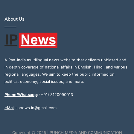
About Us
A Pan-India multilingual news website that delivers unbiased and
in depth coverage of national affairs in English, Hindi, and various
regional languages. We aim to keep the public informed on
politics, economy, social issues, and more.
Phone/Whatsapp
:
(+91) 8120090013
eMail
:
ipnews.in@gmail.com
Copyright © 2025 | PUNCH MEDIA AND COMMUNICATION