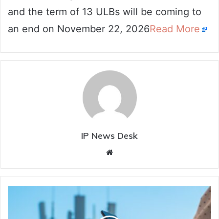
and the term of 13 ULBs will be coming to
an end on November 22, 2026
Read More
IP News Desk
Website
Two
killed
in