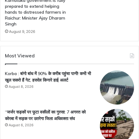
Karnataka government is fully
prepared to extend helping
hands to distressed farmers in
Raichur: Minister Ajay Dharam
Singh
August 9, 2026
Most Viewed
Korba : बांगो बांध में 90% के करीब पहुंचा पानी! कभी भी
खुल सकते हैं गेट, हसदेव किनारे हाई अलर्ट
August 8, 2026
“जर्जर सड़कों पर फूटा वकीलों का गुस्सा: 7 अगस्त को
कोरबा में सड़क पर उतरेगा जिला अधिवक्ता संघ
August 6, 2026