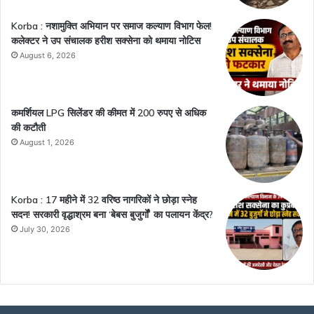
Korba : नशामुक्ति अभियान पर समाज कल्याण विभाग फेल!
कलेक्टर ने उप संचालक हरीश सक्सेना को थमाया नोटिस
August 6, 2026
कमर्शियल LPG सिलेंडर की कीमत में 200 रुपए से अधिक
की कटौती
August 1, 2026
Korba : 17 महीने में 32 वरिष्ठ नागरिकों ने छोड़ा स्नेह
सदन! सरकारी वृद्धाश्रम बना ‘बेबस बुजुर्गों’ का पलायन केंद्र?
July 30, 2026