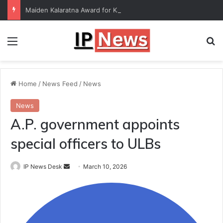
Maiden Kalaratna Award for Kalamandalam Sibi Chakravarthy
Menu
Se
Home
/
News Feed
/
News
News
A.P. government appoints
special officers to ULBs
Send
IP News Desk
March 10, 2026
an
email