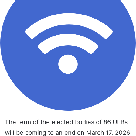
The term of the elected bodies of 86 ULBs
will be coming to an end on March 17, 2026