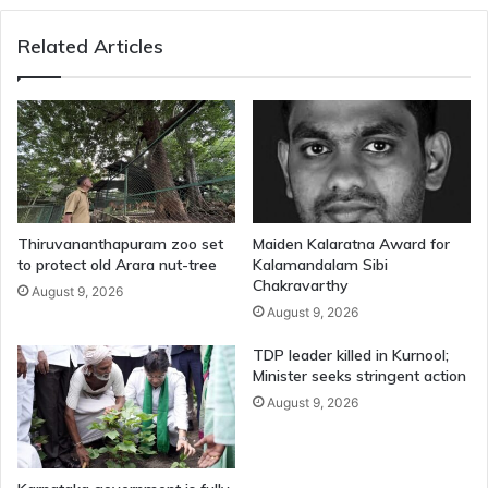
Related Articles
Thiruvananthapuram zoo set
Maiden Kalaratna Award for
to protect old Arara nut-tree
Kalamandalam Sibi
Chakravarthy
August 9, 2026
August 9, 2026
TDP leader killed in Kurnool;
Minister seeks stringent action
August 9, 2026