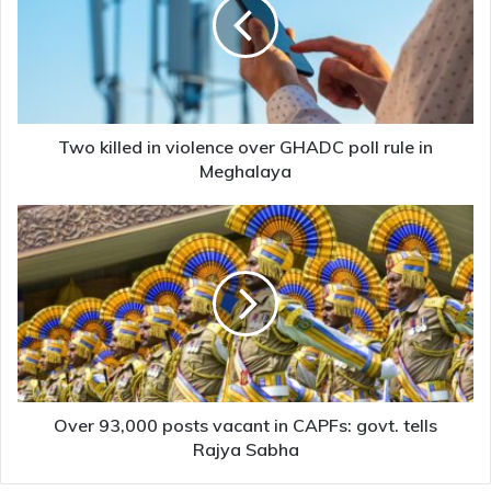
violence
over
GHADC
poll
rule
in
Meghalaya
Two killed in violence over GHADC poll rule in
Meghalaya
Over
93,000
posts
vacant
in
CAPFs:
govt.
tells
Rajya
Sabha
Over 93,000 posts vacant in CAPFs: govt. tells
Rajya Sabha