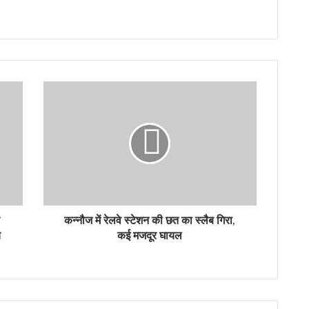
कन्नौज
में
रेलवे
स्टेशन
की
छत
का
स्लैब
गिरा,
कई
कन्नौज में रेलवे स्टेशन की छत का स्लैब गिरा,
मजदूर
य
कई मजदूर घायल
घायल