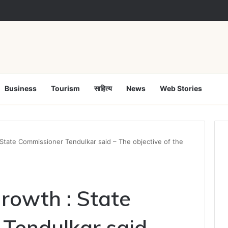
a clears Appropriation Bill for expenditure of ₹54,067 crore
Business
Tourism
साहित्य
News
Web Stories
tate Commissioner Tendulkar said – The objective of the
rowth : State
Tendulkar said –