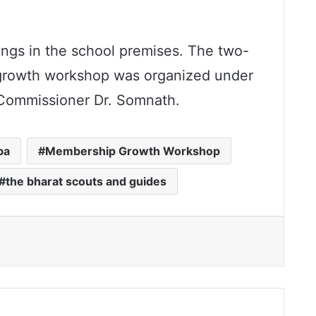
ings in the school premises. The two-
 growth workshop was organized under
 Commissioner Dr. Somnath.
ba
Membership Growth Workshop
the bharat scouts and guides