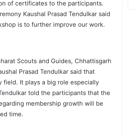
n of certificates to the participants.
eremony Kaushal Prasad Tendulkar said
kshop is to further improve our work.
harat Scouts and Guides, Chhattisgarh
aushal Prasad Tendulkar said that
field. It plays a big role especially
Tendulkar told the participants that the
garding membership growth will be
ted time.