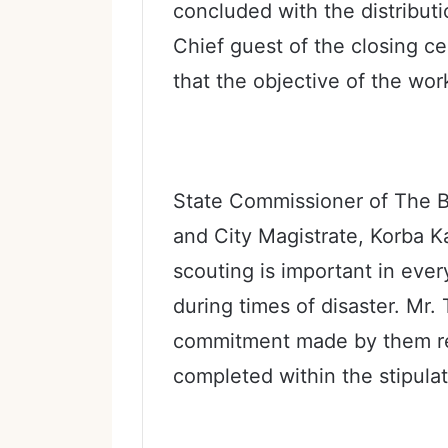
concluded with the distributio
Chief guest of the closing c
that the objective of the wor
State Commissioner of The B
and City Magistrate, Korba K
scouting is important in every 
during times of disaster. Mr. 
commitment made by them re
completed within the stipula