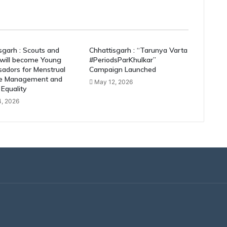
sgarh : Scouts and
Chhattisgarh : “Tarunya Varta
 will become Young
#PeriodsParKhulkar”
adors for Menstrual
Campaign Launched
e Management and
May 12, 2026
Equality
, 2026