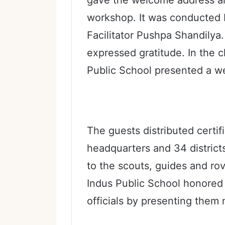
workshop. It was conducted
Facilitator Pushpa Shandilya
expressed gratitude. In the 
Public School presented a w
The guests distributed certif
headquarters and 34 districts
to the scouts, guides and rov
Indus Public School honored
officials by presenting the