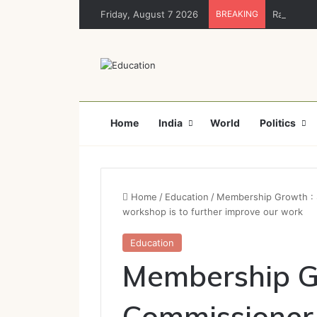
Friday, August 7 2026
BREAKING
Rajya Sabh
Home
India
World
Politics
Home
/
Education
/
Membership Growth : S
workshop is to further improve our work
Education
Membership G
Commissioner 