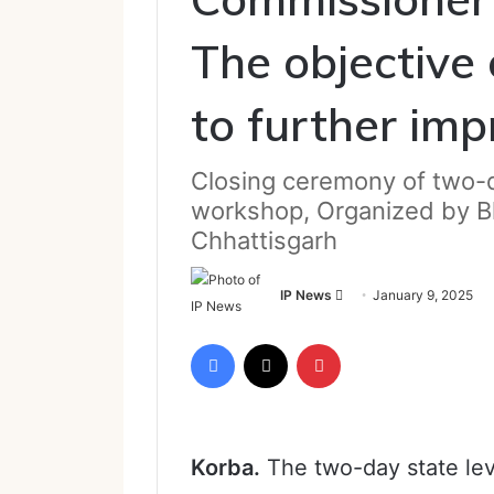
The objective 
to further im
Closing ceremony of two-
workshop, Organized by B
Chhattisgarh
Send
IP News
January 9, 2025
an
email
Facebook
X
Pinterest
Korba.
The two-day state le