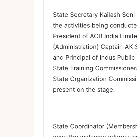
State Secretary Kailash Soni
the activities being conducte
President of ACB India Limi
(Administration) Captain AK 
and Principal of Indus Publi
State Training Commissioners
State Organization Commissi
present on the stage.
State Coordinator (Member
gave the welcome address an