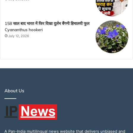
158 साल बाद भारत में फिर दिखा दुर्लभ बैंगनी हिमालयी फूल
Cyananthus hookeri
July 12, 2026
About Us
A Pan-India multilingual news website that delivers unbiased and