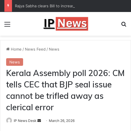
Rajya Sabha clears Bill to increase number of Supreme Court judges
Menu
Se
Home
/
News Feed
/
News
News
Kerala Assembly poll 2026: CM
tells CEC that BJP seal issue
cannot be trifled away as
clerical error
Send
IP News Desk
March 26, 2026
an