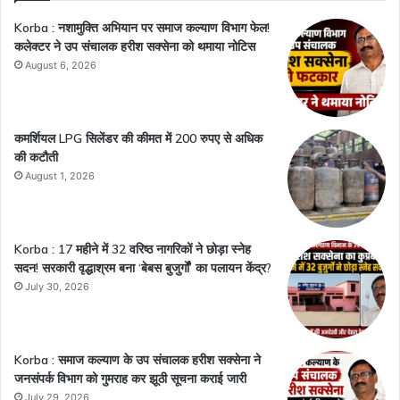
Korba : नशामुक्ति अभियान पर समाज कल्याण विभाग फेल!
कलेक्टर ने उप संचालक हरीश सक्सेना को थमाया नोटिस
August 6, 2026
कमर्शियल LPG सिलेंडर की कीमत में 200 रुपए से अधिक
की कटौती
August 1, 2026
Korba : 17 महीने में 32 वरिष्ठ नागरिकों ने छोड़ा स्नेह
सदन! सरकारी वृद्धाश्रम बना ‘बेबस बुजुर्गों’ का पलायन केंद्र?
July 30, 2026
Korba : समाज कल्याण के उप संचालक हरीश सक्सेना ने
जनसंपर्क विभाग को गुमराह कर झूठी सूचना कराई जारी
July 29, 2026