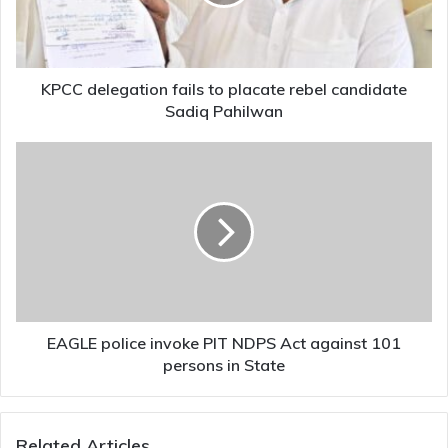
rebel
candidate
Sadiq
Pahilwan
KPCC delegation fails to placate rebel candidate
Sadiq Pahilwan
EAGLE
police
invoke
PIT
NDPS
Act
against
101
persons
in
EAGLE police invoke PIT NDPS Act against 101
State
persons in State
Related Articles