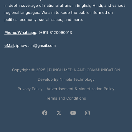
in depth coverage of national affairs in English, Hindi, and various
regional languages. We aim to keep the public informed on
politics, economy, social issues, and more.
Phone/Whatsapp
:
(+91) 8120090013
eMail
:
ipnews.in@gmail.com
Copyright © 2025 | PUNCH MEDIA AND COMMUNICATION
Develop By
Nimble Technology
Privacy Policy
Advertisement & Monetization Policy
Terms and Conditions
Facebook
X
YouTube
Instagram