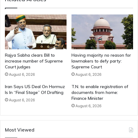
Rajya Sabha clears Bill to
Having majority no reason for
increase number of Supreme
lawmakers to defy party:
Court judges
Supreme Court
August 6, 2026
August 6, 2026
Iran Says US Deal On Hormuz
T.N. to enable registration of
Is In “Final Stage” Of Drafting
documents from home:
Finance Minister
August 6, 2026
August 6, 2026
Most Viewed