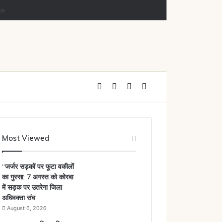
Facebook
X
YouTube
Instagram
Most Viewed
“जर्जर सड़कों पर फूटा वकीलों
का गुस्सा: 7 अगस्त को कोरबा
में सड़क पर उतरेगा जिला
अधिवक्ता संघ
August 6, 2026