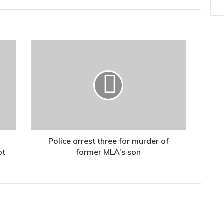
Police
arrest
three
for
murder
of
former
MLA’s
son
Police arrest three for murder of
ot
former MLA’s son