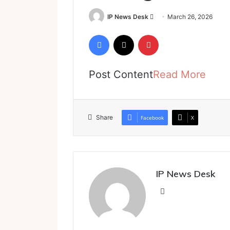
Send
IP News Desk
March 26, 2026
an
Facebook
X
Pinterest
email
Post Content
Read More
Share
Facebook
X
IP News Desk
Website