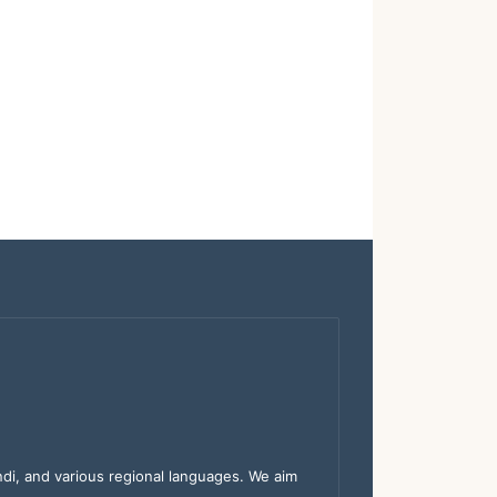
indi, and various regional languages. We aim