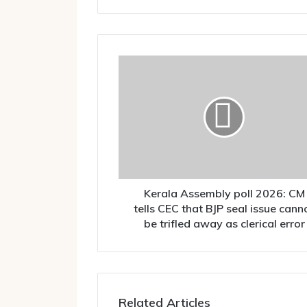
Kerala
Assembly
poll
2026:
CM
tells
CEC
that
BJP
seal
Kerala Assembly poll 2026: CM
issue
tells CEC that BJP seal issue cann
cannot
be trifled away as clerical error
be
trifled
away
as
clerical
Related Articles
error