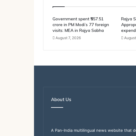
Government spent ₹557.51
Rajya S
crore in PM Modi’s 77 foreign
Appropri
visits: MEA in Rajya Sabha
expendi
August 7, 2026
August
About Us
A Pan-India multilingual news website that d