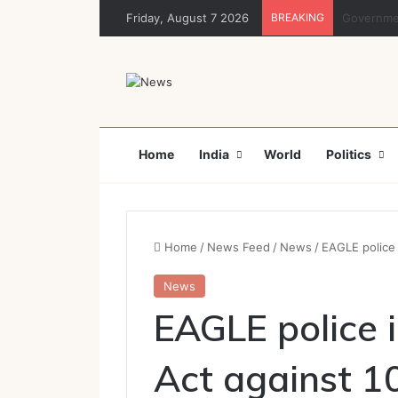
Friday, August 7 2026
BREAKING
Rajya Sabh
Home
India
World
Politics
Home
/
News Feed
/
News
/
EAGLE police 
News
EAGLE police 
Act against 1