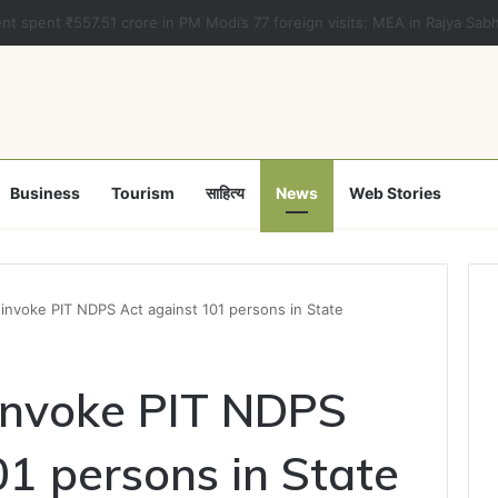
a clears Appropriation Bill for expenditure of ₹54,067 crore
Business
Tourism
साहित्य
News
Web Stories
invoke PIT NDPS Act against 101 persons in State
invoke PIT NDPS
01 persons in State