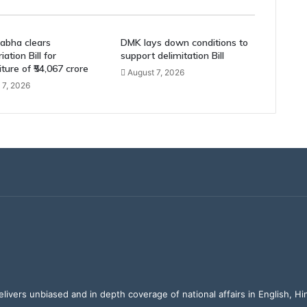
abha clears
DMK lays down conditions to
ation Bill for
support delimitation Bill
ture of ₹54,067 crore
August 7, 2026
 7, 2026
elivers unbiased and in depth coverage of national affairs in English, H