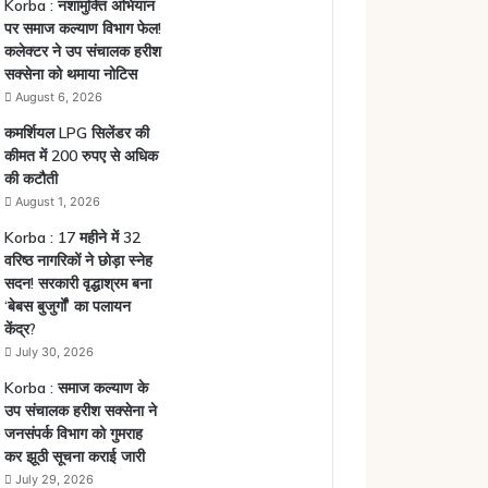
Korba : नशामुक्ति अभियान
पर समाज कल्याण विभाग फेल!
कलेक्टर ने उप संचालक हरीश
सक्सेना को थमाया नोटिस
August 6, 2026
कमर्शियल LPG सिलेंडर की
कीमत में 200 रुपए से अधिक
की कटौती
August 1, 2026
Korba : 17 महीने में 32
वरिष्ठ नागरिकों ने छोड़ा स्नेह
सदन! सरकारी वृद्धाश्रम बना
‘बेबस बुजुर्गों’ का पलायन
केंद्र?
July 30, 2026
Korba : समाज कल्याण के
उप संचालक हरीश सक्सेना ने
जनसंपर्क विभाग को गुमराह
कर झूठी सूचना कराई जारी
July 29, 2026