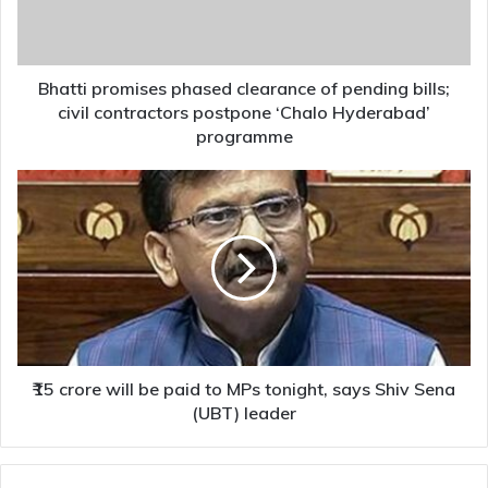
bills;
civil
contractors
postpone
Bhatti promises phased clearance of pending bills;
‘Chalo
civil contractors postpone ‘Chalo Hyderabad’
Hyderabad’
programme
programme
₹15
crore
will
be
paid
to
MPs
tonight,
says
Shiv
₹15 crore will be paid to MPs tonight, says Shiv Sena
Sena
(UBT) leader
(UBT)
leader