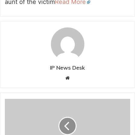
aunt of the victim
Read More
IP News Desk
Website
Bhatti
promises
phased
clearance
of
pending