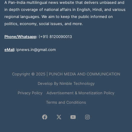
A Pan-India multilingual news website that delivers unbiased and
in depth coverage of national affairs in English, Hindi, and various
regional languages. We aim to keep the public informed on
politics, economy, social issues, and more.
Phone/Whatsapp
:
(+91) 8120090013
eMail
:
ipnews.in@gmail.com
Copyright © 2025 | PUNCH MEDIA AND COMMUNICATION
Develop By
Nimble Technology
Privacy Policy
Advertisement & Monetization Policy
Terms and Conditions
Facebook
X
YouTube
Instagram