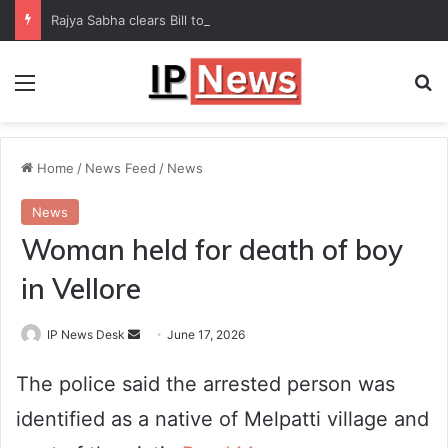
Rajya Sabha clears Bill to increase number of Supreme Court judges
Menu
Se
Home
/
News Feed
/
News
News
Woman held for death of boy
in Vellore
Send
IP News Desk
June 17, 2026
an
The police said the arrested person was
email
identified as a native of Melpatti village and