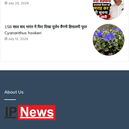
July 29, 2026
158 साल बाद भारत में फिर दिखा दुर्लभ बैंगनी हिमालयी फूल
Cyananthus hookeri
July 12, 2026
About Us