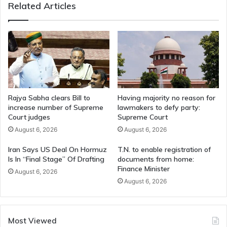
Related Articles
Rajya Sabha clears Bill to
Having majority no reason for
increase number of Supreme
lawmakers to defy party:
Court judges
Supreme Court
August 6, 2026
August 6, 2026
Iran Says US Deal On Hormuz
T.N. to enable registration of
Is In “Final Stage” Of Drafting
documents from home:
Finance Minister
August 6, 2026
August 6, 2026
Most Viewed