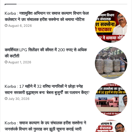
Korba : नशामुक्ति अभियान पर समाज कल्याण विभाग फेल!
कलेक्टर ने उप संचालक हरीश सक्सेना को थमाया नोटिस
August 6, 2026
कमर्शियल LPG सिलेंडर की कीमत में 200 रुपए से अधिक
की कटौती
August 1, 2026
Korba : 17 महीने में 32 वरिष्ठ नागरिकों ने छोड़ा स्नेह
सदन! सरकारी वृद्धाश्रम बना ‘बेबस बुजुर्गों’ का पलायन केंद्र?
July 30, 2026
Korba : समाज कल्याण के उप संचालक हरीश सक्सेना ने
जनसंपर्क विभाग को गुमराह कर झूठी सूचना कराई जारी