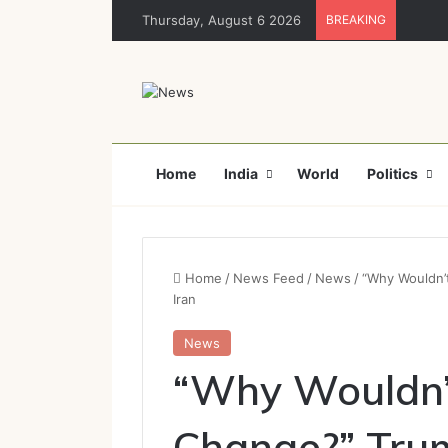
Thursday, August 6 2026
BREAKING
Home
India
World
Politics
Home
/
News Feed
/
News
/
“Why Wouldn’
Iran
News
“Why Wouldn’
Change?” Trum