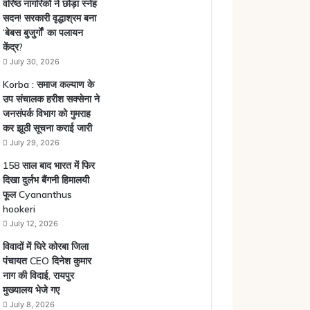
वरिष्ठ नागरिकों ने छोड़ा स्नेह
सदन! सरकारी वृद्धाश्रम बना
‘बेबस बुजुर्गों’ का पलायन
केंद्र?
July 30, 2026
Korba : समाज कल्याण के
उप संचालक हरीश सक्सेना ने
जनसंपर्क विभाग को गुमराह
कर झूठी सूचना कराई जारी
July 29, 2026
158 साल बाद भारत में फिर
दिखा दुर्लभ बैंगनी हिमालयी
फूल Cyananthus
hookeri
July 12, 2026
विवादों में घिरे कोरबा जिला
पंचायत CEO दिनेश कुमार
नाग की विदाई, रायपुर
मुख्यालय भेजे गए
July 8, 2026