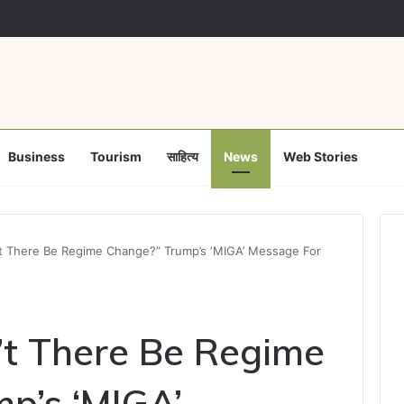
Business
Tourism
साहित्य
News
Web Stories
t There Be Regime Change?” Trump’s ‘MIGA’ Message For
t There Be Regime
p’s ‘MIGA’