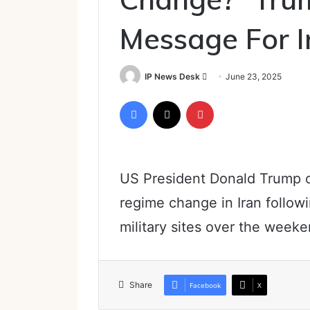
Message For I
Send
IP News Desk
June 23, 2025
an
Facebook
X
Pinterest
email
US President Donald Trump o
regime change in Iran followin
military sites over the weeke
Share
Facebook
X