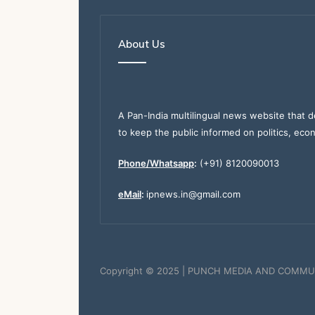
About Us
A Pan-India multilingual news website that d
to keep the public informed on politics, eco
Phone/Whatsapp
:
(+91) 8120090013
eMail
:
ipnews.in@gmail.com
Copyright © 2025 | PUNCH MEDIA AND COMMU