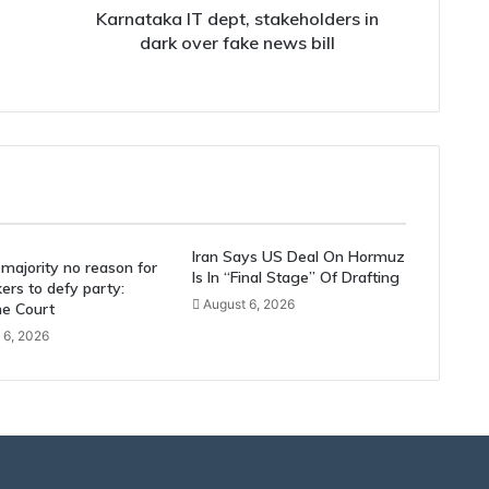
bill
Karnataka IT dept, stakeholders in
dark over fake news bill
Iran Says US Deal On Hormuz
majority no reason for
Is In “Final Stage” Of Drafting
rs to defy party:
August 6, 2026
e Court
 6, 2026