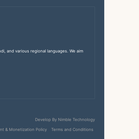
indi, and various regional languages. We aim
Develop By
Nimble Technology
t & Monetization Policy
Terms and Conditions