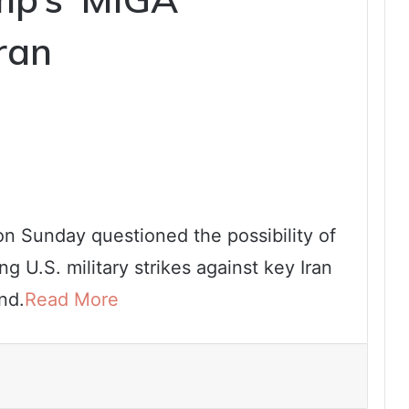
ran
n Sunday questioned the possibility of
g U.S. military strikes against key Iran
nd.
Read More