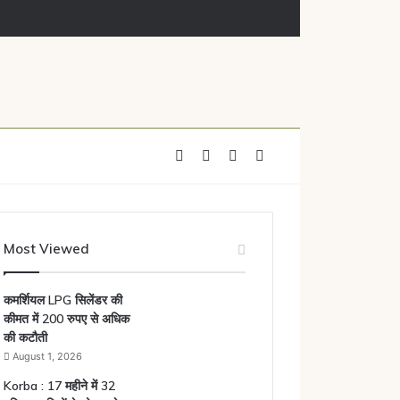
Facebook
X
YouTube
Instagram
Most Viewed
कमर्शियल LPG सिलेंडर की
कीमत में 200 रुपए से अधिक
की कटौती
August 1, 2026
Korba : 17 महीने में 32