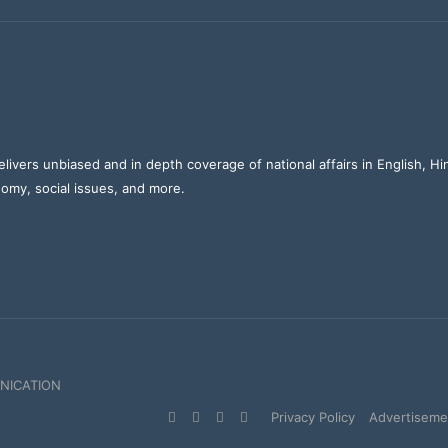
elivers unbiased and in depth coverage of national affairs in English, H
nomy, social issues, and more.
NICATION
Facebook
X
YouTube
Instagram
Privacy Policy
Advertisemen