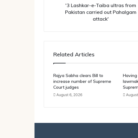
Pahalgam
'3 Lashkar-e-Taiba ultras from
attack'
Pakistan carried out Pahalgam
attack'
Related Articles
Rajya Sabha clears Bill to
Having 
increase number of Supreme
lawmake
Court judges
Suprem
August 6, 2026
August