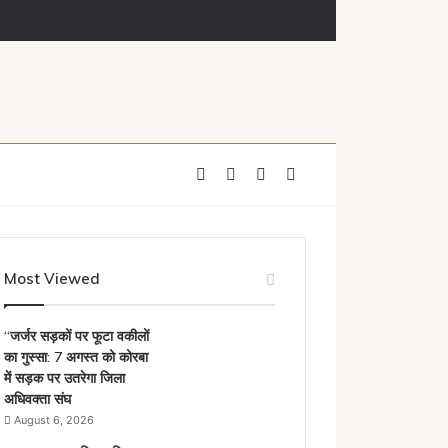
Facebook
X
YouTube
Instagram
Most Viewed
“जर्जर सड़कों पर फूटा वकीलों
का गुस्सा: 7 अगस्त को कोरबा
में सड़क पर उतरेगा जिला
अधिवक्ता संघ
August 6, 2026