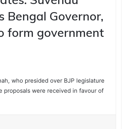
s Bengal Governor,
to form government
ah, who presided over BJP legislature
he proposals were received in favour of
e