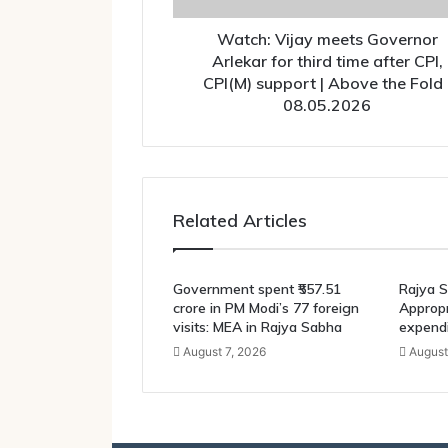
after
CPI,
Watch: Vijay meets Governor
CPI(M)
Arlekar for third time after CPI,
support
CPI(M) support | Above the Fold 
|
08.05.2026
Above
the
Fold
|
08.05.2026
Related Articles
Government spent ₹557.51
Rajya S
crore in PM Modi’s 77 foreign
Appropri
visits: MEA in Rajya Sabha
expendi
August 7, 2026
August