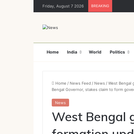
Friday, August 7 2026
BREAKING
Home
India
World
Politics
Home
/
News Feed
/
News
/
West Bengal 
Bengal Governor, stakes claim to form gov
News
West Bengal 
formation upd