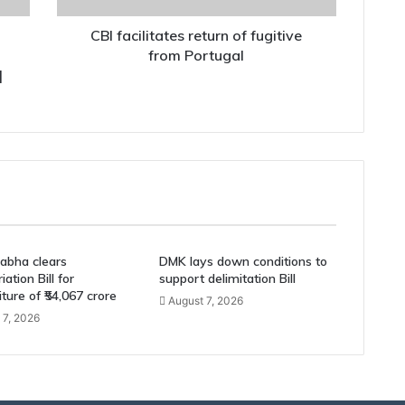
CBI facilitates return of fugitive
from Portugal
|
abha clears
DMK lays down conditions to
ation Bill for
support delimitation Bill
ture of ₹54,067 crore
August 7, 2026
 7, 2026