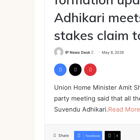
Adhikari meet
stakes claim 
Send
IP News Desk
May 8, 2026
an
Facebook
X
Pinterest
email
Union Home Minister Amit Sh
party meeting said that all t
Suvendu Adhikari.
Read Mor
Share
Facebook
X