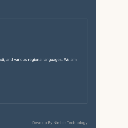
indi, and various regional languages. We aim
Develop By
Nimble Technology