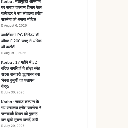
Korba : नशामुक्ति अभियान
पर समाज कल्याण विभाग फेल!
कलेक्टर ने उप संचालक हरीश
सक्सेना को थमाया नोटिस
August 6, 2026
कमर्शियल LPG सिलेंडर की
कीमत में 200 रुपए से अधिक
की कटौती
August 1, 2026
Korba : 17 महीने में 32
वरिष्ठ नागरिकों ने छोड़ा स्नेह
सदन! सरकारी वृद्धाश्रम बना
‘बेबस बुजुर्गों’ का पलायन
केंद्र?
July 30, 2026
Korba : समाज कल्याण के
उप संचालक हरीश सक्सेना ने
जनसंपर्क विभाग को गुमराह
कर झूठी सूचना कराई जारी
July 29, 2026