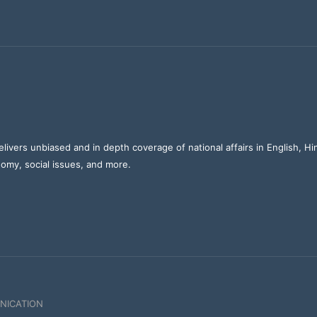
elivers unbiased and in depth coverage of national affairs in English, H
nomy, social issues, and more.
NICATION