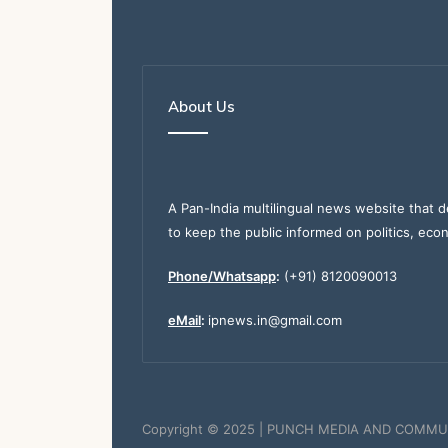
About Us
A Pan-India multilingual news website that d
to keep the public informed on politics, eco
Phone/Whatsapp
:
(+91) 8120090013
eMail
:
ipnews.in@gmail.com
Copyright © 2025 | PUNCH MEDIA AND COMMU