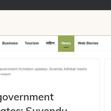
Business
Tourism
साहित्य
News
Web Stories
government formation updates: Suvendu Adhikari meets
ernment
government
ates: Suvendu