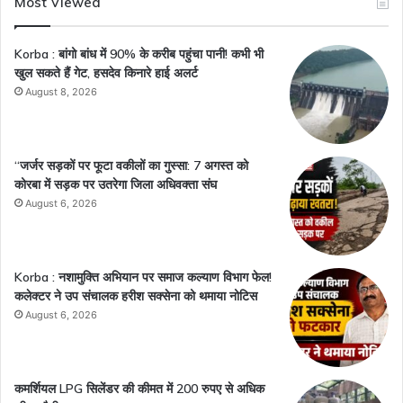
Most Viewed
Korba : बांगो बांध में 90% के करीब पहुंचा पानी! कभी भी
खुल सकते हैं गेट, हसदेव किनारे हाई अलर्ट
August 8, 2026
“जर्जर सड़कों पर फूटा वकीलों का गुस्सा: 7 अगस्त को
कोरबा में सड़क पर उतरेगा जिला अधिवक्ता संघ
August 6, 2026
Korba : नशामुक्ति अभियान पर समाज कल्याण विभाग फेल!
कलेक्टर ने उप संचालक हरीश सक्सेना को थमाया नोटिस
August 6, 2026
कमर्शियल LPG सिलेंडर की कीमत में 200 रुपए से अधिक