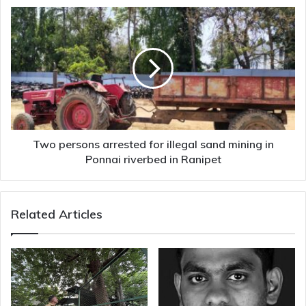
Two
persons
arrested
for
illegal
sand
mining
in
Ponnai
riverbed
Two persons arrested for illegal sand mining in
in
Ponnai riverbed in Ranipet
Ranipet
Related Articles