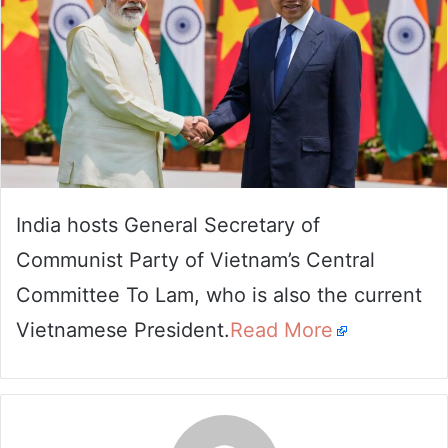
India hosts General Secretary of
Communist Party of Vietnam’s Central
Committee To Lam, who is also the current
Vietnamese President.
Read More