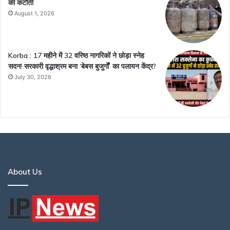
की कटौती
August 1, 2026
Korba : 17 महीने में 32 वरिष्ठ नागरिकों ने छोड़ा स्नेह
सदन! सरकारी वृद्धाश्रम बना ‘बेबस बुजुर्गों’ का पलायन केंद्र?
July 30, 2026
About Us