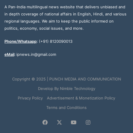
A Pan-India multilingual news website that delivers unbiased and
in depth coverage of national affairs in English, Hindi, and various
regional languages. We aim to keep the public informed on
politics, economy, social issues, and more.
Phone/Whatsapp
:
(+91) 8120090013
eMail
:
ipnews.in@gmail.com
Copyright © 2025 | PUNCH MEDIA AND COMMUNICATION
Develop By
Nimble Technology
Privacy Policy
Advertisement & Monetization Policy
Terms and Conditions
Facebook
X
YouTube
Instagram