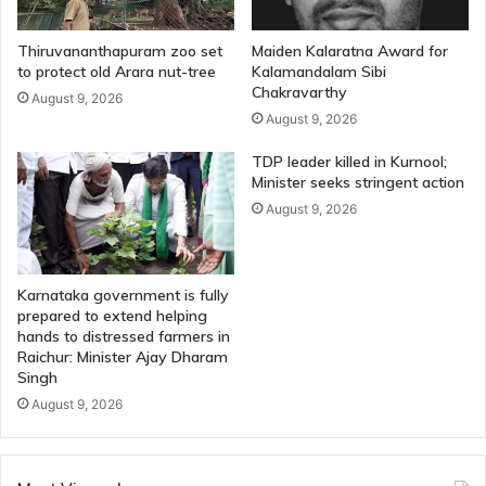
Thiruvananthapuram zoo set
Maiden Kalaratna Award for
to protect old Arara nut-tree
Kalamandalam Sibi
Chakravarthy
August 9, 2026
August 9, 2026
TDP leader killed in Kurnool;
Minister seeks stringent action
August 9, 2026
Karnataka government is fully
prepared to extend helping
hands to distressed farmers in
Raichur: Minister Ajay Dharam
Singh
August 9, 2026