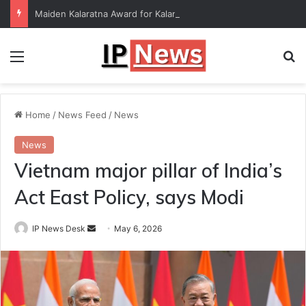
Maiden Kalaratna Award for Kalamandalam Sibi Chakravarthy
Menu
Se
Home
/
News Feed
/
News
News
Vietnam major pillar of India’s
Act East Policy, says Modi
Send
IP News Desk
May 6, 2026
an
email