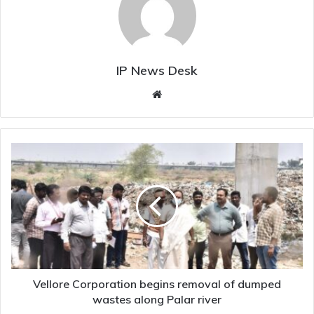
IP News Desk
Website
Vellore
Corporation
begins
removal
of
dumped
wastes
along
Palar
river
Vellore Corporation begins removal of dumped
wastes along Palar river