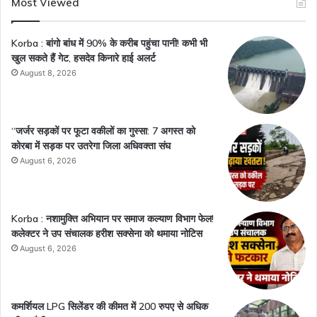
Most Viewed
Korba : बांगो बांध में 90% के करीब पहुंचा पानी! कभी भी
खुल सकते हैं गेट, हसदेव किनारे हाई अलर्ट
August 8, 2026
“जर्जर सड़कों पर फूटा वकीलों का गुस्सा: 7 अगस्त को
कोरबा में सड़क पर उतरेगा जिला अधिवक्ता संघ
August 6, 2026
Korba : नशामुक्ति अभियान पर समाज कल्याण विभाग फेल!
कलेक्टर ने उप संचालक हरीश सक्सेना को थमाया नोटिस
August 6, 2026
कमर्शियल LPG सिलेंडर की कीमत में 200 रुपए से अधिक