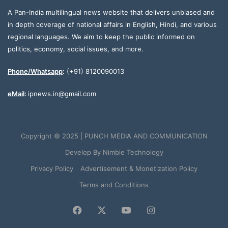
A Pan-India multilingual news website that delivers unbiased and
in depth coverage of national affairs in English, Hindi, and various
regional languages. We aim to keep the public informed on
politics, economy, social issues, and more.
Phone/Whatsapp
:
(+91) 8120090013
eMail
:
ipnews.in@gmail.com
Copyright © 2025 | PUNCH MEDIA AND COMMUNICATION
Develop By
Nimble Technology
Privacy Policy
Advertisement & Monetization Policy
Terms and Conditions
Facebook
X
YouTube
Instagram