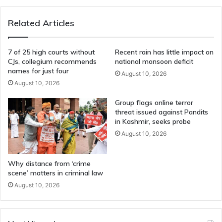
Regret"
Sinking
Related Articles
Warship
7 of 25 high courts without
Recent rain has little impact on
CJs, collegium recommends
national monsoon deficit
names for just four
August 10, 2026
August 10, 2026
Group flags online terror
threat issued against Pandits
in Kashmir, seeks probe
August 10, 2026
Why distance from ‘crime
scene’ matters in criminal law
August 10, 2026