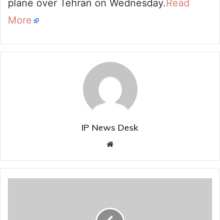
plane over Tehran on Wednesday.
Read
More
IP News Desk
Website
All
About
Laser
Weapons