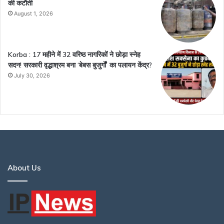
की कटौती
August 1, 2026
Korba : 17 महीने में 32 वरिष्ठ नागरिकों ने छोड़ा स्नेह
सदन! सरकारी वृद्धाश्रम बना ‘बेबस बुजुर्गों’ का पलायन केंद्र?
July 30, 2026
About Us