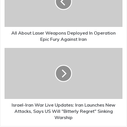
Deployed
In
Operation
Epic
Fury
Against
All About Laser Weapons Deployed In Operation
Iran
Epic Fury Against Iran
Israel-
Iran
War
Live
Updates:
Iran
Launches
New
Attacks,
Says
Israel-Iran War Live Updates: Iran Launches New
US
Attacks, Says US Will "Bitterly Regret" Sinking
Will
Warship
"Bitterly