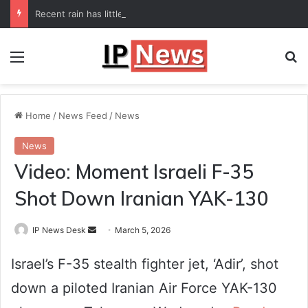
Recent rain has little impact on national monsoon deficit
Menu
Se
Home
/
News Feed
/
News
News
Video: Moment Israeli F-35
Shot Down Iranian YAK-130
Send
IP News Desk
March 5, 2026
an
Israel’s F-35 stealth fighter jet, ‘Adir’, shot
email
down a piloted Iranian Air Force YAK-130