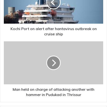
after
hantavirus
outbreak
on
cruise
ship
Kochi Port on alert after hantavirus outbreak on
cruise ship
Man
held
on
charge
of
attacking
another
with
hammer
in
Man held on charge of attacking another with
Pudukad
hammer in Pudukad in Thrissur
in
Thrissur