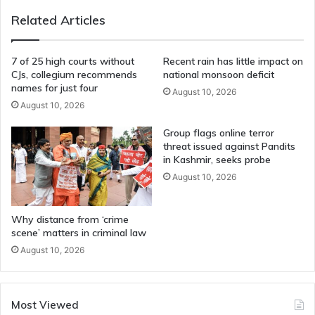
Related Articles
7 of 25 high courts without
Recent rain has little impact on
CJs, collegium recommends
national monsoon deficit
names for just four
August 10, 2026
August 10, 2026
Group flags online terror
threat issued against Pandits
in Kashmir, seeks probe
August 10, 2026
Why distance from ‘crime
scene’ matters in criminal law
August 10, 2026
Most Viewed