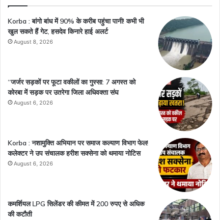
Korba : बांगो बांध में 90% के करीब पहुंचा पानी! कभी भी
खुल सकते हैं गेट, हसदेव किनारे हाई अलर्ट
August 8, 2026
“जर्जर सड़कों पर फूटा वकीलों का गुस्सा: 7 अगस्त को
कोरबा में सड़क पर उतरेगा जिला अधिवक्ता संघ
August 6, 2026
Korba : नशामुक्ति अभियान पर समाज कल्याण विभाग फेल!
कलेक्टर ने उप संचालक हरीश सक्सेना को थमाया नोटिस
August 6, 2026
कमर्शियल LPG सिलेंडर की कीमत में 200 रुपए से अधिक
की कटौती