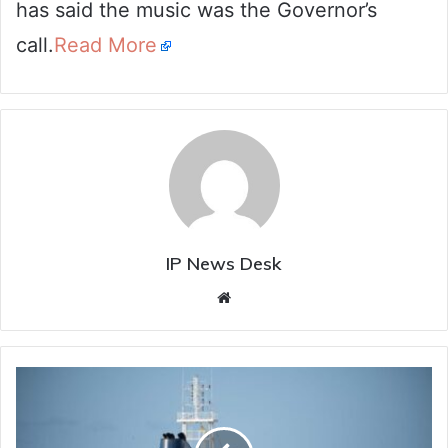
has said the music was the Governor’s
call.
Read More
IP News Desk
Website
Kochi
Port
on
alert