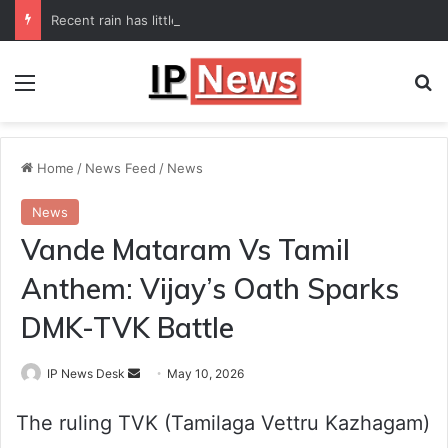
Recent rain has little impact on national monsoon deficit
Menu
Se
Home
/
News Feed
/
News
News
Vande Mataram Vs Tamil
Anthem: Vijay’s Oath Sparks
DMK-TVK Battle
Send
IP News Desk
May 10, 2026
an
The ruling TVK (Tamilaga Vettru Kazhagam)
email