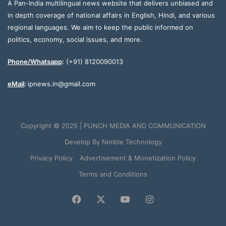
A Pan-India multilingual news website that delivers unbiased and
in depth coverage of national affairs in English, Hindi, and various
regional languages. We aim to keep the public informed on
politics, economy, social issues, and more.
Phone/Whatsapp
:
(+91) 8120090013
eMail
:
ipnews.in@gmail.com
Copyright © 2025 | PUNCH MEDIA AND COMMUNICATION
Develop By
Nimble Technology
Privacy Policy
Advertisement & Monetization Policy
Terms and Conditions
Facebook
X
YouTube
Instagram