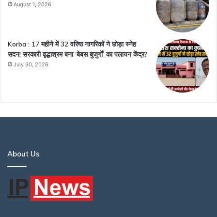
August 1, 2026
Korba : 17 महीने में 32 वरिष्ठ नागरिकों ने छोड़ा स्नेह
सदन! सरकारी वृद्धाश्रम बना ‘बेबस बुजुर्गों’ का पलायन केंद्र?
July 30, 2026
About Us