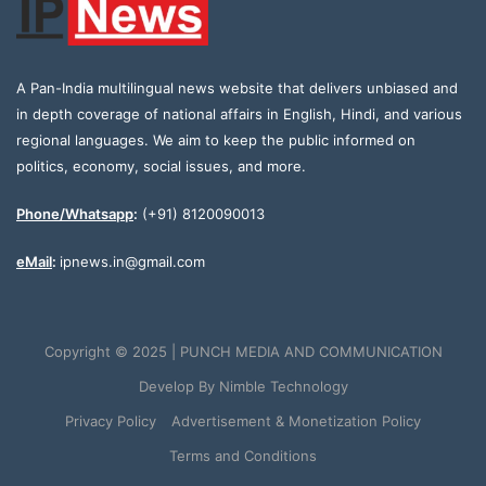
A Pan-India multilingual news website that delivers unbiased and
in depth coverage of national affairs in English, Hindi, and various
regional languages. We aim to keep the public informed on
politics, economy, social issues, and more.
Phone/Whatsapp
:
(+91) 8120090013
eMail
:
ipnews.in@gmail.com
Copyright © 2025 | PUNCH MEDIA AND COMMUNICATION
Develop By
Nimble Technology
Privacy Policy
Advertisement & Monetization Policy
Terms and Conditions