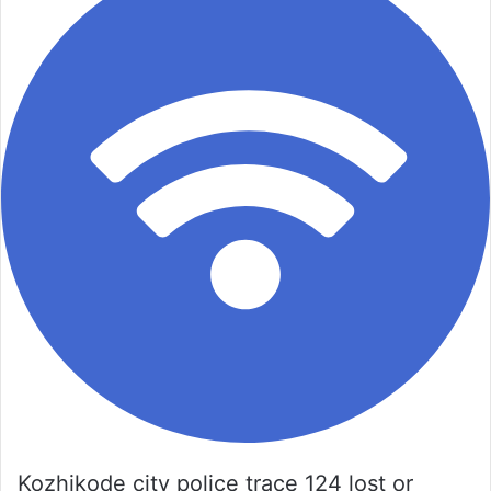
Kozhikode city police trace 124 lost or