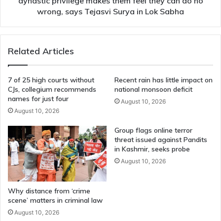
dynastic privilege makes them feel they can do no
they
wrong, says Tejasvi Surya in Lok Sabha
can
do
no
Related Articles
wrong,
says
Tejasvi
7 of 25 high courts without
Recent rain has little impact on
Surya
CJs, collegium recommends
national monsoon deficit
in
names for just four
August 10, 2026
Lok
August 10, 2026
Sabha
Group flags online terror
threat issued against Pandits
in Kashmir, seeks probe
August 10, 2026
Why distance from ‘crime
scene’ matters in criminal law
August 10, 2026