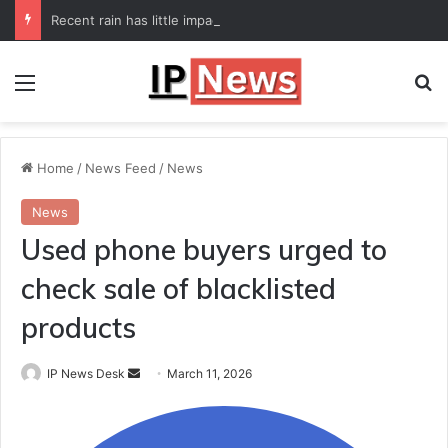
Recent rain has little impact on national monsoon deficit
Menu
Se
Home
/
News Feed
/
News
News
Used phone buyers urged to
check sale of blacklisted
products
Send
IP News Desk
March 11, 2026
an
email