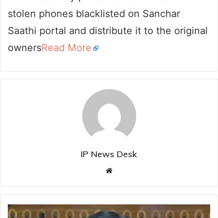
stolen phones blacklisted on Sanchar
Saathi portal and distribute it to the original
owners
Read More
IP News Desk
Website
Census