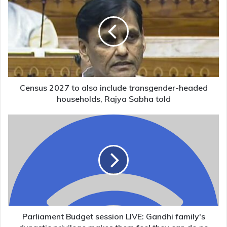
2027
to
also
include
transgender-
headed
households,
Rajya
Sabha
Census 2027 to also include transgender-headed
told
households, Rajya Sabha told
Parliament
Budget
session
LIVE:
Gandhi
family's
dynastic
privilege
makes
them
Parliament Budget session LIVE: Gandhi family's
feel