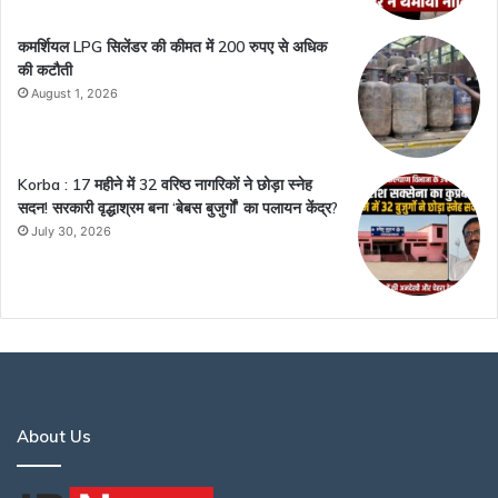
कमर्शियल LPG सिलेंडर की कीमत में 200 रुपए से अधिक
की कटौती
August 1, 2026
Korba : 17 महीने में 32 वरिष्ठ नागरिकों ने छोड़ा स्नेह
सदन! सरकारी वृद्धाश्रम बना ‘बेबस बुजुर्गों’ का पलायन केंद्र?
July 30, 2026
About Us