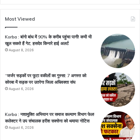
Most Viewed
Korba : बांगो बांध में 90% के करीब पहुंचा पानी! कभी भी
खुल सकते हैं गेट, हसदेव किनारे हाई अलर्ट
August 8, 2026
“जर्जर सड़कों पर फूटा वकीलों का गुस्सा: 7 अगस्त को
कोरबा में सड़क पर उतरेगा जिला अधिवक्ता संघ
August 6, 2026
Korba : नशामुक्ति अभियान पर समाज कल्याण विभाग फेल!
कलेक्टर ने उप संचालक हरीश सक्सेना को थमाया नोटिस
August 6, 2026