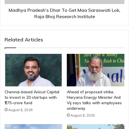
Raja
Bhoj
Madhya Pradesh's Dhar To Get Maa Saraswati Lok,
Research
Raja Bhoj Research Institute
Institute
Related Articles
Chennai-based Anicut Capital
Ahead of proposed strike,
to invest in 20 startups with
Haryana Energy Minister Anil
₹175-crore fund
Vij says talks with employees
underway
August 8, 2026
August 8, 2026