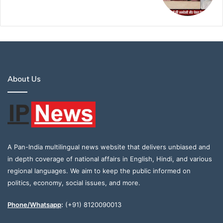
About Us
A Pan-India multilingual news website that delivers unbiased and
in depth coverage of national affairs in English, Hindi, and various
regional languages. We aim to keep the public informed on
politics, economy, social issues, and more.
Phone/Whatsapp
:
(+91) 8120090013