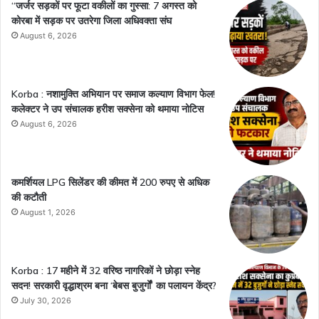
“जर्जर सड़कों पर फूटा वकीलों का गुस्सा: 7 अगस्त को
कोरबा में सड़क पर उतरेगा जिला अधिवक्ता संघ
August 6, 2026
Korba : नशामुक्ति अभियान पर समाज कल्याण विभाग फेल!
कलेक्टर ने उप संचालक हरीश सक्सेना को थमाया नोटिस
August 6, 2026
कमर्शियल LPG सिलेंडर की कीमत में 200 रुपए से अधिक
की कटौती
August 1, 2026
Korba : 17 महीने में 32 वरिष्ठ नागरिकों ने छोड़ा स्नेह
सदन! सरकारी वृद्धाश्रम बना ‘बेबस बुजुर्गों’ का पलायन केंद्र?
July 30, 2026