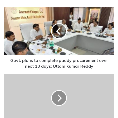
Govt.
plans
to
complete
paddy
procurement
over
next
10
days:
Govt. plans to complete paddy procurement over
Uttam
next 10 days: Uttam Kumar Reddy
Kumar
Reddy
Madhya
Pradesh's
Dhar
To
Get
Maa
Saraswati
Lok,