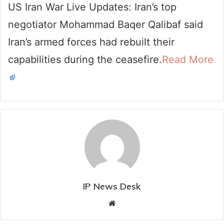
US Iran War Live Updates: Iran’s top
email
negotiator Mohammad Baqer Qalibaf said
Iran’s armed forces had rebuilt their
capabilities during the ceasefire.
Read More
IP News Desk
Website