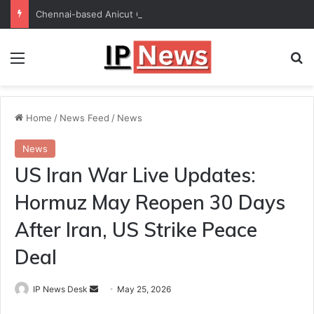
Chennai-based Anicut Capital to invest in 20 startups with ₹175-crore fund
Menu
Se
Home
/
News Feed
/
News
News
US Iran War Live Updates:
Hormuz May Reopen 30 Days
After Iran, US Strike Peace
Deal
Send
IP News Desk
May 25, 2026
an