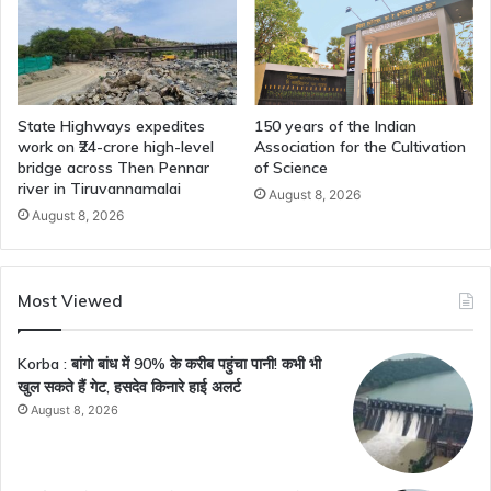
State Highways expedites
150 years of the Indian
work on ₹24-crore high-level
Association for the Cultivation
bridge across Then Pennar
of Science
river in Tiruvannamalai
August 8, 2026
August 8, 2026
Most Viewed
Korba : बांगो बांध में 90% के करीब पहुंचा पानी! कभी भी
खुल सकते हैं गेट, हसदेव किनारे हाई अलर्ट
August 8, 2026