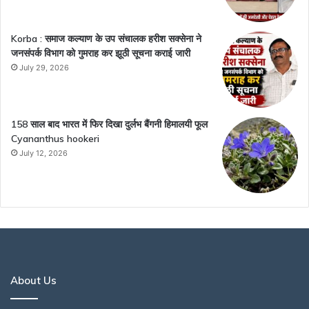
Korba : समाज कल्याण के उप संचालक हरीश सक्सेना ने
जनसंपर्क विभाग को गुमराह कर झूठी सूचना कराई जारी
July 29, 2026
158 साल बाद भारत में फिर दिखा दुर्लभ बैंगनी हिमालयी फूल
Cyananthus hookeri
July 12, 2026
About Us