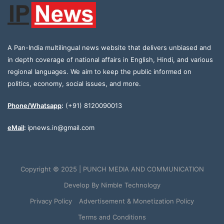
A Pan-India multilingual news website that delivers unbiased and
in depth coverage of national affairs in English, Hindi, and various
regional languages. We aim to keep the public informed on
politics, economy, social issues, and more.
Phone/Whatsapp
:
(+91) 8120090013
eMail
:
ipnews.in@gmail.com
Copyright © 2025 | PUNCH MEDIA AND COMMUNICATION
Develop By
Nimble Technology
Privacy Policy
Advertisement & Monetization Policy
Terms and Conditions