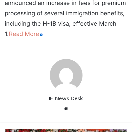
announced an increase in fees for premium
processing of several immigration benefits,
including the H-1B visa, effective March
1.
Read More
IP News Desk
Website
Chhattisgarh