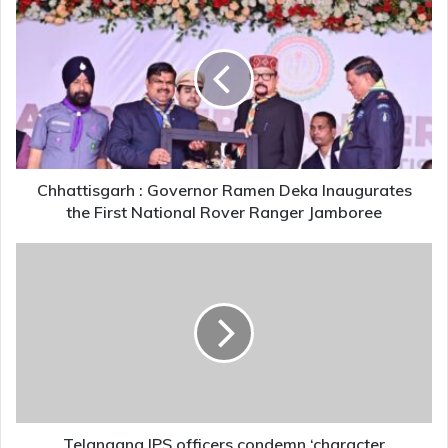
:
Governor
Ramen
Deka
Inaugurates
the
First
National
Rover
Chhattisgarh : Governor Ramen Deka Inaugurates
Ranger
the First National Rover Ranger Jamboree
Jamboree
Telangana
IPS
officers
condemn
‘character
assassination’
of
women
bureaucrats
by
Telangana IPS officers condemn ‘character