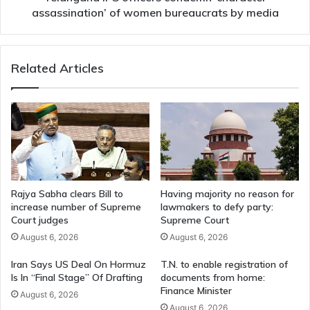
media
assassination’ of women bureaucrats by media
Related Articles
Rajya Sabha clears Bill to
Having majority no reason for
increase number of Supreme
lawmakers to defy party:
Court judges
Supreme Court
August 6, 2026
August 6, 2026
Iran Says US Deal On Hormuz
T.N. to enable registration of
Is In “Final Stage” Of Drafting
documents from home:
Finance Minister
August 6, 2026
August 6, 2026