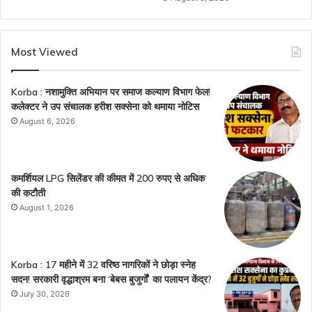
Most Viewed
Korba : नशामुक्ति अभियान पर समाज कल्याण विभाग फेल!
कलेक्टर ने उप संचालक हरीश सक्सेना को थमाया नोटिस
August 6, 2026
कमर्शियल LPG सिलेंडर की कीमत में 200 रुपए से अधिक
की कटौती
August 1, 2026
Korba : 17 महीने में 32 वरिष्ठ नागरिकों ने छोड़ा स्नेह
सदन! सरकारी वृद्धाश्रम बना ‘बेबस बुजुर्गों’ का पलायन केंद्र?
July 30, 2026