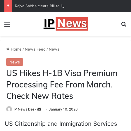
Rajya Sabha clears Bill to increase number of Supreme Court judges
Menu
Se
Home
/
News Feed
/
News
News
US Hikes H-1B Visa Premium
Processing Fee From March.
Check New Rates
Send
IP News Desk
January 10, 2026
an
US Citizenship and Immigration Services
email