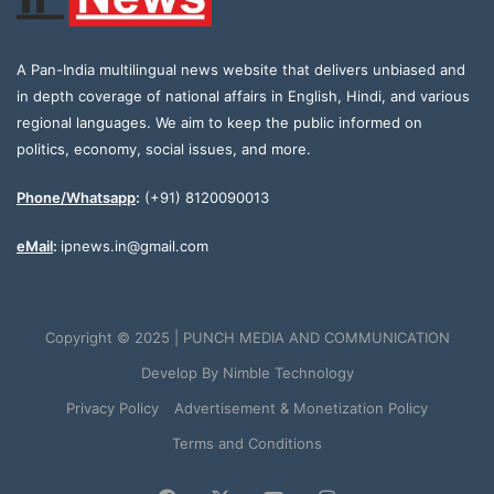
A Pan-India multilingual news website that delivers unbiased and
in depth coverage of national affairs in English, Hindi, and various
regional languages. We aim to keep the public informed on
politics, economy, social issues, and more.
Phone/Whatsapp
:
(+91) 8120090013
eMail
:
ipnews.in@gmail.com
Copyright © 2025 | PUNCH MEDIA AND COMMUNICATION
Develop By
Nimble Technology
Privacy Policy
Advertisement & Monetization Policy
Terms and Conditions