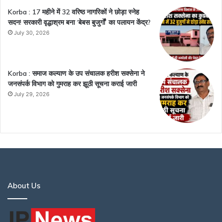
Korba : 17 महीने में 32 वरिष्ठ नागरिकों ने छोड़ा स्नेह
सदन! सरकारी वृद्धाश्रम बना ‘बेबस बुजुर्गों’ का पलायन केंद्र?
July 30, 2026
Korba : समाज कल्याण के उप संचालक हरीश सक्सेना ने
जनसंपर्क विभाग को गुमराह कर झूठी सूचना कराई जारी
July 29, 2026
About Us