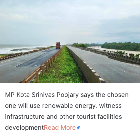
email
MP Kota Srinivas Poojary says the chosen
one will use renewable energy, witness
infrastructure and other tourist facilities
development
Read More