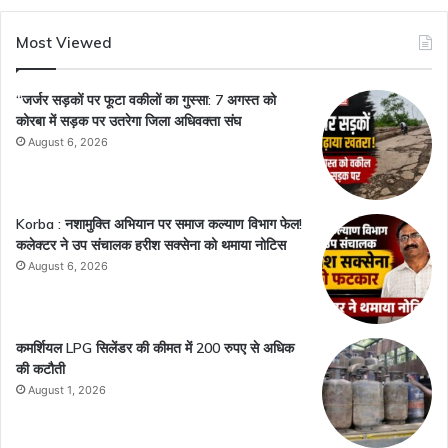
Most Viewed
“जर्जर सड़कों पर फूटा वकीलों का गुस्सा: 7 अगस्त को
कोरबा में सड़क पर उतरेगा जिला अधिवक्ता संघ
August 6, 2026
Korba : नशामुक्ति अभियान पर समाज कल्याण विभाग फेल!
कलेक्टर ने उप संचालक हरीश सक्सेना को थमाया नोटिस
August 6, 2026
कमर्शियल LPG सिलेंडर की कीमत में 200 रुपए से अधिक
की कटौती
August 1, 2026