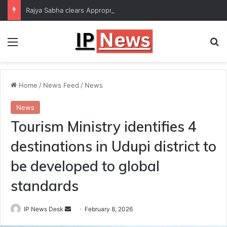
Rajya Sabha clears Appropriation Bill for expenditure of ₹54,067 crore
Menu
Se
Home
/
News Feed
/
News
News
Tourism Ministry identifies 4
destinations in Udupi district to
be developed to global
standards
Send
IP News Desk
February 8, 2026
an