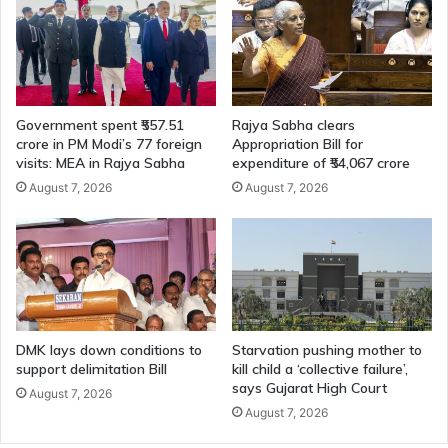
Government spent ₹557.51
Rajya Sabha clears
crore in PM Modi’s 77 foreign
Appropriation Bill for
visits: MEA in Rajya Sabha
expenditure of ₹54,067 crore
August 7, 2026
August 7, 2026
DMK lays down conditions to
Starvation pushing mother to
support delimitation Bill
kill child a ‘collective failure’,
says Gujarat High Court
August 7, 2026
August 7, 2026