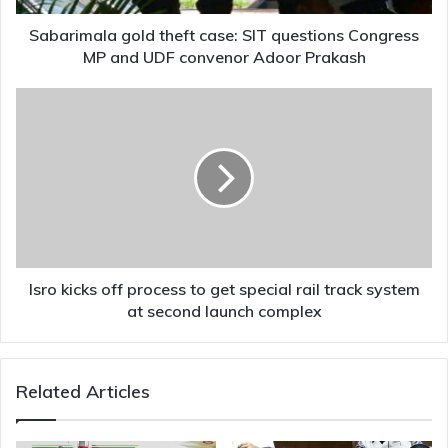
and
UDF
Sabarimala gold theft case: SIT questions Congress
convenor
MP and UDF convenor Adoor Prakash
Adoor
Prakash
Isro
kicks
off
process
to
get
special
rail
track
system
Isro kicks off process to get special rail track system
at
at second launch complex
second
launch
complex
Related Articles