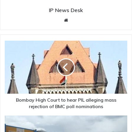
IP News Desk
Website
Bombay
High
Court
to
hear
PIL
alleging
mass
rejection
of
Bombay High Court to hear PIL alleging mass
BMC
rejection of BMC poll nominations
poll
nominations
900
Karnataka
Public