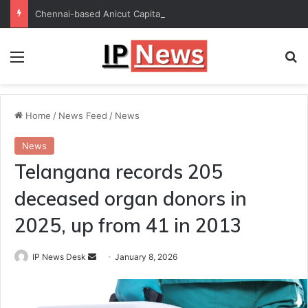
Chennai-based Anicut Capital to invest in 20 startups with ₹175-crore fund
Menu
Se
Home
/
News Feed
/
News
News
Telangana records 205
deceased organ donors in
2025, up from 41 in 2013
Send
IP News Desk
January 8, 2026
an
email