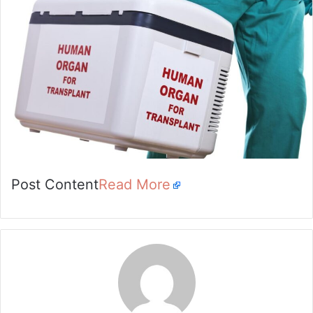
Post Content
Read More