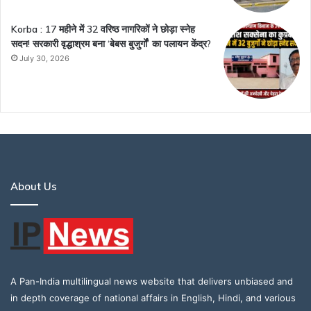
Korba : 17 महीने में 32 वरिष्ठ नागरिकों ने छोड़ा स्नेह
सदन! सरकारी वृद्धाश्रम बना ‘बेबस बुजुर्गों’ का पलायन केंद्र?
July 30, 2026
About Us
A Pan-India multilingual news website that delivers unbiased and
in depth coverage of national affairs in English, Hindi, and various