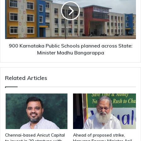
Schools
planned
across
State:
Minister
Madhu
Bangarappa
900 Karnataka Public Schools planned across State:
Minister Madhu Bangarappa
Related Articles
Chennai-based Anicut Capital
Ahead of proposed strike,
to invest in 20 startups with
Haryana Energy Minister Anil