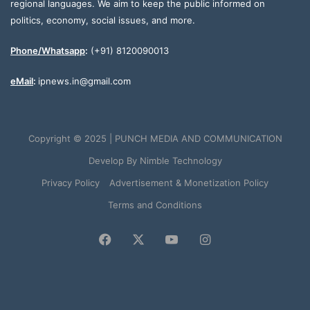
regional languages. We aim to keep the public informed on
politics, economy, social issues, and more.
Phone/Whatsapp
:
(+91) 8120090013
eMail
:
ipnews.in@gmail.com
Copyright © 2025 | PUNCH MEDIA AND COMMUNICATION
Develop By
Nimble Technology
Privacy Policy
Advertisement & Monetization Policy
Terms and Conditions
Facebook
X
YouTube
Instagram