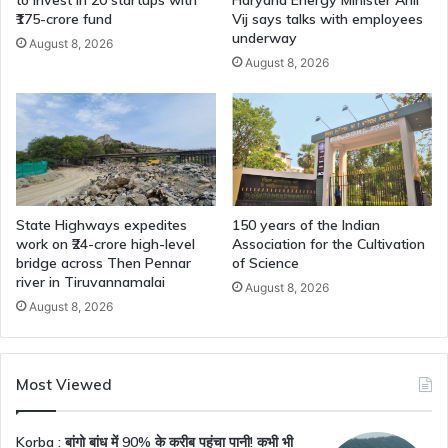
₹175-crore fund
Vij says talks with employees
underway
August 8, 2026
August 8, 2026
State Highways expedites
150 years of the Indian
work on ₹24-crore high-level
Association for the Cultivation
bridge across Then Pennar
of Science
river in Tiruvannamalai
August 8, 2026
August 8, 2026
Most Viewed
Korba : बांगो बांध में 90% के करीब पहुंचा पानी! कभी भी