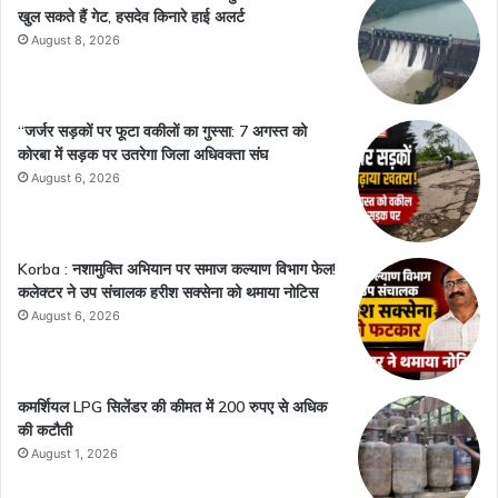
खुल सकते हैं गेट, हसदेव किनारे हाई अलर्ट
August 8, 2026
“जर्जर सड़कों पर फूटा वकीलों का गुस्सा: 7 अगस्त को
कोरबा में सड़क पर उतरेगा जिला अधिवक्ता संघ
August 6, 2026
Korba : नशामुक्ति अभियान पर समाज कल्याण विभाग फेल!
कलेक्टर ने उप संचालक हरीश सक्सेना को थमाया नोटिस
August 6, 2026
कमर्शियल LPG सिलेंडर की कीमत में 200 रुपए से अधिक
की कटौती
August 1, 2026