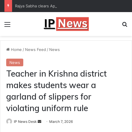
Rajya Sabha clears Appropriation Bill for expenditure of ₹54,067 crore
Menu
Se
Home
/
News Feed
/
News
News
Teacher in Krishna district
makes students wear a
garland of slippers for
violating uniform rule
Send
IP News Desk
March 7, 2026
an