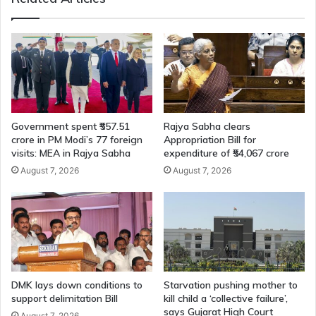
Government spent ₹557.51
Rajya Sabha clears
crore in PM Modi’s 77 foreign
Appropriation Bill for
visits: MEA in Rajya Sabha
expenditure of ₹54,067 crore
August 7, 2026
August 7, 2026
DMK lays down conditions to
Starvation pushing mother to
support delimitation Bill
kill child a ‘collective failure’,
says Gujarat High Court
August 7, 2026