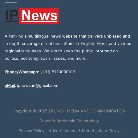
A Pan-India multilingual news website that delivers unbiased and
in depth coverage of national affairs in English, Hindi, and various
regional languages. We aim to keep the public informed on
politics, economy, social issues, and more.
Phone/Whatsapp
:
(+91) 8120090013
eMail
:
ipnews.in@gmail.com
Copyright © 2025 | PUNCH MEDIA AND COMMUNICATION
Develop By
Nimble Technology
Privacy Policy
Advertisement & Monetization Policy