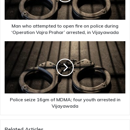
fire
on
police
during
‘Operation
Man who attempted to open fire on police during
Vajra
‘Operation Vajra Prahar’ arrested, in Vijayawada
Prahar’
arrested,
Police
in
seize
Vijayawada
16gm
of
MDMA;
four
youth
arrested
in
Vijayawada
Police seize 16gm of MDMA; four youth arrested in
Vijayawada
Related Articles