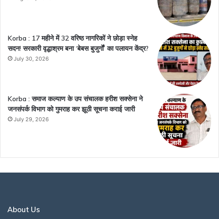
Korba : 17 महीने में 32 वरिष्ठ नागरिकों ने छोड़ा स्नेह
सदन! सरकारी वृद्धाश्रम बना ‘बेबस बुजुर्गों’ का पलायन केंद्र?
July 30, 2026
Korba : समाज कल्याण के उप संचालक हरीश सक्सेना ने
जनसंपर्क विभाग को गुमराह कर झूठी सूचना कराई जारी
July 29, 2026
About Us