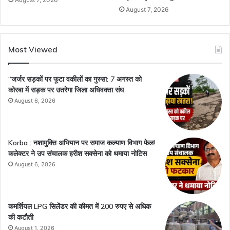
August 7, 2026
Most Viewed
“जर्जर सड़कों पर फूटा वकीलों का गुस्सा: 7 अगस्त को
कोरबा में सड़क पर उतरेगा जिला अधिवक्ता संघ
August 6, 2026
Korba : नशामुक्ति अभियान पर समाज कल्याण विभाग फेल!
कलेक्टर ने उप संचालक हरीश सक्सेना को थमाया नोटिस
August 6, 2026
कमर्शियल LPG सिलेंडर की कीमत में 200 रुपए से अधिक
की कटौती
August 1, 2026