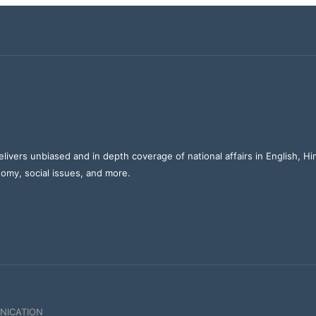
elivers unbiased and in depth coverage of national affairs in English, H
nomy, social issues, and more.
NICATION