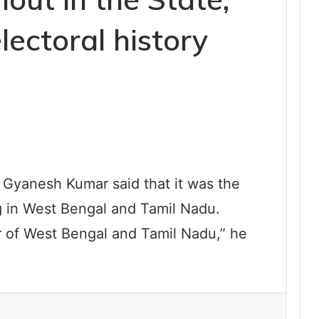
electoral history
 Gyanesh Kumar said that it was the
g in West Bengal and Tamil Nadu.
r of West Bengal and Tamil Nadu,” he