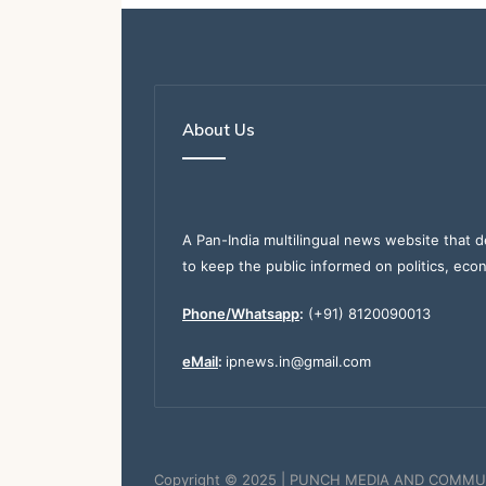
About Us
A Pan-India multilingual news website that d
to keep the public informed on politics, eco
Phone/Whatsapp
:
(+91) 8120090013
eMail
:
ipnews.in@gmail.com
Copyright © 2025 | PUNCH MEDIA AND COMMU