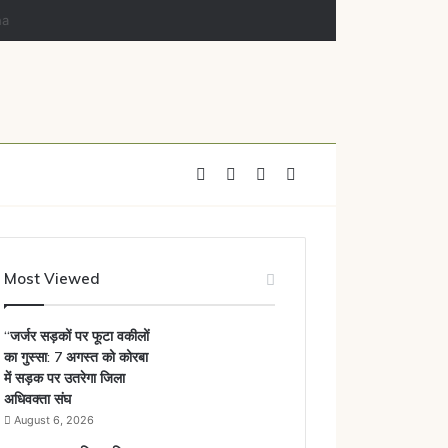
Facebook
X
YouTube
Instagram
Most Viewed
“जर्जर सड़कों पर फूटा वकीलों
का गुस्सा: 7 अगस्त को कोरबा
में सड़क पर उतरेगा जिला
अधिवक्ता संघ
August 6, 2026