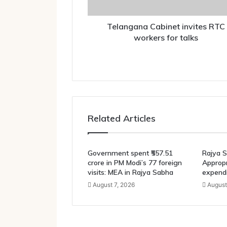
Telangana Cabinet invites RTC
workers for talks
Related Articles
Government spent ₹557.51
Rajya S
crore in PM Modi’s 77 foreign
Appropri
visits: MEA in Rajya Sabha
expendi
August 7, 2026
August