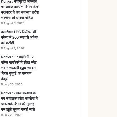
Korba : नशामुक्ति अभियान
पर समाज कल्याण विभाग फेल!
कलेक्टर ने उप संचालक हरीश
सक्सेना को थमाया नोटिस
August 6, 2026
कमर्शियल LPG सिलेंडर की
कीमत में 200 रुपए से अधिक
की कटौती
August 1, 2026
Korba : 17 महीने में 32
वरिष्ठ नागरिकों ने छोड़ा स्नेह
सदन! सरकारी वृद्धाश्रम बना
‘बेबस बुजुर्गों’ का पलायन
केंद्र?
July 30, 2026
Korba : समाज कल्याण के
उप संचालक हरीश सक्सेना ने
जनसंपर्क विभाग को गुमराह
कर झूठी सूचना कराई जारी
July 29, 2026