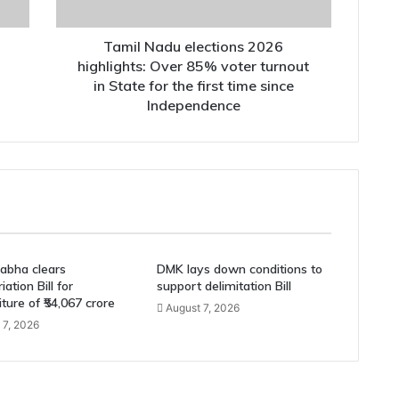
voter
turnout
in
Tamil Nadu elections 2026
State
highlights: Over 85% voter turnout
for
in State for the first time since
the
Independence
first
time
since
Independence
abha clears
DMK lays down conditions to
ation Bill for
support delimitation Bill
ture of ₹54,067 crore
August 7, 2026
 7, 2026