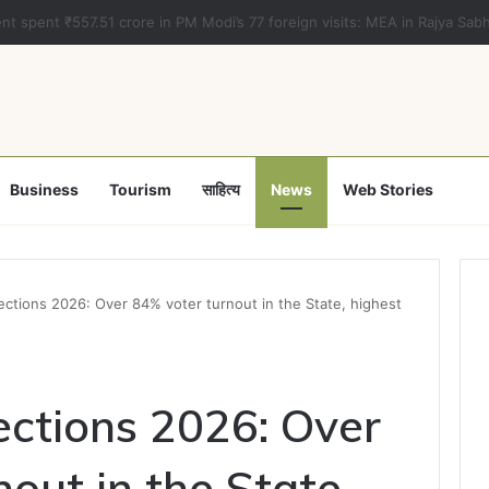
a clears Appropriation Bill for expenditure of ₹54,067 crore
Business
Tourism
साहित्य
News
Web Stories
ections 2026: Over 84% voter turnout in the State, highest
ections 2026: Over
out in the State,