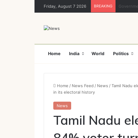
Friday, August 7 2026
BREAKING
Rajya Sabh
Home
India
World
Politics
Home
/
News Feed
/
News
/
Tamil Nadu el
in its electoral history
News
Tamil Nadu el
84% voter turn