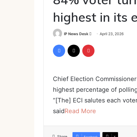
highest in its 
Send
IP News Desk
April 23, 2026
an
Facebook
X
Pinterest
email
Chief Election Commissioner
highest percentage of pollin
“[The] ECI salutes each vote
said
Read More
Share
Facebook
X