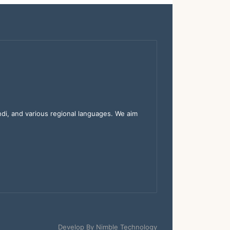
indi, and various regional languages. We aim
Develop By
Nimble Technology