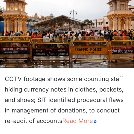
CCTV footage shows some counting staff
hiding currency notes in clothes, pockets,
and shoes; SIT identified procedural flaws
in management of donations, to conduct
re-audit of accounts
Read More