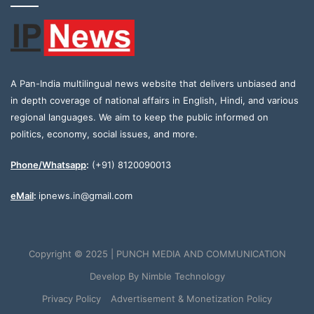
A Pan-India multilingual news website that delivers unbiased and
in depth coverage of national affairs in English, Hindi, and various
regional languages. We aim to keep the public informed on
politics, economy, social issues, and more.
Phone/Whatsapp
:
(+91) 8120090013
eMail
:
ipnews.in@gmail.com
Copyright © 2025 | PUNCH MEDIA AND COMMUNICATION
Develop By
Nimble Technology
Privacy Policy
Advertisement & Monetization Policy