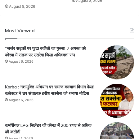
August 8, 2026
August 8, 2026
Most Viewed
“जर्जर सड़कों पर फूटा वकीलों का गुस्सा: 7 अगस्त को
कोरबा में सड़क पर उतरेगा जिला अधिवक्ता संघ
August 6, 2026
Korba : नशामुक्ति अभियान पर समाज कल्याण विभाग फेल!
कलेक्टर ने उप संचालक हरीश सक्सेना को थमाया नोटिस
August 6, 2026
कमर्शियल LPG सिलेंडर की कीमत में 200 रुपए से अधिक
की कटौती
August 1, 2026