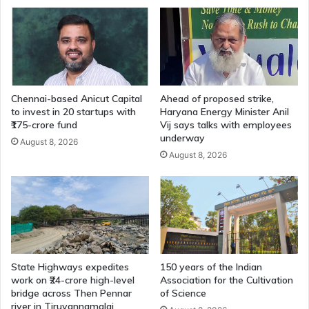
Chennai-based Anicut Capital
Ahead of proposed strike,
to invest in 20 startups with
Haryana Energy Minister Anil
₹175-crore fund
Vij says talks with employees
underway
August 8, 2026
August 8, 2026
State Highways expedites
150 years of the Indian
work on ₹24-crore high-level
Association for the Cultivation
bridge across Then Pennar
of Science
river in Tiruvannamalai