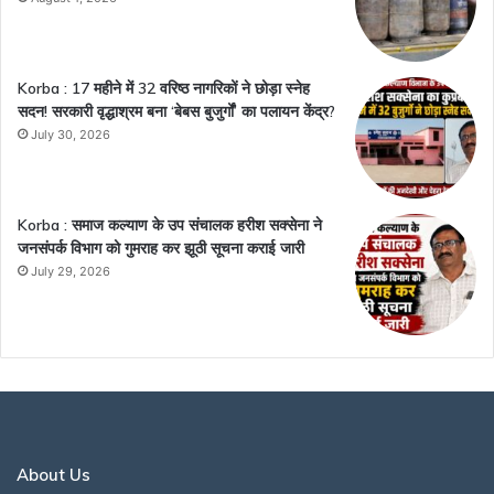
Korba : 17 महीने में 32 वरिष्ठ नागरिकों ने छोड़ा स्नेह
सदन! सरकारी वृद्धाश्रम बना ‘बेबस बुजुर्गों’ का पलायन केंद्र?
July 30, 2026
Korba : समाज कल्याण के उप संचालक हरीश सक्सेना ने
जनसंपर्क विभाग को गुमराह कर झूठी सूचना कराई जारी
July 29, 2026
About Us