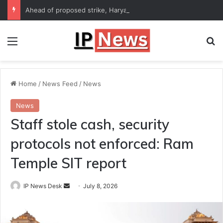
Ahead of proposed strike, Haryana Energy Minister Anil Vij says talks with employees underway
Menu
Se
Home
/
News Feed
/
News
News
Staff stole cash, security
protocols not enforced: Ram
Temple SIT report
Send
IP News Desk
July 8, 2026
an
email