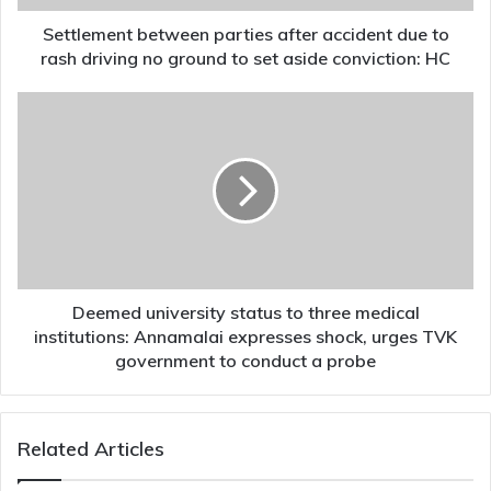
driving
no
Settlement between parties after accident due to
ground
rash driving no ground to set aside conviction: HC
to
set
Deemed
aside
university
conviction:
status
HC
to
three
medical
institutions:
Annamalai
expresses
shock,
Deemed university status to three medical
urges
institutions: Annamalai expresses shock, urges TVK
TVK
government to conduct a probe
government
to
conduct
Related Articles
a
probe