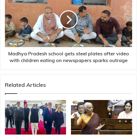
Pradesh
school
gets
steel
plates
after
video
with
children
Madhya Pradesh school gets steel plates after video
eating
with children eating on newspapers sparks outrage
on
newspapers
sparks
Related Articles
outrage