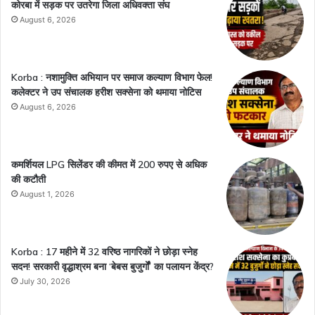
कोरबा में सड़क पर उतरेगा जिला अधिवक्ता संघ
August 6, 2026
Korba : नशामुक्ति अभियान पर समाज कल्याण विभाग फेल!
कलेक्टर ने उप संचालक हरीश सक्सेना को थमाया नोटिस
August 6, 2026
कमर्शियल LPG सिलेंडर की कीमत में 200 रुपए से अधिक
की कटौती
August 1, 2026
Korba : 17 महीने में 32 वरिष्ठ नागरिकों ने छोड़ा स्नेह
सदन! सरकारी वृद्धाश्रम बना ‘बेबस बुजुर्गों’ का पलायन केंद्र?
July 30, 2026