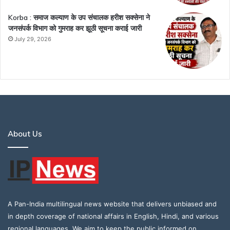
Korba : समाज कल्याण के उप संचालक हरीश सक्सेना ने
जनसंपर्क विभाग को गुमराह कर झूठी सूचना कराई जारी
July 29, 2026
About Us
A Pan-India multilingual news website that delivers unbiased and
in depth coverage of national affairs in English, Hindi, and various
regional languages. We aim to keep the public informed on