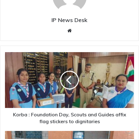
IP News Desk
Website
Korba
:
Foundation
Day,
Scouts
and
Guides
affix
flag
stickers
Korba : Foundation Day, Scouts and Guides affix
to
flag stickers to dignitaries
dignitaries
Madhya