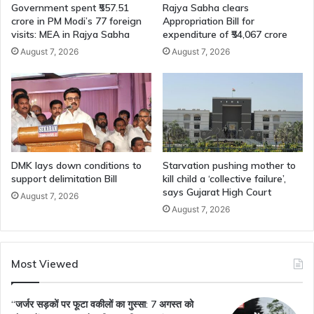
Government spent ₹557.51
Rajya Sabha clears
crore in PM Modi’s 77 foreign
Appropriation Bill for
visits: MEA in Rajya Sabha
expenditure of ₹54,067 crore
August 7, 2026
August 7, 2026
DMK lays down conditions to
Starvation pushing mother to
support delimitation Bill
kill child a ‘collective failure’,
says Gujarat High Court
August 7, 2026
August 7, 2026
Most Viewed
“जर्जर सड़कों पर फूटा वकीलों का गुस्सा: 7 अगस्त को