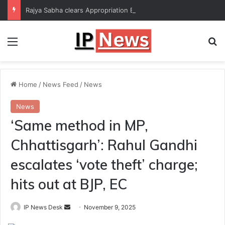
Rajya Sabha clears Appropriation Bill for expenditure of ₹54,067 crore
Menu
Se
Home
/
News Feed
/
News
News
‘Same method in MP,
Chhattisgarh’: Rahul Gandhi
escalates ‘vote theft’ charge;
hits out at BJP, EC
Send
IP News Desk
November 9, 2025
an