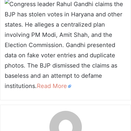
Congress leader Rahul Gandhi claims the
email
BJP has stolen votes in Haryana and other
states. He alleges a centralized plan
involving PM Modi, Amit Shah, and the
Election Commission. Gandhi presented
data on fake voter entries and duplicate
photos. The BJP dismissed the claims as
baseless and an attempt to defame
institutions.
Read More