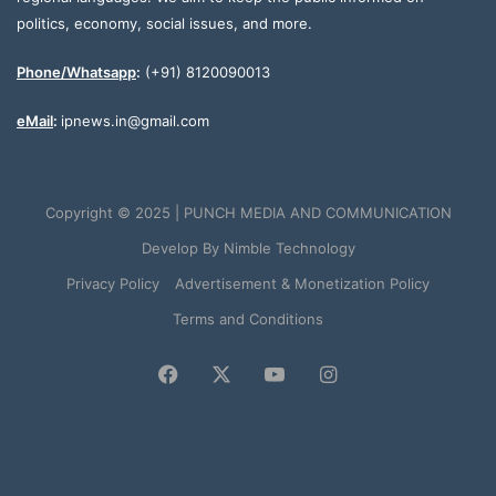
politics, economy, social issues, and more.
Phone/Whatsapp
:
(+91) 8120090013
eMail
:
ipnews.in@gmail.com
Copyright © 2025 | PUNCH MEDIA AND COMMUNICATION
Develop By
Nimble Technology
Privacy Policy
Advertisement & Monetization Policy
Terms and Conditions
Facebook
X
YouTube
Instagram