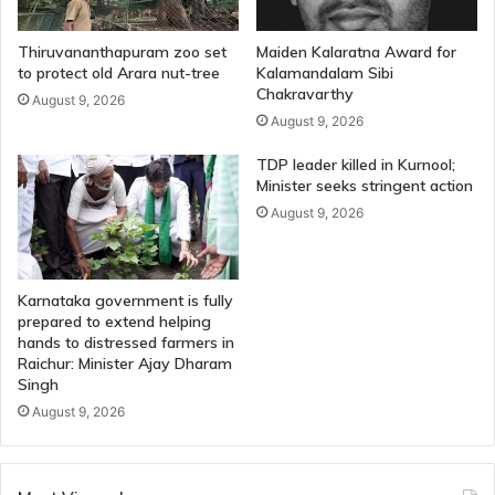
Thiruvananthapuram zoo set
Maiden Kalaratna Award for
to protect old Arara nut-tree
Kalamandalam Sibi
Chakravarthy
August 9, 2026
August 9, 2026
TDP leader killed in Kurnool;
Minister seeks stringent action
August 9, 2026
Karnataka government is fully
prepared to extend helping
hands to distressed farmers in
Raichur: Minister Ajay Dharam
Singh
August 9, 2026