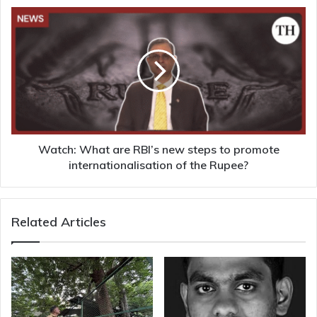
Watch:
What
are
RBI’s
new
steps
to
promote
internationalisation
of
Watch: What are RBI’s new steps to promote
the
internationalisation of the Rupee?
Rupee?
Related Articles