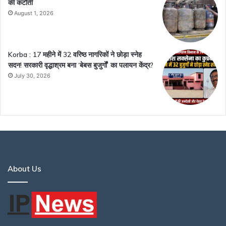
की कटौती
August 1, 2026
Korba : 17 महीने में 32 वरिष्ठ नागरिकों ने छोड़ा स्नेह
सदन! सरकारी वृद्धाश्रम बना ‘बेबस बुजुर्गों’ का पलायन केंद्र?
July 30, 2026
About Us