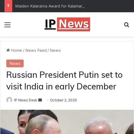
Maiden Kalaratna Award for Kalamandalam Sibi Chakravarthy
Menu
Se
Home
/
News Feed
/
News
News
Russian President Putin set to
visit India in early December
Send
IP News Desk
October 2, 2025
an
email