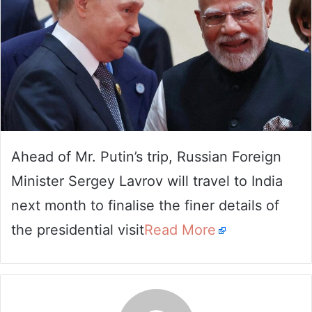
Ahead of Mr. Putin’s trip, Russian Foreign
Minister Sergey Lavrov will travel to India
next month to finalise the finer details of
the presidential visit
Read More