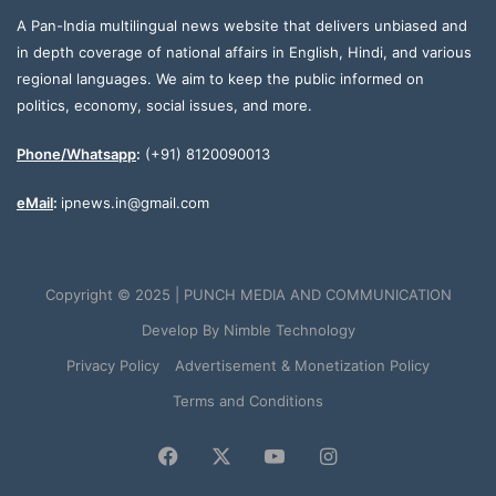
A Pan-India multilingual news website that delivers unbiased and
in depth coverage of national affairs in English, Hindi, and various
regional languages. We aim to keep the public informed on
politics, economy, social issues, and more.
Phone/Whatsapp
:
(+91) 8120090013
eMail
:
ipnews.in@gmail.com
Copyright © 2025 | PUNCH MEDIA AND COMMUNICATION
Develop By
Nimble Technology
Privacy Policy
Advertisement & Monetization Policy
Terms and Conditions
Facebook
X
YouTube
Instagram