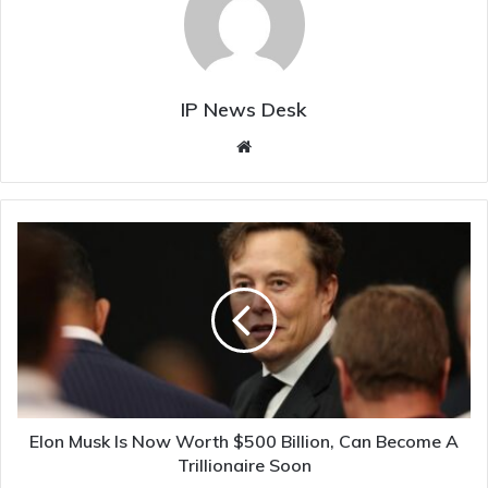
IP News Desk
Website
Elon
Musk
Is
Now
Worth
$500
Billion,
Can
Become
A
Elon Musk Is Now Worth $500 Billion, Can Become A
Trillionaire
Trillionaire Soon
Soon