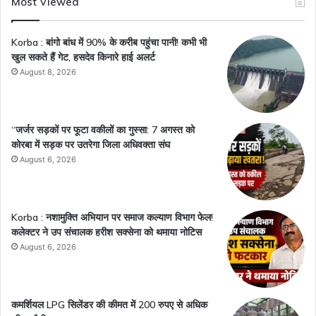
Most Viewed
Korba : बांगो बांध में 90% के करीब पहुंचा पानी! कभी भी
खुल सकते हैं गेट, हसदेव किनारे हाई अलर्ट
August 8, 2026
“जर्जर सड़कों पर फूटा वकीलों का गुस्सा: 7 अगस्त को
कोरबा में सड़क पर उतरेगा जिला अधिवक्ता संघ
August 6, 2026
Korba : नशामुक्ति अभियान पर समाज कल्याण विभाग फेल!
कलेक्टर ने उप संचालक हरीश सक्सेना को थमाया नोटिस
August 6, 2026
कमर्शियल LPG सिलेंडर की कीमत में 200 रुपए से अधिक