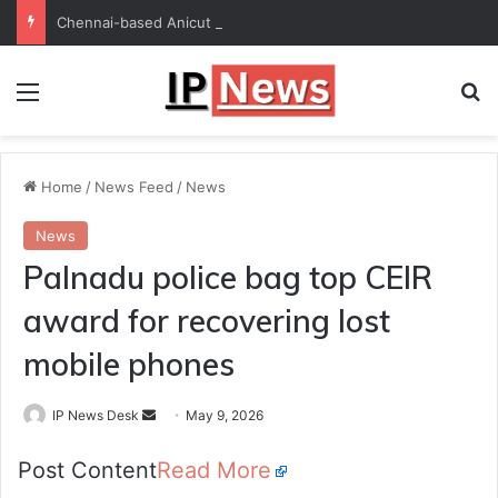
Chennai-based Anicut Capital to invest in 20 startups with ₹175-crore fund
Menu
Se
Home
/
News Feed
/
News
News
Palnadu police bag top CEIR
award for recovering lost
mobile phones
Send
IP News Desk
May 9, 2026
an
Post Content
Read More
email