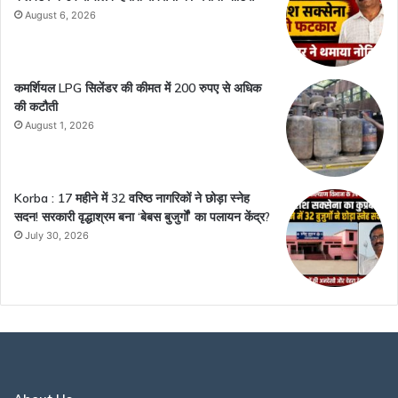
August 6, 2026
कमर्शियल LPG सिलेंडर की कीमत में 200 रुपए से अधिक
की कटौती
August 1, 2026
Korba : 17 महीने में 32 वरिष्ठ नागरिकों ने छोड़ा स्नेह
सदन! सरकारी वृद्धाश्रम बना ‘बेबस बुजुर्गों’ का पलायन केंद्र?
July 30, 2026