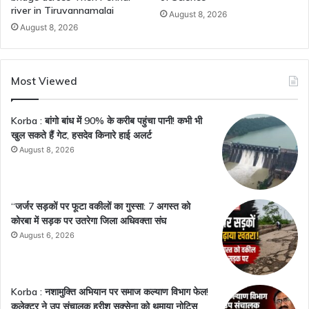
river in Tiruvannamalai
August 8, 2026
August 8, 2026
Most Viewed
Korba : बांगो बांध में 90% के करीब पहुंचा पानी! कभी भी
खुल सकते हैं गेट, हसदेव किनारे हाई अलर्ट
August 8, 2026
“जर्जर सड़कों पर फूटा वकीलों का गुस्सा: 7 अगस्त को
कोरबा में सड़क पर उतरेगा जिला अधिवक्ता संघ
August 6, 2026
Korba : नशामुक्ति अभियान पर समाज कल्याण विभाग फेल!
कलेक्टर ने उप संचालक हरीश सक्सेना को थमाया नोटिस