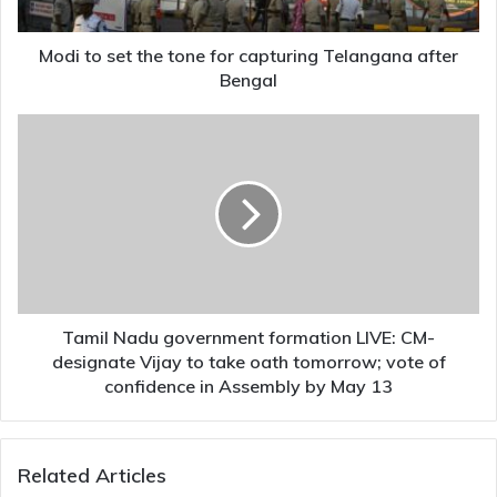
Telangana
after
Bengal
Modi to set the tone for capturing Telangana after
Bengal
Tamil
Nadu
government
formation
LIVE:
CM-
designate
Vijay
to
take
Tamil Nadu government formation LIVE: CM-
oath
designate Vijay to take oath tomorrow; vote of
tomorrow;
confidence in Assembly by May 13
vote
of
confidence
Related Articles
in