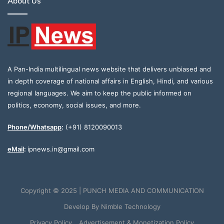
About Us
A Pan-India multilingual news website that delivers unbiased and
in depth coverage of national affairs in English, Hindi, and various
regional languages. We aim to keep the public informed on
politics, economy, social issues, and more.
Phone/Whatsapp
:
(+91) 8120090013
eMail
:
ipnews.in@gmail.com
Copyright © 2025 | PUNCH MEDIA AND COMMUNICATION
Develop By
Nimble Technology
Privacy Policy
Advertisement & Monetization Policy