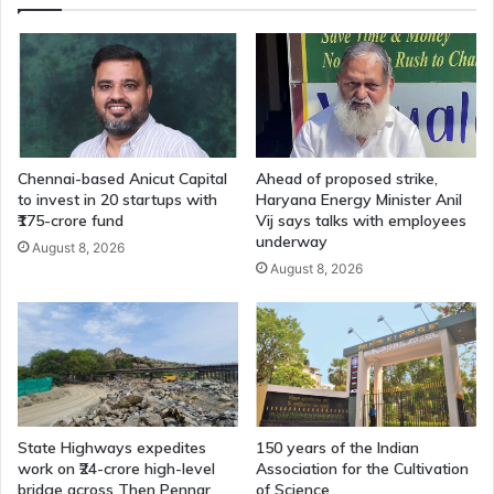
Assembly
by
May
13
Chennai-based Anicut Capital
Ahead of proposed strike,
to invest in 20 startups with
Haryana Energy Minister Anil
₹175-crore fund
Vij says talks with employees
underway
August 8, 2026
August 8, 2026
State Highways expedites
150 years of the Indian
work on ₹24-crore high-level
Association for the Cultivation
bridge across Then Pennar
of Science