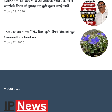
Korba : समाज कल्याण के उप संचालक हरीश सक्सेना ने
जनसंपर्क विभाग को गुमराह कर झूठी सूचना कराई जारी
July 29, 2026
158 साल बाद भारत में फिर दिखा दुर्लभ बैंगनी हिमालयी फूल
Cyananthus hookeri
July 12, 2026
About Us