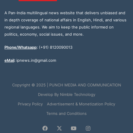
A Pan-India multilingual news website that delivers unbiased and
in depth coverage of national affairs in English, Hindi, and various
regional languages. We aim to keep the public informed on
politics, economy, social issues, and more.
Phone/Whatsapp
:
(+91) 8120090013
eMail
:
ipnews.in@gmail.com
Copyright © 2025 | PUNCH MEDIA AND COMMUNICATION
Develop By
Nimble Technology
Privacy Policy
Advertisement & Monetization Policy
Terms and Conditions
Facebook
X
YouTube
Instagram