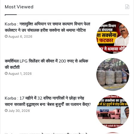
Most Viewed
Korba : नशामुक्ति अभियान पर समाज कल्याण विभाग फेल!
कलेक्टर ने उप संचालक हरीश सक्सेना को थमाया नोटिस
August 6, 2026
कमर्शियल LPG सिलेंडर की कीमत में 200 रुपए से अधिक
की कटौती
August 1, 2026
Korba : 17 महीने में 32 वरिष्ठ नागरिकों ने छोड़ा स्नेह
सदन! सरकारी वृद्धाश्रम बना ‘बेबस बुजुर्गों’ का पलायन केंद्र?
July 30, 2026