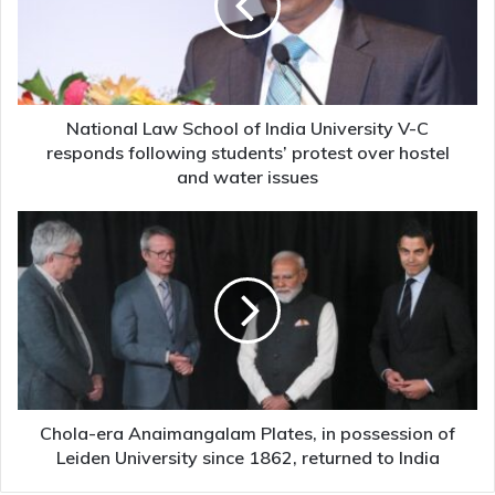
India
University
V-
C
responds
following
National Law School of India University V-C
students’
responds following students’ protest over hostel
protest
and water issues
over
hostel
Chola-
and
era
water
Anaimangalam
issues
Plates,
in
possession
of
Leiden
University
since
Chola-era Anaimangalam Plates, in possession of
1862,
Leiden University since 1862, returned to India
returned