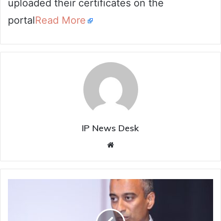
uploaded their certificates on the
portal
Read More
IP News Desk
Website
National
Law
School
of