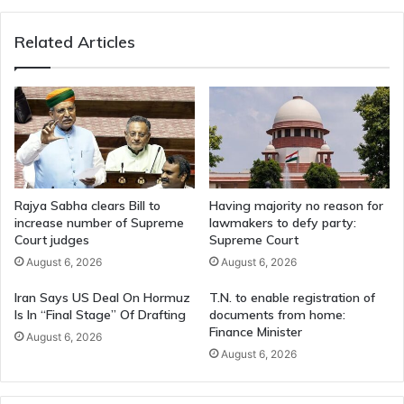
to
India
Related Articles
Rajya Sabha clears Bill to
Having majority no reason for
increase number of Supreme
lawmakers to defy party:
Court judges
Supreme Court
August 6, 2026
August 6, 2026
Iran Says US Deal On Hormuz
T.N. to enable registration of
Is In “Final Stage” Of Drafting
documents from home:
Finance Minister
August 6, 2026
August 6, 2026