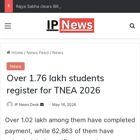
Rajya Sabha clears Bill to increase number of Supreme Court judges
Menu
Se
Home
/
News Feed
/
News
News
Over 1.76 lakh students
register for TNEA 2026
Send
IP News Desk
May 16, 2026
an
Over 1.02 lakh among them have completed
email
payment, while 62,863 of them have