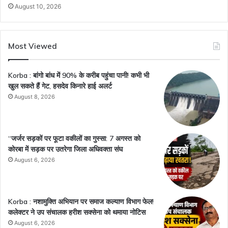
August 10, 2026
Most Viewed
Korba : बांगो बांध में 90% के करीब पहुंचा पानी! कभी भी
खुल सकते हैं गेट, हसदेव किनारे हाई अलर्ट
August 8, 2026
“जर्जर सड़कों पर फूटा वकीलों का गुस्सा: 7 अगस्त को
कोरबा में सड़क पर उतरेगा जिला अधिवक्ता संघ
August 6, 2026
Korba : नशामुक्ति अभियान पर समाज कल्याण विभाग फेल!
कलेक्टर ने उप संचालक हरीश सक्सेना को थमाया नोटिस
August 6, 2026