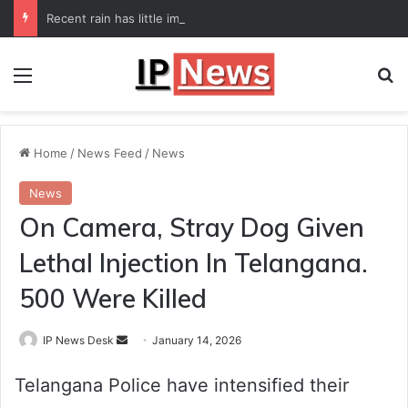
Recent rain has little impact on national monsoon deficit
Menu
Se
Home
/
News Feed
/
News
News
On Camera, Stray Dog Given
Lethal Injection In Telangana.
500 Were Killed
Send
IP News Desk
January 14, 2026
an
Telangana Police have intensified their
email