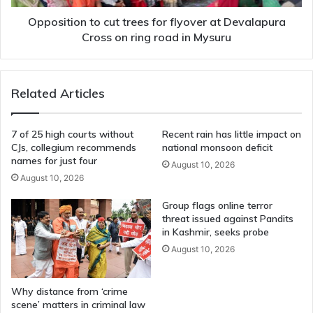
Cross
on
Opposition to cut trees for flyover at Devalapura
ring
Cross on ring road in Mysuru
road
in
Mysuru
Related Articles
7 of 25 high courts without
Recent rain has little impact on
CJs, collegium recommends
national monsoon deficit
names for just four
August 10, 2026
August 10, 2026
Group flags online terror
threat issued against Pandits
in Kashmir, seeks probe
August 10, 2026
Why distance from ‘crime
scene’ matters in criminal law