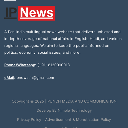
A Pan-India multilingual news website that delivers unbiased and
in depth coverage of national affairs in English, Hindi, and various
regional languages. We aim to keep the public informed on
politics, economy, social issues, and more.
Phone/Whatsapp
:
(+91) 8120090013
eMail
:
ipnews.in@gmail.com
Copyright © 2025 | PUNCH MEDIA AND COMMUNICATION
Develop By
Nimble Technology
Privacy Policy
Advertisement & Monetization Policy