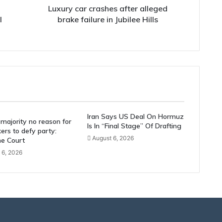
Hills
Luxury car crashes after alleged
l
brake failure in Jubilee Hills
Iran Says US Deal On Hormuz
majority no reason for
Is In “Final Stage” Of Drafting
rs to defy party:
August 6, 2026
e Court
 6, 2026