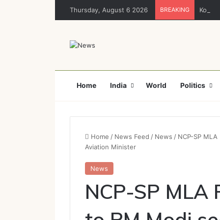
Thursday, August 6 2026
BREAKING
Korba :
Home
India
World
Politics
Home
/
News Feed
/
News
/
NCP-SP MLA Ro
Aviation Minister
News
NCP-SP MLA R
to PM Modi se