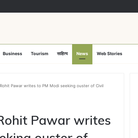
 नशामुक्ति अभियान पर समाज कल्याण विभाग फेल! कलेक्टर ने उप संचालक हरीश सक्सेना को थम
Business
Tourism
साहित्य
News
Web Stories
hit Pawar writes to PM Modi seeking ouster of Civil
ohit Pawar writes
eking ouster of