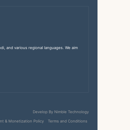
indi, and various regional languages. We aim
Develop By
Nimble Technology
t & Monetization Policy
Terms and Conditions