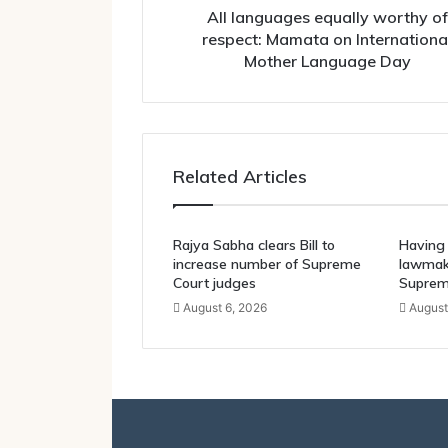
Mother
All languages equally worthy of
Language
respect: Mamata on Internationa
Day
Mother Language Day
Related Articles
Rajya Sabha clears Bill to
Having 
increase number of Supreme
lawmake
Court judges
Suprem
August 6, 2026
August