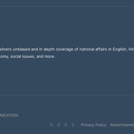
elivers unbiased and in depth coverage of national affairs in English, H
nomy, social issues, and more.
NICATION
Facebook
X
YouTube
Instagram
Privacy Policy
Advertisemen