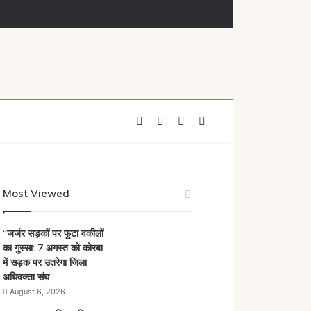
ाया नोटिस
Facebook
X
YouTube
Instagram
Most Viewed
“जर्जर सड़कों पर फूटा वकीलों
का गुस्सा: 7 अगस्त को कोरबा
में सड़क पर उतरेगा जिला
अधिवक्ता संघ
August 6, 2026