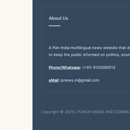
About Us
A Pan-India multilingual news website that d
to keep the public informed on politics, eco
Phone/Whatsapp
:
(+91) 8120090013
eMail
:
ipnews.in@gmail.com
Copyright © 2025 | PUNCH MEDIA AND COMMU