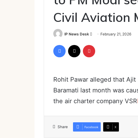
Civil Aviation 
Send
IP News Desk
February 21, 2026
an
Facebook
X
Pinterest
email
Rohit Pawar alleged that Ajit
Baramati last month was caus
the air charter company VSR
Share
Facebook
X