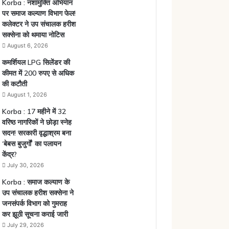
Korba : नशामुक्ति अभियान
पर समाज कल्याण विभाग फेल!
कलेक्टर ने उप संचालक हरीश
सक्सेना को थमाया नोटिस
August 6, 2026
कमर्शियल LPG सिलेंडर की
कीमत में 200 रुपए से अधिक
की कटौती
August 1, 2026
Korba : 17 महीने में 32
वरिष्ठ नागरिकों ने छोड़ा स्नेह
सदन! सरकारी वृद्धाश्रम बना
‘बेबस बुजुर्गों’ का पलायन
केंद्र?
July 30, 2026
Korba : समाज कल्याण के
उप संचालक हरीश सक्सेना ने
जनसंपर्क विभाग को गुमराह
कर झूठी सूचना कराई जारी
July 29, 2026