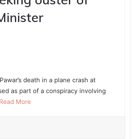
Minister
 Pawar’s death in a plane crash at
ed as part of a conspiracy involving
Read More