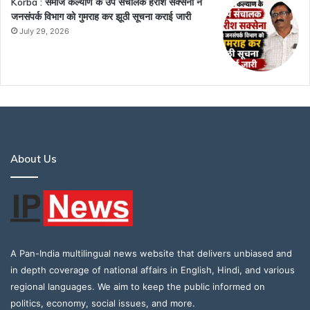
Korba : समाज कल्याण के उप संचालक हरीश सक्सेना ने
जनसंपर्क विभाग को गुमराह कर झूठी सूचना कराई जारी
July 29, 2026
About Us
A Pan-India multilingual news website that delivers unbiased and
in depth coverage of national affairs in English, Hindi, and various
regional languages. We aim to keep the public informed on
politics, economy, social issues, and more.