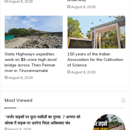
August 8, 2026
August 8, 2026
State Highways expedites
150 years of the Indian
work on ₹24-crore high-level
Association for the Cultivation
bridge across Then Pennar
of Science
river in Tiruvannamalai
August 8, 2026
August 8, 2026
Most Viewed
“जर्जर सड़कों पर फूटा वकीलों का गुस्सा: 7 अगस्त को
कोरबा में सड़क पर उतरेगा जिला अधिवक्ता संघ
August 6, 2026