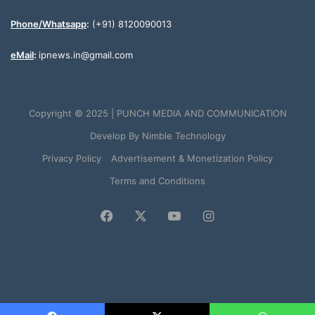
Phone/Whatsapp
:
(+91) 8120090013
eMail
:
ipnews.in@gmail.com
Copyright © 2025 | PUNCH MEDIA AND COMMUNICATION
Develop By
Nimble Technology
Privacy Policy
Advertisement & Monetization Policy
Terms and Conditions
Facebook
X
YouTube
Instagram