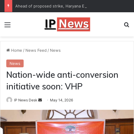
Ahead of proposed strike, Haryana Energy Minister Anil Vij says talks with employees underway
Menu
Se
Home
/
News Feed
/
News
News
Nation-wide anti-conversion
initiative soon: VHP
Send
IP News Desk
May 14, 2026
an
email