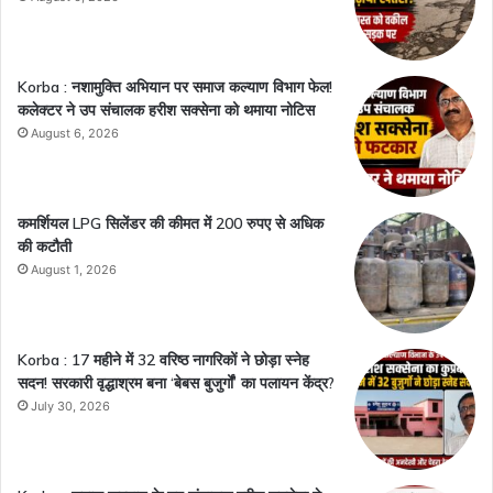
Korba : नशामुक्ति अभियान पर समाज कल्याण विभाग फेल!
कलेक्टर ने उप संचालक हरीश सक्सेना को थमाया नोटिस
August 6, 2026
कमर्शियल LPG सिलेंडर की कीमत में 200 रुपए से अधिक
की कटौती
August 1, 2026
Korba : 17 महीने में 32 वरिष्ठ नागरिकों ने छोड़ा स्नेह
सदन! सरकारी वृद्धाश्रम बना ‘बेबस बुजुर्गों’ का पलायन केंद्र?
July 30, 2026