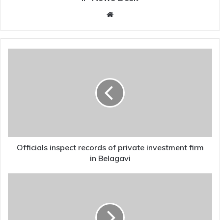
Website
Officials
inspect
records
of
private
investment
firm
in
Belagavi
Officials inspect records of private investment firm
in Belagavi
AgriGold
victims
thank
government
for