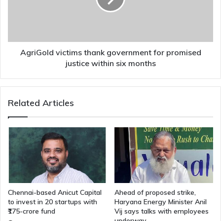
promised
justice
within
six
months
AgriGold victims thank government for promised
justice within six months
Related Articles
Chennai-based Anicut Capital
Ahead of proposed strike,
to invest in 20 startups with
Haryana Energy Minister Anil
₹175-crore fund
Vij says talks with employees
underway