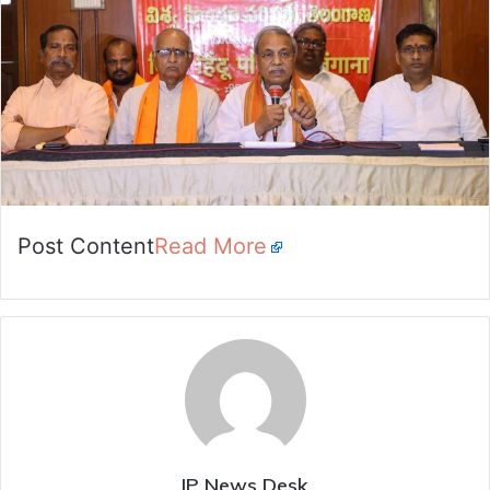
Post Content
Read More
IP News Desk