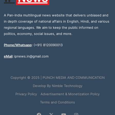
A Pan-India multilingual news website that delivers unbiased and
in depth coverage of national affairs in English, Hindi, and various
regional languages. We aim to keep the public informed on
politics, economy, social issues, and more.
Phone/Whatsapp
:
(+91) 8120090013
eMail
:
ipnews.in@gmail.com
Copyright © 2025 | PUNCH MEDIA AND COMMUNICATION
Develop By
Nimble Technology
Privacy Policy
Advertisement & Monetization Policy
Terms and Conditions
Facebook
X
YouTube
Instagram