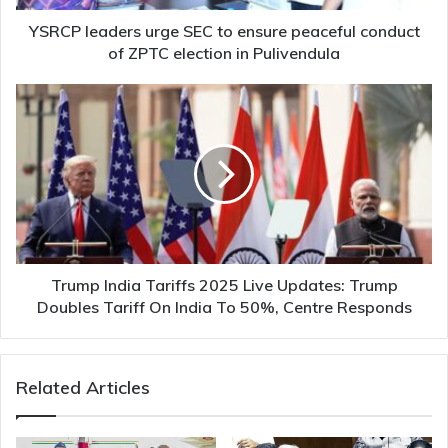
of
ZPTC
YSRCP leaders urge SEC to ensure peaceful conduct
election
of ZPTC election in Pulivendula
in
Pulivendula
Trump
India
Tariffs
2025
Live
Updates:
Trump
Doubles
Tariff
On
Trump India Tariffs 2025 Live Updates: Trump
India
Doubles Tariff On India To 50%, Centre Responds
To
50%,
Centre
Related Articles
Responds