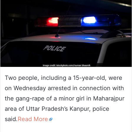
Two people, including a 15-year-old, were
on Wednesday arrested in connection with
the gang-rape of a minor girl in Maharajpur
area of Uttar Pradesh’s Kanpur, police
said.
Read More