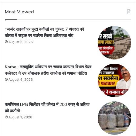
Most Viewed
“जर्जर सड़कों पर फूटा वकीलों का गुस्सा: 7 अगस्त को
कोरबा में सड़क पर उतरेगा जिला अधिवक्ता संघ
August 6, 2026
Korba : नशामुक्ति अभियान पर समाज कल्याण विभाग फेल!
कलेक्टर ने उप संचालक हरीश सक्सेना को थमाया नोटिस
August 6, 2026
कमर्शियल LPG सिलेंडर की कीमत में 200 रुपए से अधिक
की कटौती
August 1, 2026