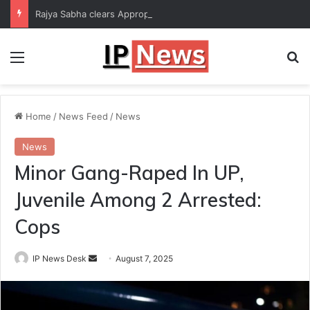
Rajya Sabha clears Appropriation Bill for expenditure of ₹54,067 crore
Menu
Se
Home
/
News Feed
/
News
News
Minor Gang-Raped In UP,
Juvenile Among 2 Arrested:
Cops
Send
IP News Desk
August 7, 2025
an
email