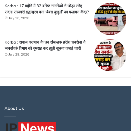
Korba : 17 महीने में 32 वरिष्ठ नागरिकों ने छोड़ा स्नेह
सदन! सरकारी वृद्धाश्रम बना ‘बेबस बुजुर्गों’ का पलायन केंद्र?
July 30, 2026
Korba : समाज कल्याण के उप संचालक हरीश सक्सेना ने
जनसंपर्क विभाग को गुमराह कर झूठी सूचना कराई जारी
July 29, 2026
About Us