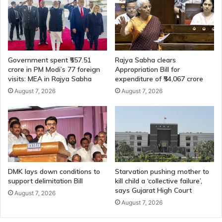
Government spent ₹557.51
Rajya Sabha clears
crore in PM Modi’s 77 foreign
Appropriation Bill for
visits: MEA in Rajya Sabha
expenditure of ₹54,067 crore
August 7, 2026
August 7, 2026
DMK lays down conditions to
Starvation pushing mother to
support delimitation Bill
kill child a ‘collective failure’,
says Gujarat High Court
August 7, 2026
August 7, 2026