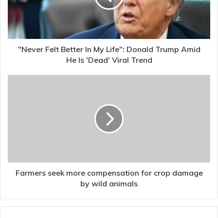
Life":
Donald
Trump
Amid
He
"Never Felt Better In My Life": Donald Trump Amid
Is
He Is 'Dead' Viral Trend
'Dead'
Viral
Farmers
Trend
seek
more
compensation
for
crop
damage
by
wild
animals
Farmers seek more compensation for crop damage
by wild animals