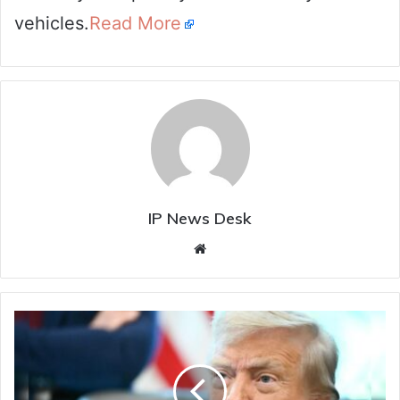
vehicles.
Read More
IP News Desk
Website
"Never
Felt
Better
In
My