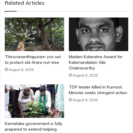
Related Articles
Thiruvananthapuram zoo set
Maiden Kalaratna Award for
to protect old Arara nut-tree
Kalamandalam Sibi
Chakravarthy
August 9, 2026
August 9, 2026
TDP leader killed in Kurnool;
Minister seeks stringent action
August 9, 2026
Karnataka government is fully
prepared to extend helping