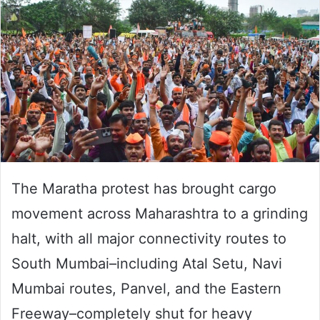
The Maratha protest has brought cargo
movement across Maharashtra to a grinding
halt, with all major connectivity routes to
South Mumbai–including Atal Setu, Navi
Mumbai routes, Panvel, and the Eastern
Freeway–completely shut for heavy