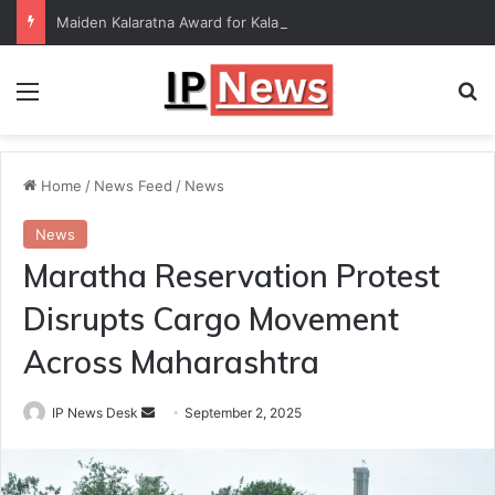
Maiden Kalaratna Award for Kalamandalam Sibi Chakravarthy
Menu
Se
Home
/
News Feed
/
News
News
Maratha Reservation Protest
Disrupts Cargo Movement
Across Maharashtra
Send
IP News Desk
September 2, 2025
an
email