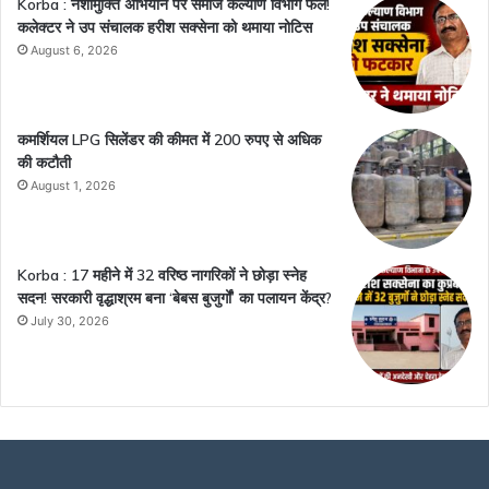
Korba : नशामुक्ति अभियान पर समाज कल्याण विभाग फेल!
कलेक्टर ने उप संचालक हरीश सक्सेना को थमाया नोटिस
August 6, 2026
कमर्शियल LPG सिलेंडर की कीमत में 200 रुपए से अधिक
की कटौती
August 1, 2026
Korba : 17 महीने में 32 वरिष्ठ नागरिकों ने छोड़ा स्नेह
सदन! सरकारी वृद्धाश्रम बना ‘बेबस बुजुर्गों’ का पलायन केंद्र?
July 30, 2026