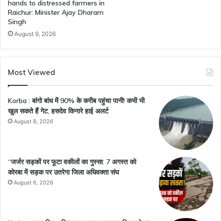
hands to distressed farmers in
Raichur: Minister Ajay Dharam
Singh
August 9, 2026
Most Viewed
Korba : बांगो बांध में 90% के करीब पहुंचा पानी! कभी भी
खुल सकते हैं गेट, हसदेव किनारे हाई अलर्ट
August 8, 2026
“जर्जर सड़कों पर फूटा वकीलों का गुस्सा: 7 अगस्त को
कोरबा में सड़क पर उतरेगा जिला अधिवक्ता संघ
August 6, 2026