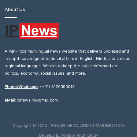
About Us
A Pan-India multilingual news website that delivers unbiased and
in depth coverage of national affairs in English, Hindi, and various
regional languages. We aim to keep the public informed on
politics, economy, social issues, and more.
Phone/Whatsapp
:
(+91) 8120090013
eMail
:
ipnews.in@gmail.com
Copyright © 2025 | PUNCH MEDIA AND COMMUNICATION
Develop By
Nimble Technology