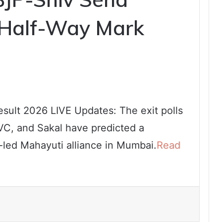
 Half-Way Mark
sult 2026 LIVE Updates: The exit polls
VC, and Sakal have predicted a
-led Mahayuti alliance in Mumbai.
Read