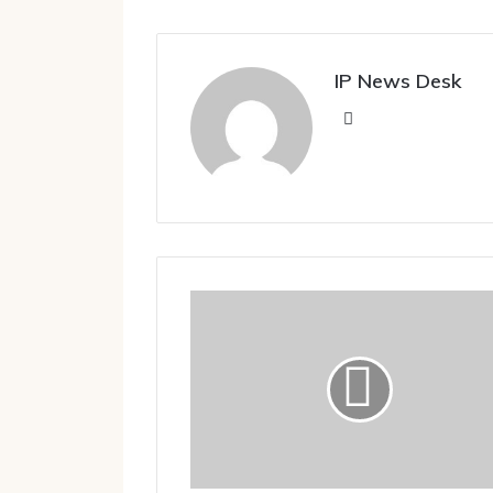
IP News Desk
Website
Video:
IndiGo
Flier
Kicks
Exit
Door
As
Pilot
Refuses