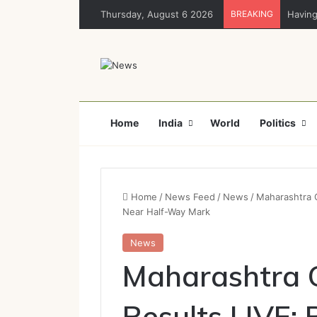
Thursday, August 6 2026
BREAKING
Having
Home
India
World
Politics
Home
/
News Feed
/
News
/
Maharashtra C
Near Half-Way Mark
News
Maharashtra C
Results LIVE: