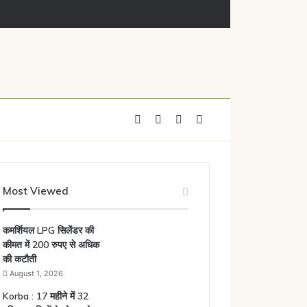
Facebook
X
YouTube
Instagram
Most Viewed
कमर्शियल LPG सिलेंडर की
कीमत में 200 रुपए से अधिक
की कटौती
August 1, 2026
Korba : 17 महीने में 32