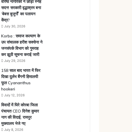
वरिष्ठ नागरिकों ने छोड़ा स्नेह
सदन! सरकारी वृद्धाश्रम बना
‘बेबस बुजुर्गों’ का पलायन
केंद्र?
July 30, 2026
Korba : समाज कल्याण के
उप संचालक हरीश सक्सेना ने
जनसंपर्क विभाग को गुमराह
कर झूठी सूचना कराई जारी
July 29, 2026
158 साल बाद भारत में फिर
दिखा दुर्लभ बैंगनी हिमालयी
फूल Cyananthus
hookeri
July 12, 2026
विवादों में घिरे कोरबा जिला
पंचायत CEO दिनेश कुमार
नाग की विदाई, रायपुर
मुख्यालय भेजे गए
July 8, 2026