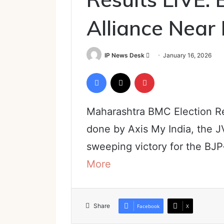
Alliance Near
Send
IP News Desk
January 16, 2026
an
Facebook
X
Pinterest
email
Maharashtra BMC Election Re
done by Axis My India, the J
sweeping victory for the BJP
More
Share
Facebook
X