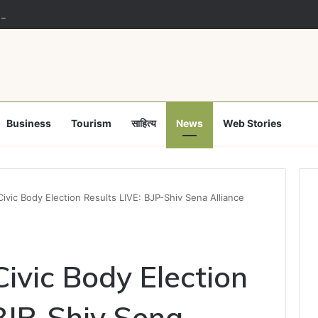
 majority no reason for lawmakers to defy party: Supreme Court
Business
Tourism
साहित्य
News
Web Stories
ivic Body Election Results LIVE: BJP-Shiv Sena Alliance
ivic Body Election
 BJP-Shiv Sena