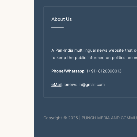
About Us
A Pan-India multilingual news website that d
to keep the public informed on politics, eco
Phone/Whatsapp
:
(+91) 8120090013
eMail
:
ipnews.in@gmail.com
Copyright © 2025 | PUNCH MEDIA AND COMMU