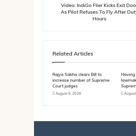
To
Video: IndiGo Flier Kicks Exit Doo
Fly
As Pilot Refuses To Fly After Dut
After
Hours
Duty
Hours
Related Articles
Rajya Sabha clears Bill to
Having 
increase number of Supreme
lawmake
Court judges
Suprem
August 6, 2026
August