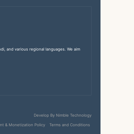
indi, and various regional languages. We aim
Develop By
Nimble Technology
t & Monetization Policy
Terms and Conditions