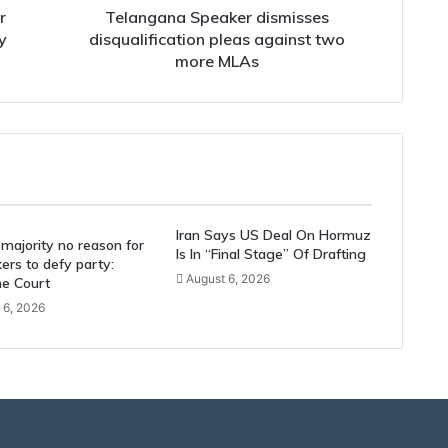
r
Telangana Speaker dismisses
y
disqualification pleas against two
more MLAs
Iran Says US Deal On Hormuz
majority no reason for
Is In “Final Stage” Of Drafting
rs to defy party:
August 6, 2026
e Court
 6, 2026