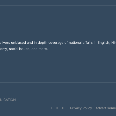
elivers unbiased and in depth coverage of national affairs in English, H
nomy, social issues, and more.
NICATION
Facebook
X
YouTube
Instagram
Privacy Policy
Advertisemen