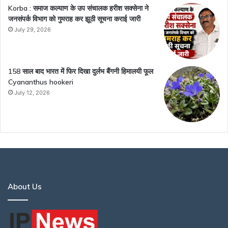
Korba : समाज कल्याण के उप संचालक हरीश सक्सेना ने
जनसंपर्क विभाग को गुमराह कर झूठी सूचना कराई जारी
July 29, 2026
158 साल बाद भारत में फिर दिखा दुर्लभ बैंगनी हिमालयी फूल
Cyananthus hookeri
July 12, 2026
About Us