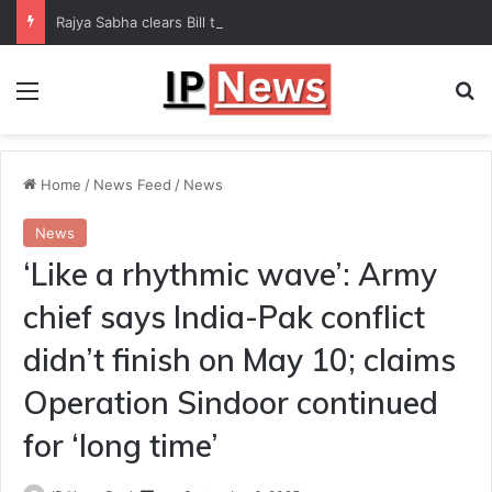
Rajya Sabha clears Bill to increase number of Supreme Court judges
Menu
Se
Home
/
News Feed
/
News
News
‘Like a rhythmic wave’: Army
chief says India-Pak conflict
didn’t finish on May 10; claims
Operation Sindoor continued
for ‘long time’