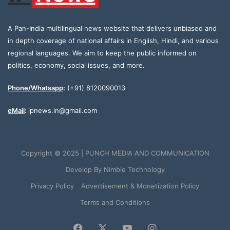
A Pan-India multilingual news website that delivers unbiased and
in depth coverage of national affairs in English, Hindi, and various
regional languages. We aim to keep the public informed on
politics, economy, social issues, and more.
Phone/Whatsapp
:
(+91) 8120090013
eMail
:
ipnews.in@gmail.com
Copyright © 2025 | PUNCH MEDIA AND COMMUNICATION
Develop By
Nimble Technology
Privacy Policy
Advertisement & Monetization Policy
Terms and Conditions
Facebook
X
YouTube
Instagram