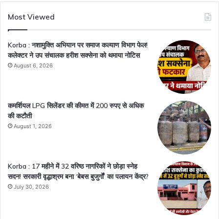
Most Viewed
Korba : नशामुक्ति अभियान पर समाज कल्याण विभाग फेल!
कलेक्टर ने उप संचालक हरीश सक्सेना को थमाया नोटिस
August 6, 2026
कमर्शियल LPG सिलेंडर की कीमत में 200 रुपए से अधिक
की कटौती
August 1, 2026
Korba : 17 महीने में 32 वरिष्ठ नागरिकों ने छोड़ा स्नेह
सदन! सरकारी वृद्धाश्रम बना ‘बेबस बुजुर्गों’ का पलायन केंद्र?
July 30, 2026