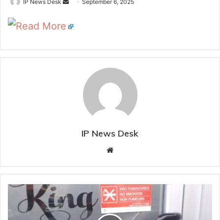
Send
IP News Desk
September 6, 2025
an
Read More
email
IP News Desk
Website
A
3
Crore
Ransom,