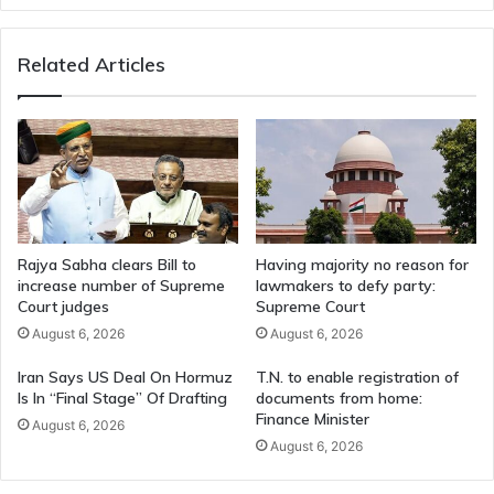
CM
Stalin
Related Articles
Rajya Sabha clears Bill to
Having majority no reason for
increase number of Supreme
lawmakers to defy party:
Court judges
Supreme Court
August 6, 2026
August 6, 2026
Iran Says US Deal On Hormuz
T.N. to enable registration of
Is In “Final Stage” Of Drafting
documents from home:
Finance Minister
August 6, 2026
August 6, 2026