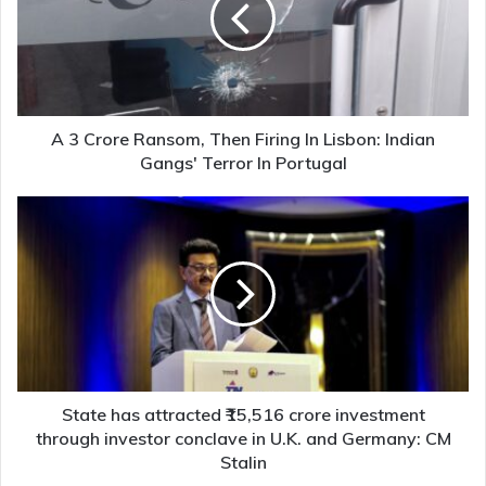
Then
Firing
In
Lisbon:
Indian
Gangs'
A 3 Crore Ransom, Then Firing In Lisbon: Indian
Terror
Gangs' Terror In Portugal
In
Portugal
State
has
attracted
₹15,516
crore
investment
through
investor
conclave
in
State has attracted ₹15,516 crore investment
U.K.
through investor conclave in U.K. and Germany: CM
and
Stalin
Germany: