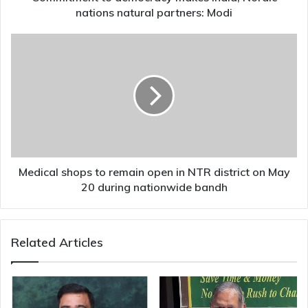
nations natural partners: Modi
Medical
shops
to
remain
open
in
NTR
district
on
May
Medical shops to remain open in NTR district on May
20 during
20 during nationwide bandh
nationwide
bandh
Related Articles