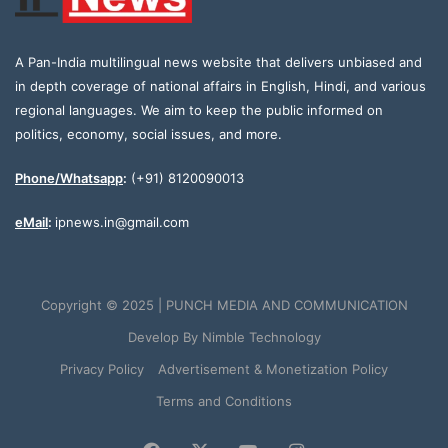
A Pan-India multilingual news website that delivers unbiased and
in depth coverage of national affairs in English, Hindi, and various
regional languages. We aim to keep the public informed on
politics, economy, social issues, and more.
Phone/Whatsapp
:
(+91) 8120090013
eMail
:
ipnews.in@gmail.com
Copyright © 2025 | PUNCH MEDIA AND COMMUNICATION
Develop By
Nimble Technology
Privacy Policy
Advertisement & Monetization Policy
Terms and Conditions