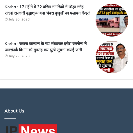
Korba : 17 महीने में 32 वरिष्ठ नागरिकों ने छोड़ा स्नेह
सदन! सरकारी वृद्धाश्रम बना ‘बेबस बुजुर्गों’ का पलायन केंद्र?
July 30, 2026
Korba : समाज कल्याण के उप संचालक हरीश सक्सेना ने
जनसंपर्क विभाग को गुमराह कर झूठी सूचना कराई जारी
July 29, 2026
About Us