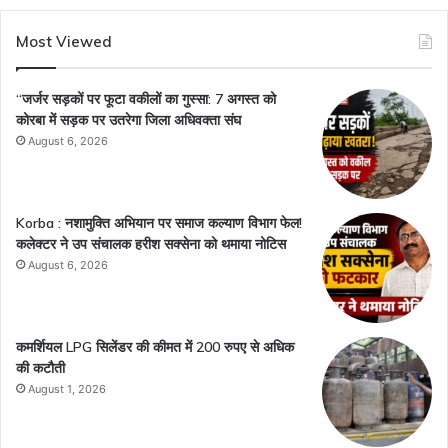
Most Viewed
“जर्जर सड़कों पर फूटा वकीलों का गुस्सा: 7 अगस्त को
कोरबा में सड़क पर उतरेगा जिला अधिवक्ता संघ
August 6, 2026
Korba : नशामुक्ति अभियान पर समाज कल्याण विभाग फेल!
कलेक्टर ने उप संचालक हरीश सक्सेना को थमाया नोटिस
August 6, 2026
कमर्शियल LPG सिलेंडर की कीमत में 200 रुपए से अधिक
की कटौती
August 1, 2026