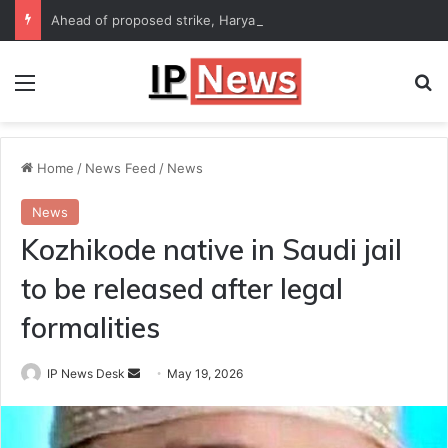
Ahead of proposed strike, Haryana Energy Minister Anil Vij says talks with employees underway
Menu
Se
Home
/
News Feed
/
News
News
Kozhikode native in Saudi jail
to be released after legal
formalities
Send
IP News Desk
May 19, 2026
an
email