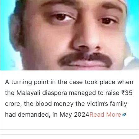
A turning point in the case took place when
the Malayali diaspora managed to raise ₹35
crore, the blood money the victim’s family
had demanded, in May 2024
Read More