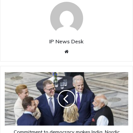
IP News Desk
Website
Commitment
to
democracy
makes
India,
Nordic
nations
natural
partners:
Modi
Commitment to democracy makes India, Nordic