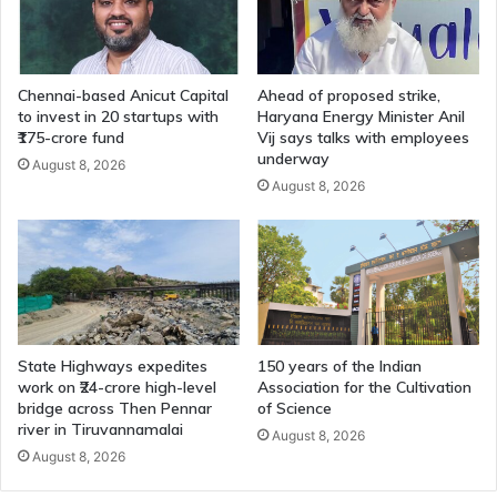
Chennai-based Anicut Capital
Ahead of proposed strike,
to invest in 20 startups with
Haryana Energy Minister Anil
₹175-crore fund
Vij says talks with employees
underway
August 8, 2026
August 8, 2026
State Highways expedites
150 years of the Indian
work on ₹24-crore high-level
Association for the Cultivation
bridge across Then Pennar
of Science
river in Tiruvannamalai
August 8, 2026
August 8, 2026