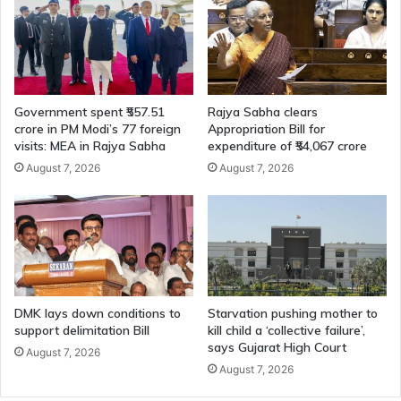
PwDs
Government spent ₹557.51
Rajya Sabha clears
crore in PM Modi’s 77 foreign
Appropriation Bill for
visits: MEA in Rajya Sabha
expenditure of ₹54,067 crore
August 7, 2026
August 7, 2026
DMK lays down conditions to
Starvation pushing mother to
support delimitation Bill
kill child a ‘collective failure’,
says Gujarat High Court
August 7, 2026
August 7, 2026