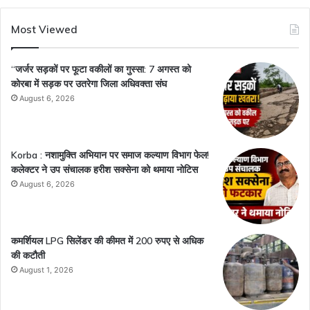
Most Viewed
“जर्जर सड़कों पर फूटा वकीलों का गुस्सा: 7 अगस्त को
कोरबा में सड़क पर उतरेगा जिला अधिवक्ता संघ
August 6, 2026
Korba : नशामुक्ति अभियान पर समाज कल्याण विभाग फेल!
कलेक्टर ने उप संचालक हरीश सक्सेना को थमाया नोटिस
August 6, 2026
कमर्शियल LPG सिलेंडर की कीमत में 200 रुपए से अधिक
की कटौती
August 1, 2026