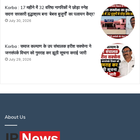
Korba : 17 महीने में 32 वरिष्ठ नागरिकों ने छोड़ा स्नेह
सदन! सरकारी वृद्धाश्रम बना ‘बेबस बुजुर्गों’ का पलायन केंद्र?
July 30, 2026
Korba : समाज कल्याण के उप संचालक हरीश सक्सेना ने
जनसंपर्क विभाग को गुमराह कर झूठी सूचना कराई जारी
July 29, 2026
About Us