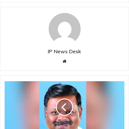
IP News Desk
Website
Former
CPI(M)
MLA
S.
Rajendran
joins
BJP