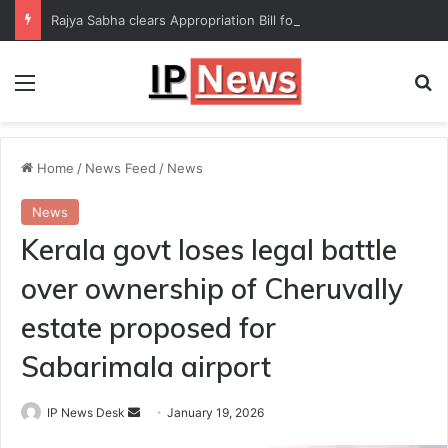
Rajya Sabha clears Appropriation Bill for expenditure of ₹54,067 crore
Menu
Se
Home
/
News Feed
/
News
News
Kerala govt loses legal battle
over ownership of Cheruvally
estate proposed for
Sabarimala airport
Send
IP News Desk
January 19, 2026
an