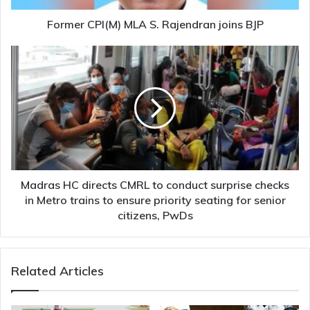
Former CPI(M) MLA S. Rajendran joins BJP
Madras
HC
directs
CMRL
to
conduct
surprise
checks
in
Metro
Madras HC directs CMRL to conduct surprise checks
trains
in Metro trains to ensure priority seating for senior
to
citizens, PwDs
ensure
priority
seating
Related Articles
for
senior
citizens,