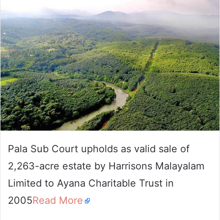
email
Pala Sub Court upholds as valid sale of
2,263-acre estate by Harrisons Malayalam
Limited to Ayana Charitable Trust in
2005
Read More