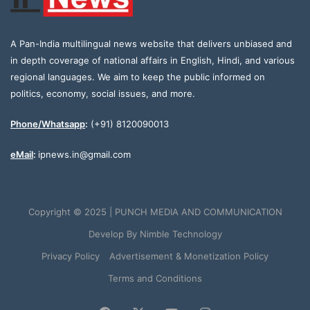
A Pan-India multilingual news website that delivers unbiased and
in depth coverage of national affairs in English, Hindi, and various
regional languages. We aim to keep the public informed on
politics, economy, social issues, and more.
Phone/Whatsapp
:
(+91) 8120090013
eMail
:
ipnews.in@gmail.com
Copyright © 2025 | PUNCH MEDIA AND COMMUNICATION
Develop By
Nimble Technology
Privacy Policy
Advertisement & Monetization Policy
Terms and Conditions