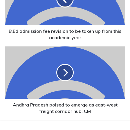
be
taken
up
from
this
B.Ed admission fee revision to be taken up from this
academic
academic year
year
Andhra
Pradesh
poised
to
emerge
as
east-
west
freight
corridor
Andhra Pradesh poised to emerge as east-west
hub:
freight corridor hub: CM
CM