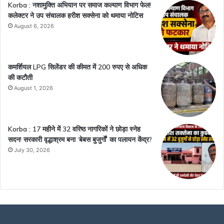
Korba : नशामुक्ति अभियान पर समाज कल्याण विभाग फेल!
कलेक्टर ने उप संचालक हरीश सक्सेना को थमाया नोटिस
August 6, 2026
कमर्शियल LPG सिलेंडर की कीमत में 200 रुपए से अधिक
की कटौती
August 1, 2026
Korba : 17 महीने में 32 वरिष्ठ नागरिकों ने छोड़ा स्नेह
सदन! सरकारी वृद्धाश्रम बना ‘बेबस बुजुर्गों’ का पलायन केंद्र?
July 30, 2026