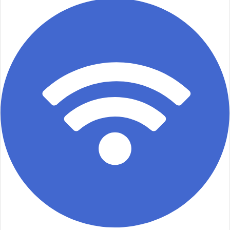
email