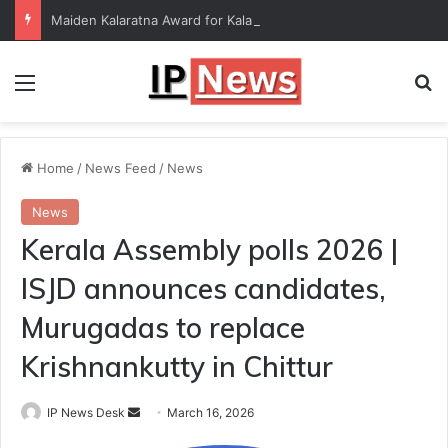
Maiden Kalaratna Award for Kalamandalam Sibi Chakravarthy
Menu
Se
Home
/
News Feed
/
News
News
Kerala Assembly polls 2026 |
ISJD announces candidates,
Murugadas to replace
Krishnankutty in Chittur
Send
IP News Desk
March 16, 2026
an