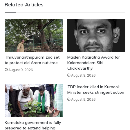
Related Articles
Thiruvananthapuram zoo set
Maiden Kalaratna Award for
to protect old Arara nut-tree
Kalamandalam Sibi
Chakravarthy
August 9, 2026
August 9, 2026
TDP leader killed in Kurnool;
Minister seeks stringent action
August 9, 2026
Karnataka government is fully
prepared to extend helping