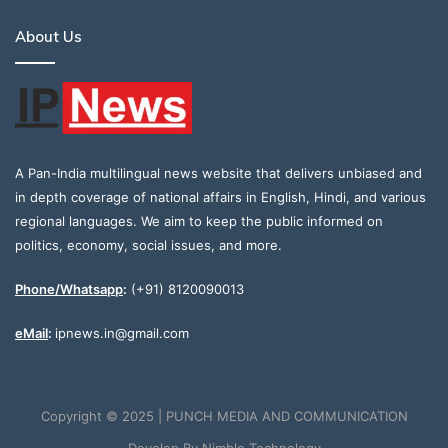
About Us
A Pan-India multilingual news website that delivers unbiased and
in depth coverage of national affairs in English, Hindi, and various
regional languages. We aim to keep the public informed on
politics, economy, social issues, and more.
Phone/Whatsapp
:
(+91) 8120090013
eMail
:
ipnews.in@gmail.com
Copyright © 2025 | PUNCH MEDIA AND COMMUNICATION
Develop By
Nimble Technology