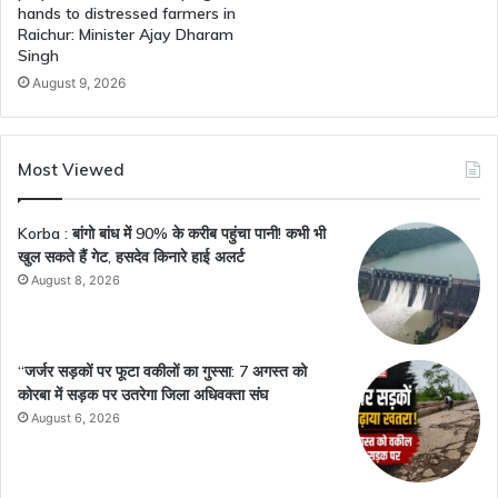
hands to distressed farmers in
Raichur: Minister Ajay Dharam
Singh
August 9, 2026
Most Viewed
Korba : बांगो बांध में 90% के करीब पहुंचा पानी! कभी भी
खुल सकते हैं गेट, हसदेव किनारे हाई अलर्ट
August 8, 2026
“जर्जर सड़कों पर फूटा वकीलों का गुस्सा: 7 अगस्त को
कोरबा में सड़क पर उतरेगा जिला अधिवक्ता संघ
August 6, 2026