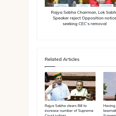
Opposition
notice
seeking
Rajya Sabha Chairman, Lok Sab
CEC’s
Speaker reject Opposition notic
removal
seeking CEC’s removal
Related Articles
Rajya Sabha clears Bill to
Having 
increase number of Supreme
lawmake
Court judges
Suprem