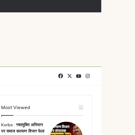
Facebook
X
YouTube
Instagram
Most Viewed
Korba : नशामुक्ति अभियान
पर समाज कल्याण विभाग फेल!