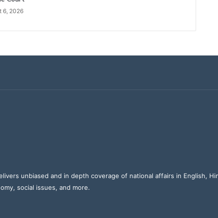
 6, 2026
elivers unbiased and in depth coverage of national affairs in English, H
nomy, social issues, and more.