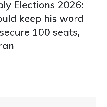
ly Elections 2026:
uld keep his word
o secure 100 seats,
ran