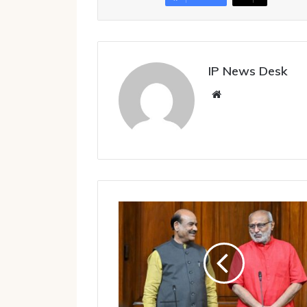
IP News Desk
Website
Rajya
Sabha
Chairman,
Lok
Sabha
Speaker
reject