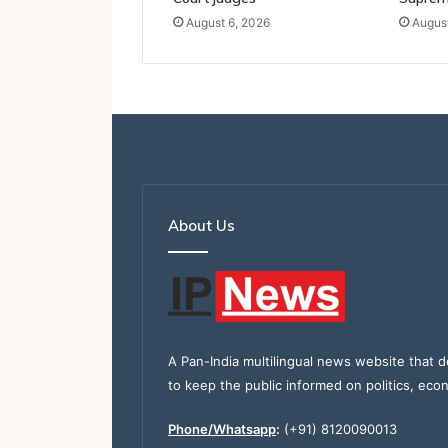
August 6, 2026
August
About Us
A Pan-India multilingual news website that d
to keep the public informed on politics, eco
Phone/Whatsapp
:
(+91) 8120090013