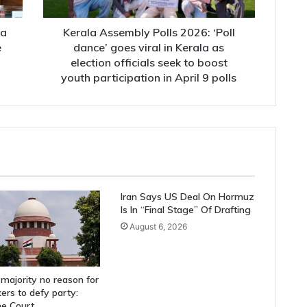
viral
in
Kerala
ha
Kerala Assembly Polls 2026: ‘Poll
as
e
dance’ goes viral in Kerala as
election
election officials seek to boost
officials
youth participation in April 9 polls
seek
to
boost
youth
participation
in
April
9
Iran Says US Deal On Hormuz
polls
Is In “Final Stage” Of Drafting
August 6, 2026
majority no reason for
rs to defy party:
e Court