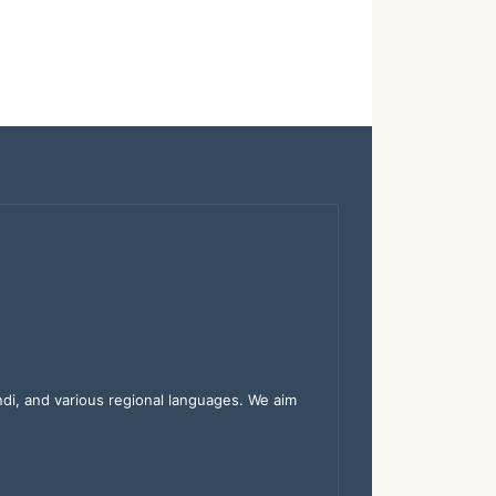
indi, and various regional languages. We aim