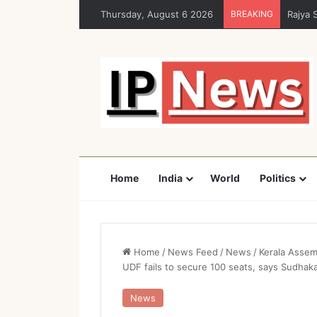
Thursday, August 6 2026
BREAKING
Rajya 
Home
India
World
Politics
Home
/
News Feed
/
News
/
Kerala Assem
UDF fails to secure 100 seats, says Sudhak
News