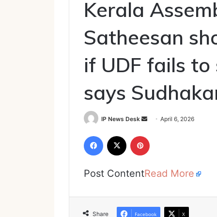
Kerala Assemb
Satheesan sho
if UDF fails t
says Sudhaka
Send
IP News Desk
April 6, 2026
an
Facebook
X
Pinterest
email
Post Content
Read More
Share
Facebook
X