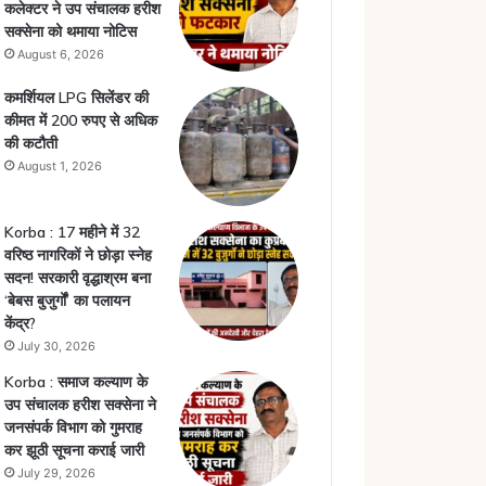
कलेक्टर ने उप संचालक हरीश
सक्सेना को थमाया नोटिस
August 6, 2026
कमर्शियल LPG सिलेंडर की
कीमत में 200 रुपए से अधिक
की कटौती
August 1, 2026
Korba : 17 महीने में 32
वरिष्ठ नागरिकों ने छोड़ा स्नेह
सदन! सरकारी वृद्धाश्रम बना
‘बेबस बुजुर्गों’ का पलायन
केंद्र?
July 30, 2026
Korba : समाज कल्याण के
उप संचालक हरीश सक्सेना ने
जनसंपर्क विभाग को गुमराह
कर झूठी सूचना कराई जारी
July 29, 2026