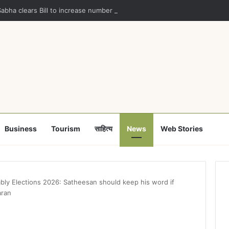
Sabha clears Bill to increase number of Supreme Court judges
Business
Tourism
साहित्य
News
Web Stories
bly Elections 2026: Satheesan should keep his word if
aran