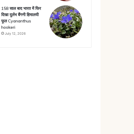
158 साल बाद भारत में फिर
दिखा दुर्लभ बैंगनी हिमालयी
फूल Cyananthus
hookeri
July 12, 2026