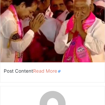
email
Post Content
Read More