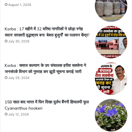
August 1, 2026
Korba : 17 महीने में 32 वरिष्ठ नागरिकों ने छोड़ा स्नेह
सदन! सरकारी वृद्धाश्रम बना ‘बेबस बुजुर्गों’ का पलायन केंद्र?
July 30, 2026
Korba : समाज कल्याण के उप संचालक हरीश सक्सेना ने
जनसंपर्क विभाग को गुमराह कर झूठी सूचना कराई जारी
July 29, 2026
158 साल बाद भारत में फिर दिखा दुर्लभ बैंगनी हिमालयी फूल
Cyananthus hookeri
July 12, 2026