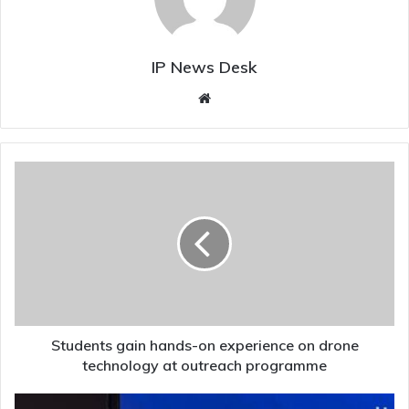
IP News Desk
Website
Students
gain
hands-
on
experience
on
drone
technology
at
outreach
Students gain hands-on experience on drone
programme
technology at outreach programme
Digital