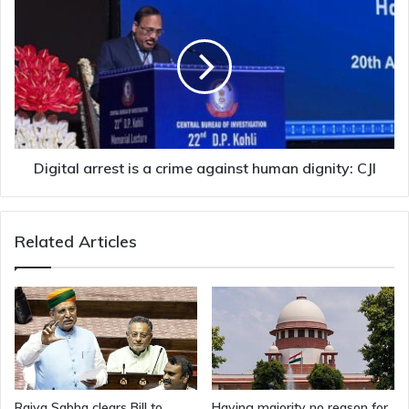
arrest
is
a
crime
against
human
dignity:
CJI
Digital arrest is a crime against human dignity: CJI
Related Articles
Rajya Sabha clears Bill to
Having majority no reason for