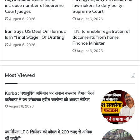
increase number of Supreme
lawmakers to defy party:
Court judges
Supreme Court
August 6, 2026
August 6, 2026
Iran Says US Deal On Hormuz
T.N. to enable registration of
Is In “Final Stage” Of Drafting
documents from home:
Finance Minister
August 6, 2026
August 6, 2026
Most Viewed
Korba : नशामुक्ति अभियान पर समाज कल्याण विभाग फेल!
कलेक्टर ने उप संचालक हरीश सक्सेना को थमाया नोटिस
August 6, 2026
कमर्शियल LPG सिलेंडर की कीमत में 200 रुपए से अधिक
की कटौती