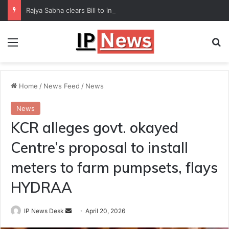
Rajya Sabha clears Bill to increase number of Supreme Court judges
Menu
Se
Home
/
News Feed
/
News
News
KCR alleges govt. okayed
Centre’s proposal to install
meters to farm pumpsets, flays
HYDRAA
Send
IP News Desk
April 20, 2026
an