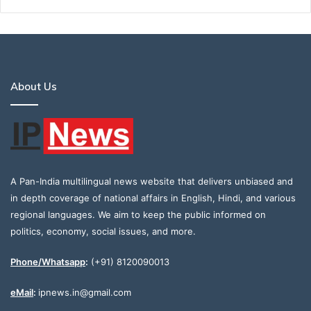
About Us
A Pan-India multilingual news website that delivers unbiased and
in depth coverage of national affairs in English, Hindi, and various
regional languages. We aim to keep the public informed on
politics, economy, social issues, and more.
Phone/Whatsapp
:
(+91) 8120090013
eMail
:
ipnews.in@gmail.com