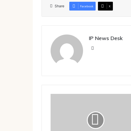
Share
Facebook
X
IP News Desk
Website
The Kumbakonam connection
of
MGR,
M.K. Nambyar and M.S. Swaminathan