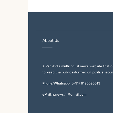
About Us
A Pan-India multilingual news website that d
to keep the public informed on politics, eco
Phone/Whatsapp
:
(+91) 8120090013
eMail
:
ipnews.in@gmail.com