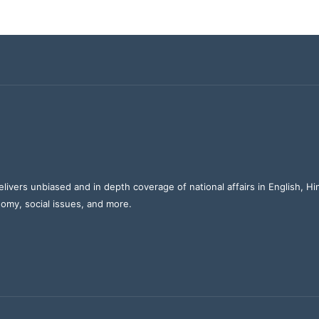
elivers unbiased and in depth coverage of national affairs in English, H
nomy, social issues, and more.