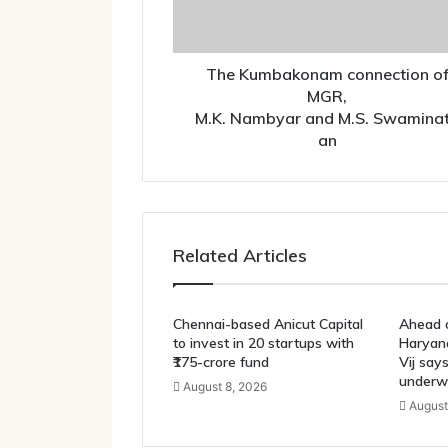
The Kumbakonam connection o
MGR,
M.K. Nambyar and M.S. Swamina
an
Related Articles
Chennai-based Anicut Capital
Ahead o
to invest in 20 startups with
Haryana
₹175-crore fund
Vij say
underw
August 8, 2026
August