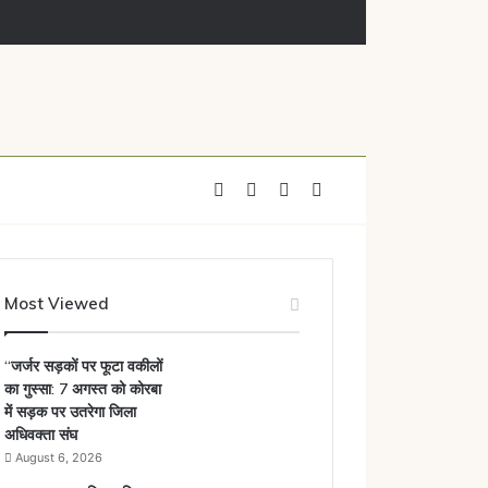
mployees underway
Facebook
X
YouTube
Instagram
Most Viewed
“जर्जर सड़कों पर फूटा वकीलों
का गुस्सा: 7 अगस्त को कोरबा
में सड़क पर उतरेगा जिला
अधिवक्ता संघ
August 6, 2026