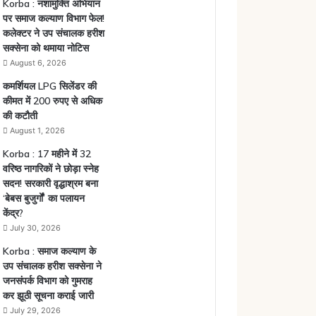
Korba : नशामुक्ति अभियान
पर समाज कल्याण विभाग फेल!
कलेक्टर ने उप संचालक हरीश
सक्सेना को थमाया नोटिस
August 6, 2026
कमर्शियल LPG सिलेंडर की
कीमत में 200 रुपए से अधिक
की कटौती
August 1, 2026
Korba : 17 महीने में 32
वरिष्ठ नागरिकों ने छोड़ा स्नेह
सदन! सरकारी वृद्धाश्रम बना
‘बेबस बुजुर्गों’ का पलायन
केंद्र?
July 30, 2026
Korba : समाज कल्याण के
उप संचालक हरीश सक्सेना ने
जनसंपर्क विभाग को गुमराह
कर झूठी सूचना कराई जारी
July 29, 2026