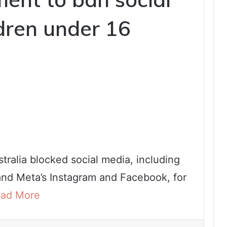
ldren under 16
tralia blocked social media, including
and Meta’s Instagram and Facebook, for
ad More