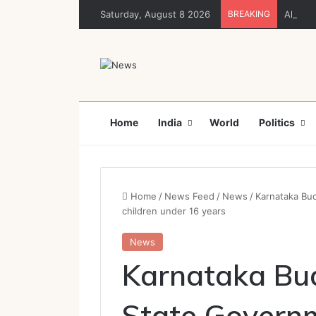
Saturday, August 8 2026
BREAKING
Ahead 
Home
India
World
Politics
Home
/
News Feed
/
News
/
Karnataka Bud
children under 16 years
News
Karnataka Bu
State Governm