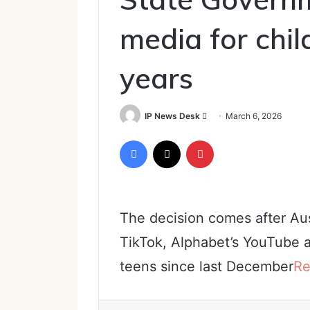
media for chi
years
Send
IP News Desk
March 6, 2026
an
Facebook
X
Pinterest
email
The decision comes after Aus
TikTok, Alphabet’s YouTube 
teens since last December
Re