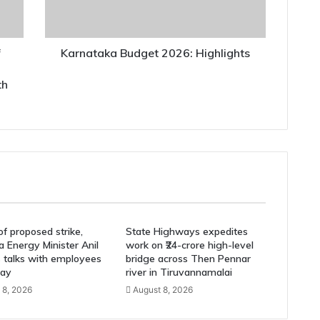
f
Karnataka Budget 2026: Highlights
th
f proposed strike,
State Highways expedites
 Energy Minister Anil
work on ₹24-crore high-level
s talks with employees
bridge across Then Pennar
ay
river in Tiruvannamalai
 8, 2026
August 8, 2026