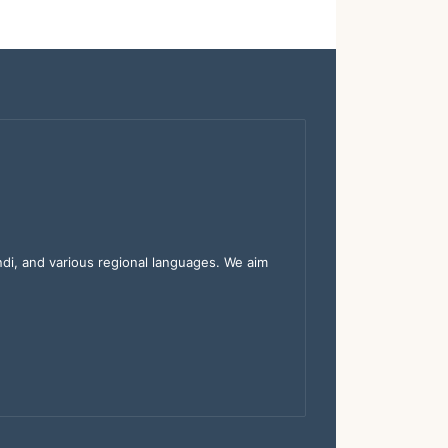
indi, and various regional languages. We aim