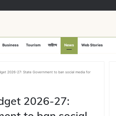
of proposed strike, Haryana Energy Minister Anil Vij says talks with e
Business
Tourism
साहित्य
News
Web Stories
get 2026-27: State Government to ban social media for
dget 2026-27:
ent to ban social