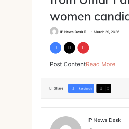
women candi
Send
IP News Desk
March 29, 2026
an
Facebook
X
Pinterest
email
Post Content
Read More
Share
Facebook
X
IP News Desk