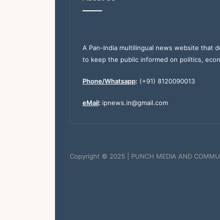
A Pan-India multilingual news website that d
to keep the public informed on politics, eco
Phone/Whatsapp
:
(+91) 8120090013
eMail
:
ipnews.in@gmail.com
Copyright © 2025 | PUNCH MEDIA AND COMMU