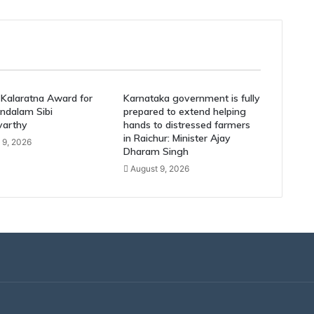
Kalaratna Award for
Karnataka government is fully
ndalam Sibi
prepared to extend helping
varthy
hands to distressed farmers
in Raichur: Minister Ajay
 9, 2026
Dharam Singh
August 9, 2026