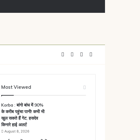
Facebook
X
YouTube
Instagram
Most Viewed
Korba : बांगो बांध में 90%
के करीब पहुंचा पानी! कभी भी
खुल सकते हैं गेट, हसदेव
किनारे हाई अलर्ट
August 8, 2026