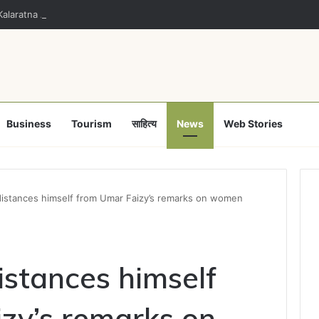
alaratna Award for Kalamandalam Sibi Chakravarthy
Business
Tourism
साहित्य
News
Web Stories
 distances himself from Umar Faizy’s remarks on women
distances himself
zy’s remarks on