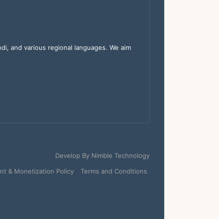
indi, and various regional languages. We aim
Develop By
Nimble Technology
t & Monetization Policy
Terms and Conditions