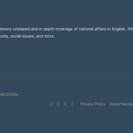
elivers unbiased and in depth coverage of national affairs in English, H
nomy, social issues, and more.
NICATION
Facebook
X
YouTube
Instagram
Privacy Policy
Advertisemen