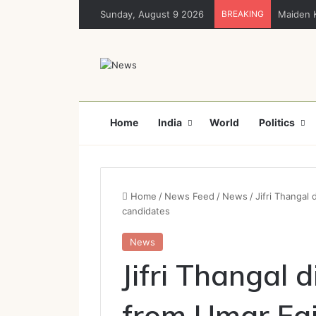
Sunday, August 9 2026
BREAKING
Maiden K
Home
India
World
Politics
Home
/
News Feed
/
News
/
Jifri Thangal
candidates
News
Jifri Thangal 
from Umar Fai