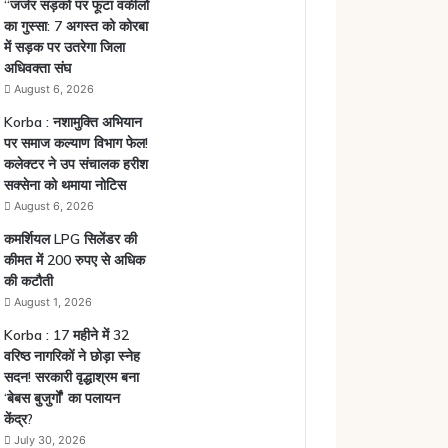
“जर्जर सड़कों पर फूटा वकीलों
का गुस्सा: 7 अगस्त को कोरबा
में सड़क पर उतरेगा जिला
अधिवक्ता संघ
August 6, 2026
Korba : नशामुक्ति अभियान
पर समाज कल्याण विभाग फेल!
कलेक्टर ने उप संचालक हरीश
सक्सेना को थमाया नोटिस
August 6, 2026
कमर्शियल LPG सिलेंडर की
कीमत में 200 रुपए से अधिक
की कटौती
August 1, 2026
Korba : 17 महीने में 32
वरिष्ठ नागरिकों ने छोड़ा स्नेह
सदन! सरकारी वृद्धाश्रम बना
‘बेबस बुजुर्गों’ का पलायन
केंद्र?
July 30, 2026