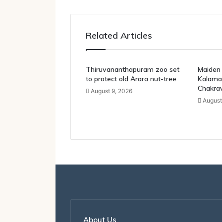
Related Articles
Thiruvananthapuram zoo set
Maiden 
to protect old Arara nut-tree
Kalama
Chakra
August 9, 2026
August
About Us