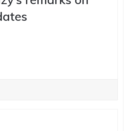
dates