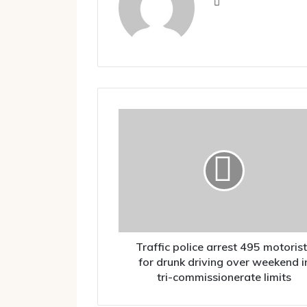
Website
Traffic
police
arrest
495
motorists
for
drunk
driving
over
weekend
Traffic police arrest 495 motoris
in
for drunk driving over weekend i
tri-
tri-commissionerate limits
commissionerate
limits