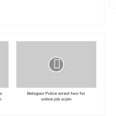
Belagavi
Police
arrest
two
for
online
job
scam
ts
Belagavi Police arrest two for
n
online job scam