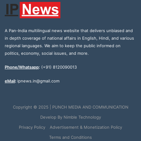
A Pan-India multilingual news website that delivers unbiased and
in depth coverage of national affairs in English, Hindi, and various
regional languages. We aim to keep the public informed on
politics, economy, social issues, and more.
Phone/Whatsapp
:
(+91) 8120090013
eMail
:
ipnews.in@gmail.com
Copyright © 2025 | PUNCH MEDIA AND COMMUNICATION
Develop By
Nimble Technology
Privacy Policy
Advertisement & Monetization Policy
Terms and Conditions