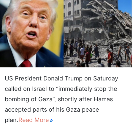
US President Donald Trump on Saturday
called on Israel to “immediately stop the
bombing of Gaza”, shortly after Hamas
accepted parts of his Gaza peace
plan.
Read More