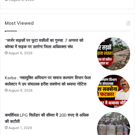
Most Viewed
“जर्जर सड़कों पर फूटा वकीलों का गुस्सा: 7 अगस्त को
कोरबा में सड़क पर उतरेगा जिला अधिवक्ता संघ
August 6, 2026
Korba : नशामुक्ति अभियान पर समाज कल्याण विभाग फेल!
कलेक्टर ने उप संचालक हरीश सक्सेना को थमाया नोटिस
August 6, 2026
कमर्शियल LPG सिलेंडर की कीमत में 200 रुपए से अधिक
की कटौती
August 1, 2026