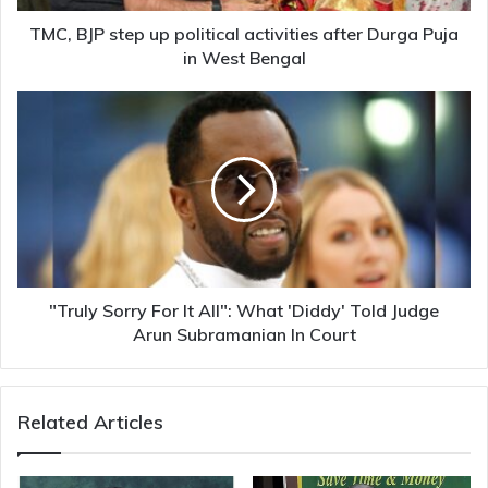
Puja
in
TMC, BJP step up political activities after Durga Puja
West
in West Bengal
Bengal
"Truly
Sorry
For
It
All":
What
'Diddy'
Told
Judge
Arun
"Truly Sorry For It All": What 'Diddy' Told Judge
Subramanian
Arun Subramanian In Court
In
Court
Related Articles