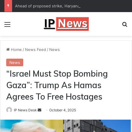
Ahead of proposed strike, Haryana Energy Minister Anil Vij says talks with employees underway
Menu
Se
Home
/
News Feed
/
News
News
“Israel Must Stop Bombing
Gaza”: Trump As Hamas
Agrees To Free Hostages
Send
IP News Desk
October 4, 2025
an
email