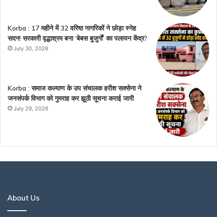
Korba : 17 महीने में 32 वरिष्ठ नागरिकों ने छोड़ा स्नेह
सदन! सरकारी वृद्धाश्रम बना ‘बेबस बुजुर्गों’ का पलायन केंद्र?
July 30, 2026
Korba : समाज कल्याण के उप संचालक हरीश सक्सेना ने
जनसंपर्क विभाग को गुमराह कर झूठी सूचना कराई जारी
July 29, 2026
About Us