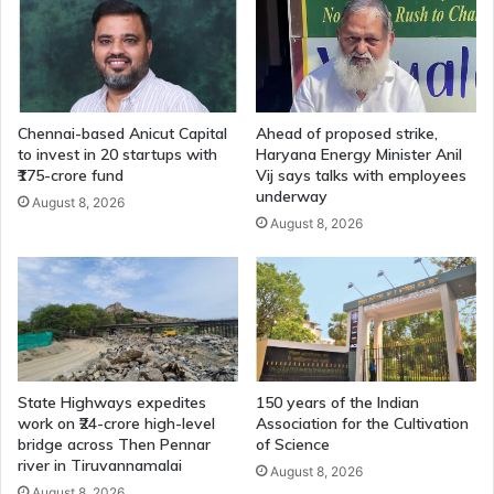
Chennai-based Anicut Capital
Ahead of proposed strike,
to invest in 20 startups with
Haryana Energy Minister Anil
₹175-crore fund
Vij says talks with employees
underway
August 8, 2026
August 8, 2026
State Highways expedites
150 years of the Indian
work on ₹24-crore high-level
Association for the Cultivation
bridge across Then Pennar
of Science
river in Tiruvannamalai
August 8, 2026
August 8, 2026