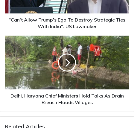
Strategic
Ties
With
India":
"Can't Allow Trump's Ego To Destroy Strategic Ties
US
With India": US Lawmaker
Lawmaker
Delhi,
Haryana
Chief
Ministers
Hold
Talks
As
Drain
Breach
Floods
Delhi, Haryana Chief Ministers Hold Talks As Drain
Villages
Breach Floods Villages
Related Articles