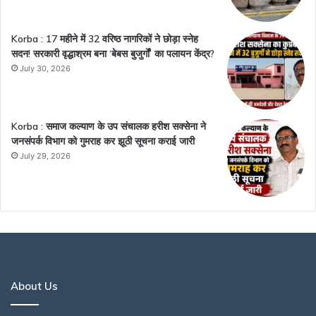
Korba : 17 महीने में 32 वरिष्ठ नागरिकों ने छोड़ा स्नेह
सदन! सरकारी वृद्धाश्रम बना ‘बेबस बुजुर्गों’ का पलायन केंद्र?
July 30, 2026
Korba : समाज कल्याण के उप संचालक हरीश सक्सेना ने
जनसंपर्क विभाग को गुमराह कर झूठी सूचना कराई जारी
July 29, 2026
About Us