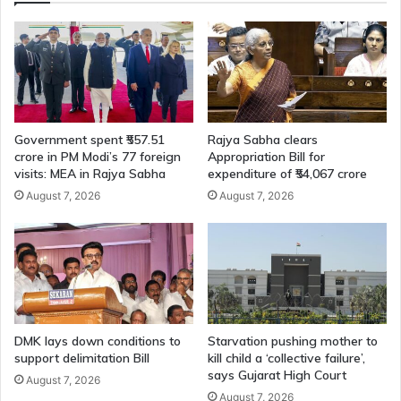
Government spent ₹557.51
Rajya Sabha clears
crore in PM Modi’s 77 foreign
Appropriation Bill for
visits: MEA in Rajya Sabha
expenditure of ₹54,067 crore
August 7, 2026
August 7, 2026
DMK lays down conditions to
Starvation pushing mother to
support delimitation Bill
kill child a ‘collective failure’,
says Gujarat High Court
August 7, 2026
August 7, 2026