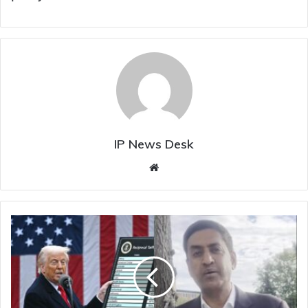
IP News Desk
Website
"Can't
Allow
Trump's
Ego
To
Destroy