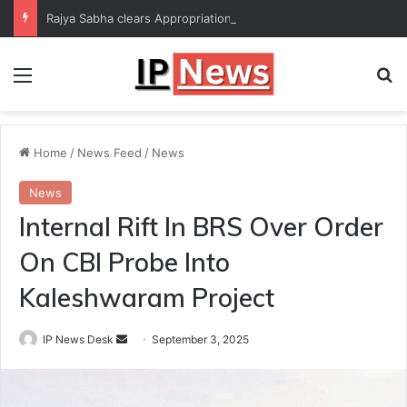
Rajya Sabha clears Appropriation Bill for expenditure of ₹54,067 crore
Menu
Se
Home
/
News Feed
/
News
News
Internal Rift In BRS Over Order
On CBI Probe Into
Kaleshwaram Project
Send
IP News Desk
September 3, 2025
an
email