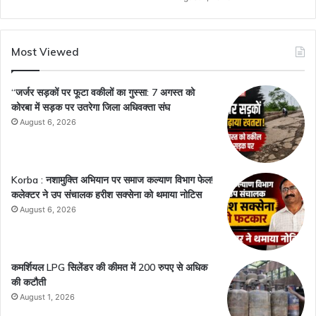
Most Viewed
“जर्जर सड़कों पर फूटा वकीलों का गुस्सा: 7 अगस्त को
कोरबा में सड़क पर उतरेगा जिला अधिवक्ता संघ
August 6, 2026
Korba : नशामुक्ति अभियान पर समाज कल्याण विभाग फेल!
कलेक्टर ने उप संचालक हरीश सक्सेना को थमाया नोटिस
August 6, 2026
कमर्शियल LPG सिलेंडर की कीमत में 200 रुपए से अधिक
की कटौती
August 1, 2026