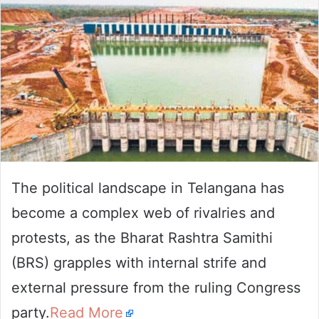
The political landscape in Telangana has
become a complex web of rivalries and
protests, as the Bharat Rashtra Samithi
(BRS) grapples with internal strife and
external pressure from the ruling Congress
party.
Read More