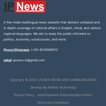
A Pan-India multilingual news website that delivers unbiased and
in depth coverage of national affairs in English, Hindi, and various
regional languages. We aim to keep the public informed on
politics, economy, social issues, and more.
Phone/Whatsapp
:
(+91) 8120090013
eMail
:
ipnews.in@gmail.com
Copyright © 2025 | PUNCH MEDIA AND COMMUNICATION
Develop By
Nimble Technology
Privacy Policy
Advertisement & Monetization Policy
Terms and Conditions