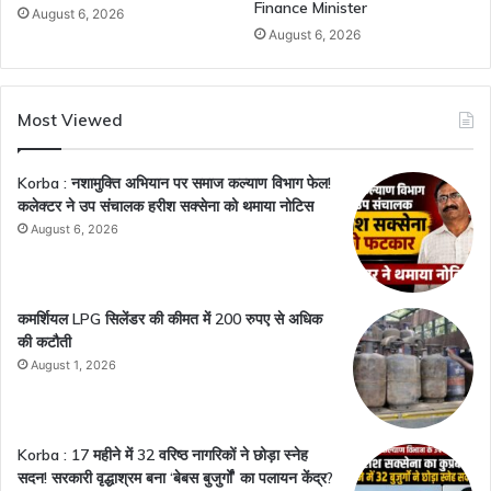
Finance Minister
August 6, 2026
August 6, 2026
Most Viewed
Korba : नशामुक्ति अभियान पर समाज कल्याण विभाग फेल!
कलेक्टर ने उप संचालक हरीश सक्सेना को थमाया नोटिस
August 6, 2026
कमर्शियल LPG सिलेंडर की कीमत में 200 रुपए से अधिक
की कटौती
August 1, 2026
Korba : 17 महीने में 32 वरिष्ठ नागरिकों ने छोड़ा स्नेह
सदन! सरकारी वृद्धाश्रम बना ‘बेबस बुजुर्गों’ का पलायन केंद्र?