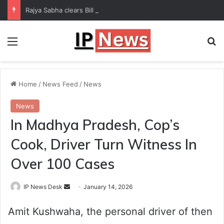
Rajya Sabha clears Bill to increase number of Supreme Court judges
Menu
Se
Home
/
News Feed
/
News
News
In Madhya Pradesh, Cop’s
Cook, Driver Turn Witness In
Over 100 Cases
Send
IP News Desk
January 14, 2026
an
Amit Kushwaha, the personal driver of then
email