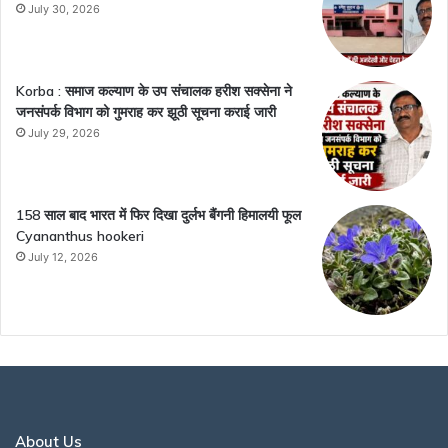
July 30, 2026
Korba : समाज कल्याण के उप संचालक हरीश सक्सेना ने
जनसंपर्क विभाग को गुमराह कर झूठी सूचना कराई जारी
July 29, 2026
158 साल बाद भारत में फिर दिखा दुर्लभ बैंगनी हिमालयी फूल
Cyananthus hookeri
July 12, 2026
About Us