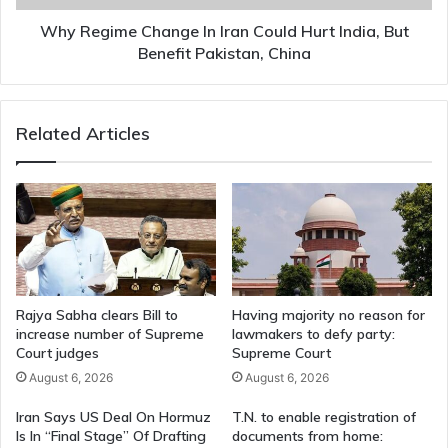
But
Benefit
Why Regime Change In Iran Could Hurt India, But
Pakistan,
Benefit Pakistan, China
China
Related Articles
Rajya Sabha clears Bill to
Having majority no reason for
increase number of Supreme
lawmakers to defy party:
Court judges
Supreme Court
August 6, 2026
August 6, 2026
Iran Says US Deal On Hormuz
T.N. to enable registration of
Is In “Final Stage” Of Drafting
documents from home: