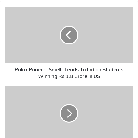
Palak
Paneer
"Smell"
Leads
To
Indian
Students
Winning
Rs
1.8
Palak Paneer "Smell" Leads To Indian Students
Crore
Winning Rs 1.8 Crore in US
in
US
Why
Regime
Change
In
Iran
Could
Hurt
India,