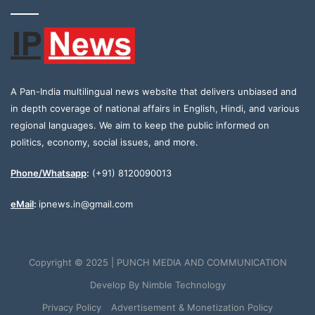
A Pan-India multilingual news website that delivers unbiased and
in depth coverage of national affairs in English, Hindi, and various
regional languages. We aim to keep the public informed on
politics, economy, social issues, and more.
Phone/Whatsapp
:
(+91) 8120090013
eMail
:
ipnews.in@gmail.com
Copyright © 2025 | PUNCH MEDIA AND COMMUNICATION
Develop By
Nimble Technology
Privacy Policy
Advertisement & Monetization Policy