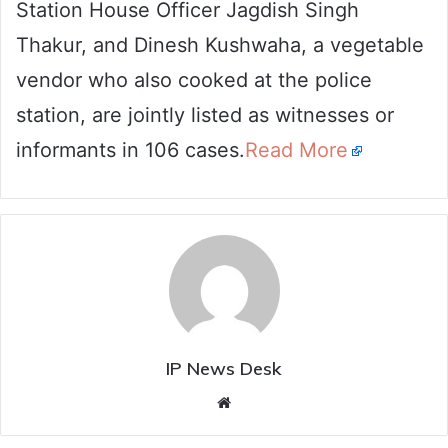
Station House Officer Jagdish Singh
Thakur, and Dinesh Kushwaha, a vegetable
vendor who also cooked at the police
station, are jointly listed as witnesses or
informants in 106 cases.
Read More
IP News Desk
Website