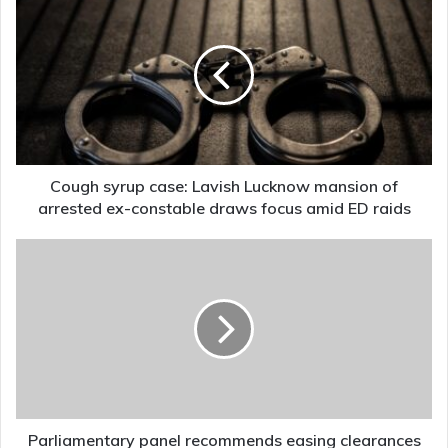
syrup
case:
Lavish
Lucknow
mansion
of
arrested
ex-
constable
Cough syrup case: Lavish Lucknow mansion of
draws
arrested ex-constable draws focus amid ED raids
focus
amid
Parliamentary
ED
panel
raids
recommends
easing
clearances
for
underground
coal
mining
projects
Parliamentary panel recommends easing clearances