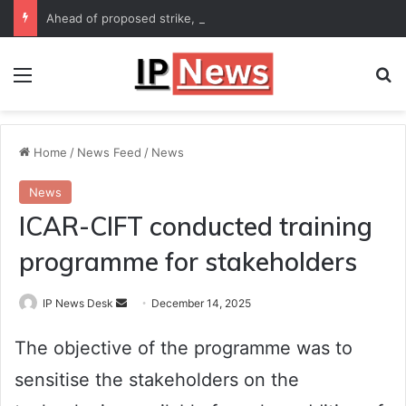
Ahead of proposed strike, Haryana Energy Minister Anil Vij says talks with employees underway
Menu
Se
Home
/
News Feed
/
News
News
ICAR-CIFT conducted training
programme for stakeholders
Send
IP News Desk
December 14, 2025
an
The objective of the programme was to
email
sensitise the stakeholders on the