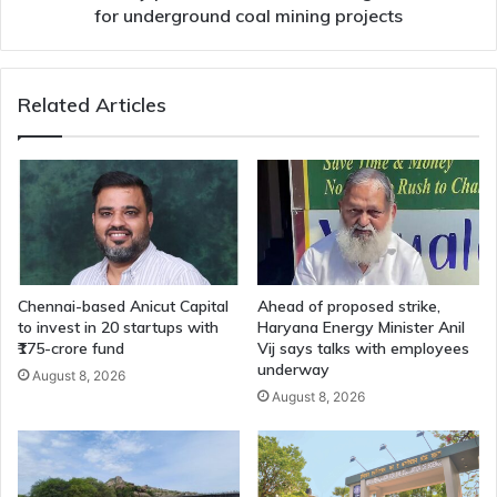
for underground coal mining projects
Related Articles
Chennai-based Anicut Capital
Ahead of proposed strike,
to invest in 20 startups with
Haryana Energy Minister Anil
₹175-crore fund
Vij says talks with employees
underway
August 8, 2026
August 8, 2026