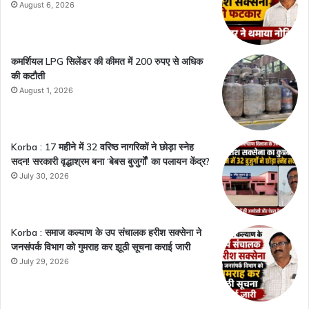
August 6, 2026
कमर्शियल LPG सिलेंडर की कीमत में 200 रुपए से अधिक
की कटौती
August 1, 2026
Korba : 17 महीने में 32 वरिष्ठ नागरिकों ने छोड़ा स्नेह
सदन! सरकारी वृद्धाश्रम बना ‘बेबस बुजुर्गों’ का पलायन केंद्र?
July 30, 2026
Korba : समाज कल्याण के उप संचालक हरीश सक्सेना ने
जनसंपर्क विभाग को गुमराह कर झूठी सूचना कराई जारी
July 29, 2026