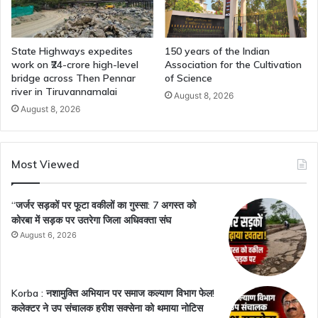
State Highways expedites
150 years of the Indian
work on ₹24-crore high-level
Association for the Cultivation
bridge across Then Pennar
of Science
river in Tiruvannamalai
August 8, 2026
August 8, 2026
Most Viewed
“जर्जर सड़कों पर फूटा वकीलों का गुस्सा: 7 अगस्त को
कोरबा में सड़क पर उतरेगा जिला अधिवक्ता संघ
August 6, 2026
Korba : नशामुक्ति अभियान पर समाज कल्याण विभाग फेल!
कलेक्टर ने उप संचालक हरीश सक्सेना को थमाया नोटिस