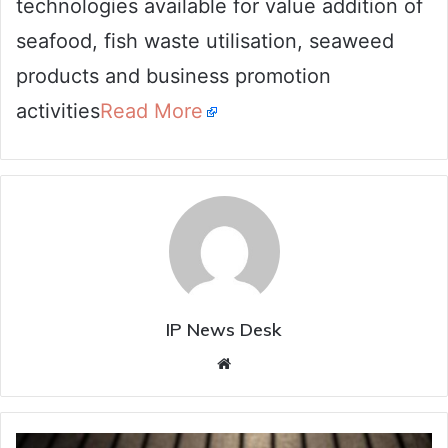
technologies available for value addition of
seafood, fish waste utilisation, seaweed
products and business promotion
activities
Read More
IP News Desk
Website
Cough