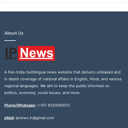
About Us
A Pan-India multilingual news website that delivers unbiased and
in depth coverage of national affairs in English, Hindi, and various
regional languages. We aim to keep the public informed on
politics, economy, social issues, and more.
Phone/Whatsapp
:
(+91) 8120090013
eMail
:
ipnews.in@gmail.com