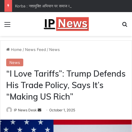
Korba : नशामुक्ति अभियान पर समाज कल्याण विभाग फेल! कलेक्टर ने उप संचालक हरीश सक्सेना को थमाया नोटिस
Menu
Se
Home
/
News Feed
/
News
News
“I Love Tariffs”: Trump Defends
His Trade Policy, Says It’s
“Making US Rich”
Send
IP News Desk
October 1, 2025
an
email