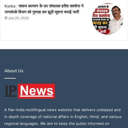
Korba : समाज कल्याण के उप संचालक हरीश सक्सेना ने
जनसंपर्क विभाग को गुमराह कर झूठी सूचना कराई जारी
July 29, 2026
About Us
A Pan-India multilingual news website that delivers unbiased and
in depth coverage of national affairs in English, Hindi, and various
regional languages. We aim to keep the public informed on