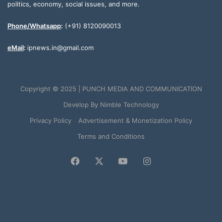
politics, economy, social issues, and more.
Phone/Whatsapp
:
(+91) 8120090013
eMail
:
ipnews.in@gmail.com
Copyright © 2025 | PUNCH MEDIA AND COMMUNICATION
Develop By
Nimble Technology
Privacy Policy
Advertisement & Monetization Policy
Terms and Conditions
Facebook
X
YouTube
Instagram