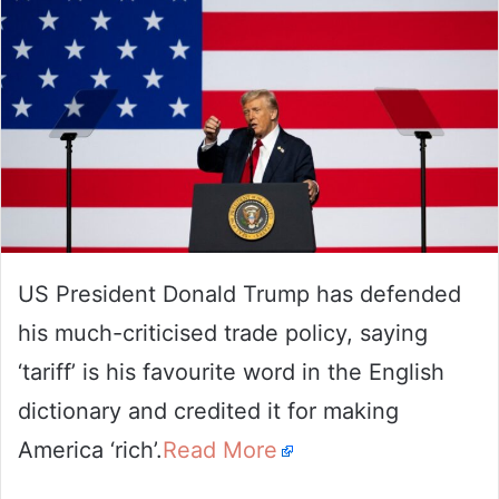
US President Donald Trump has defended
his much-criticised trade policy, saying
‘tariff’ is his favourite word in the English
dictionary and credited it for making
America ‘rich’.
Read More