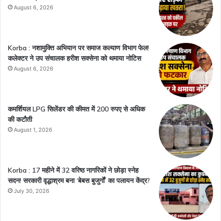
August 6, 2026
Korba : नशामुक्ति अभियान पर समाज कल्याण विभाग फेल!
कलेक्टर ने उप संचालक हरीश सक्सेना को थमाया नोटिस
August 6, 2026
कमर्शियल LPG सिलेंडर की कीमत में 200 रुपए से अधिक
की कटौती
August 1, 2026
Korba : 17 महीने में 32 वरिष्ठ नागरिकों ने छोड़ा स्नेह
सदन! सरकारी वृद्धाश्रम बना ‘बेबस बुजुर्गों’ का पलायन केंद्र?
July 30, 2026