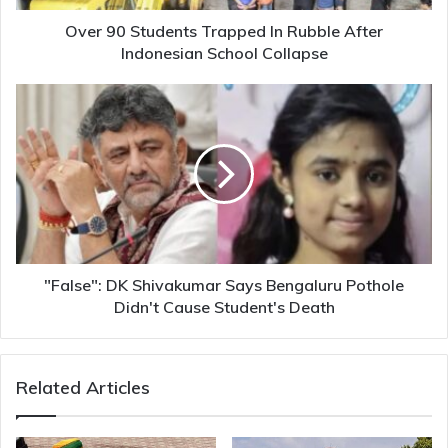
School
Collapse
Over 90 Students Trapped In Rubble After
Indonesian School Collapse
"False":
DK
Shivakumar
Says
Bengaluru
Pothole
Didn't
Cause
Student's
Death
"False": DK Shivakumar Says Bengaluru Pothole
Didn't Cause Student's Death
Related Articles