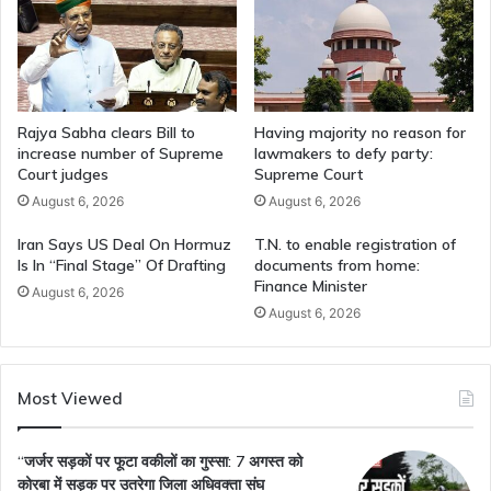
Rajya Sabha clears Bill to
Having majority no reason for
increase number of Supreme
lawmakers to defy party:
Court judges
Supreme Court
August 6, 2026
August 6, 2026
Iran Says US Deal On Hormuz
T.N. to enable registration of
Is In “Final Stage” Of Drafting
documents from home:
Finance Minister
August 6, 2026
August 6, 2026
Most Viewed
“जर्जर सड़कों पर फूटा वकीलों का गुस्सा: 7 अगस्त को
कोरबा में सड़क पर उतरेगा जिला अधिवक्ता संघ