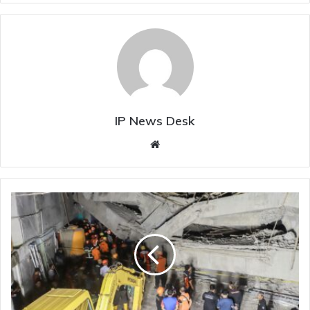
IP News Desk
Website
Over
90
Students
Trapped
In
Rubble
After
Indonesian