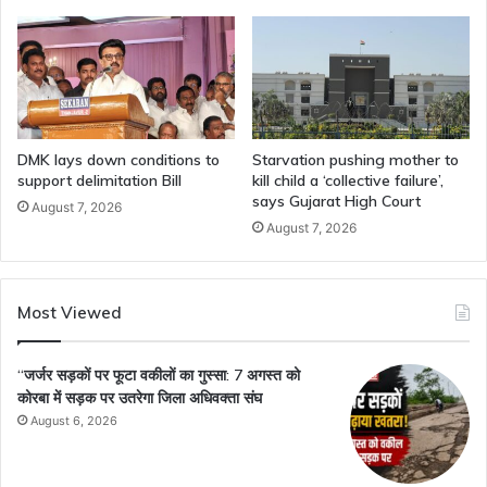
DMK lays down conditions to
Starvation pushing mother to
support delimitation Bill
kill child a ‘collective failure’,
says Gujarat High Court
August 7, 2026
August 7, 2026
Most Viewed
“जर्जर सड़कों पर फूटा वकीलों का गुस्सा: 7 अगस्त को
कोरबा में सड़क पर उतरेगा जिला अधिवक्ता संघ
August 6, 2026