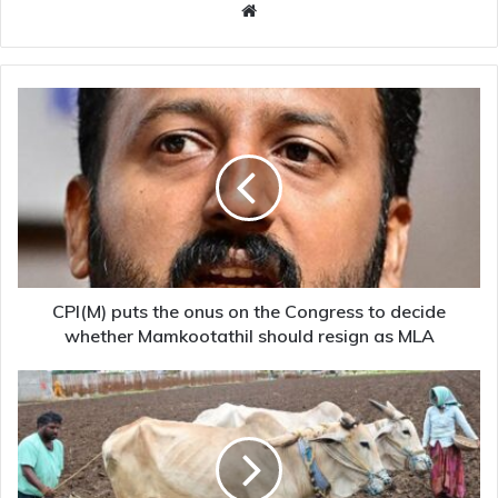
Website
CPI(M)
puts
the
onus
on
the
Congress
to
decide
whether
CPI(M) puts the onus on the Congress to decide
Mamkootathil
whether Mamkootathil should resign as MLA
should
resign
Land
as
of
MLA
hope
and
despair:
crop