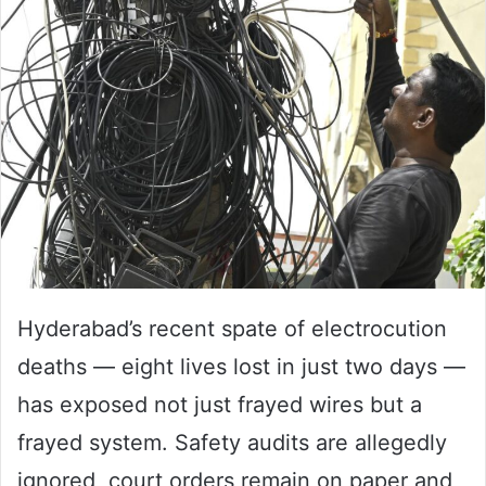
email
Hyderabad’s recent spate of electrocution
deaths — eight lives lost in just two days —
has exposed not just frayed wires but a
frayed system. Safety audits are allegedly
ignored, court orders remain on paper and