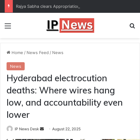
Rajya Sabha clears Appropriation Bill for expenditure of ₹54,067 crore
Menu
Se
Home
/
News Feed
/
News
News
Hyderabad electrocution
deaths: Where wires hang
low, and accountability even
lower
Send
IP News Desk
August 22, 2025
an