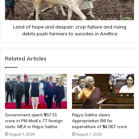
failure
and
rising
debts
Land of hope and despair: crop failure and rising
push
debts push farmers to suicides in Andhra
farmers
to
suicides
Related Articles
in
Andhra
Government spent ₹557.51
Rajya Sabha clears
crore in PM Modi’s 77 foreign
Appropriation Bill for
visits: MEA in Rajya Sabha
expenditure of ₹54,067 crore
August 7, 2026
August 7, 2026