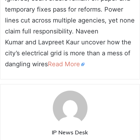
temporary fixes pass for reforms. Power
lines cut across multiple agencies, yet none
claim full responsibility. Naveen
Kumar and Lavpreet Kaur uncover how the
city’s electrical grid is more than a mess of
dangling wires
Read More
IP News Desk