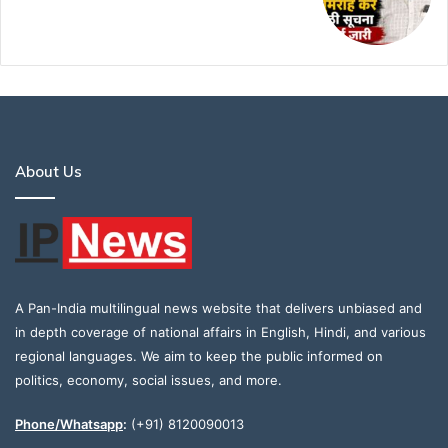
About Us
A Pan-India multilingual news website that delivers unbiased and
in depth coverage of national affairs in English, Hindi, and various
regional languages. We aim to keep the public informed on
politics, economy, social issues, and more.
Phone/Whatsapp
:
(+91) 8120090013