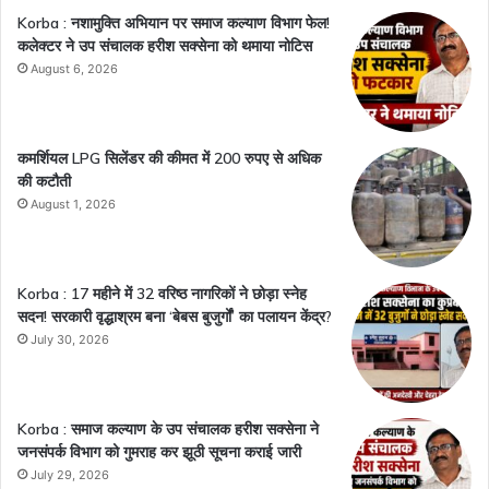
Korba : नशामुक्ति अभियान पर समाज कल्याण विभाग फेल!
कलेक्टर ने उप संचालक हरीश सक्सेना को थमाया नोटिस
August 6, 2026
कमर्शियल LPG सिलेंडर की कीमत में 200 रुपए से अधिक
की कटौती
August 1, 2026
Korba : 17 महीने में 32 वरिष्ठ नागरिकों ने छोड़ा स्नेह
सदन! सरकारी वृद्धाश्रम बना ‘बेबस बुजुर्गों’ का पलायन केंद्र?
July 30, 2026
Korba : समाज कल्याण के उप संचालक हरीश सक्सेना ने
जनसंपर्क विभाग को गुमराह कर झूठी सूचना कराई जारी
July 29, 2026