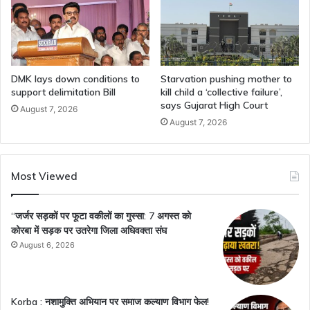
DMK lays down conditions to
Starvation pushing mother to
support delimitation Bill
kill child a ‘collective failure’,
says Gujarat High Court
August 7, 2026
August 7, 2026
Most Viewed
“जर्जर सड़कों पर फूटा वकीलों का गुस्सा: 7 अगस्त को
कोरबा में सड़क पर उतरेगा जिला अधिवक्ता संघ
August 6, 2026
Korba : नशामुक्ति अभियान पर समाज कल्याण विभाग फेल!