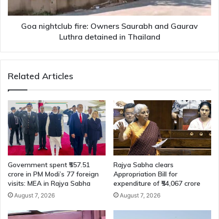
Luthra
detained
in
Goa nightclub fire: Owners Saurabh and Gaurav
Thailand
Luthra detained in Thailand
Related Articles
Government spent ₹557.51
Rajya Sabha clears
crore in PM Modi’s 77 foreign
Appropriation Bill for
visits: MEA in Rajya Sabha
expenditure of ₹54,067 crore
August 7, 2026
August 7, 2026