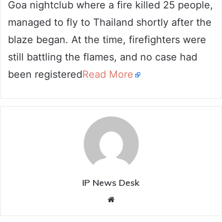
Goa nightclub where a fire killed 25 people,
managed to fly to Thailand shortly after the
blaze began. At the time, firefighters were
still battling the flames, and no case had
been registered
Read More
IP News Desk
Website