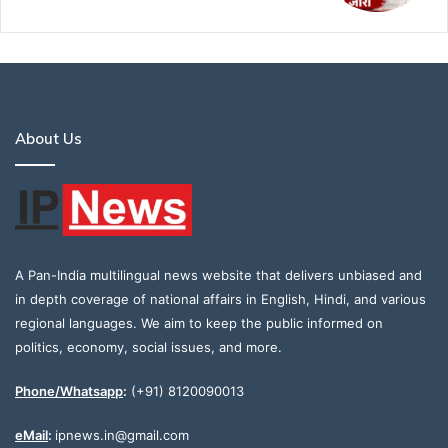
About Us
A Pan-India multilingual news website that delivers unbiased and
in depth coverage of national affairs in English, Hindi, and various
regional languages. We aim to keep the public informed on
politics, economy, social issues, and more.
Phone/Whatsapp
:
(+91) 8120090013
eMail
:
ipnews.in@gmail.com