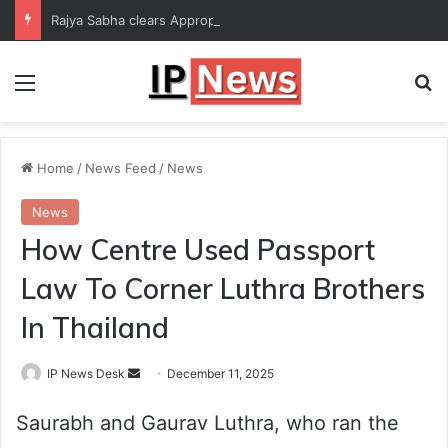
Rajya Sabha clears Appropriation Bill for expenditure of ₹54,067 crore
Menu
Se
Home
/
News Feed
/
News
News
How Centre Used Passport
Law To Corner Luthra Brothers
In Thailand
Send
IP News Desk
December 11, 2025
an
Saurabh and Gaurav Luthra, who ran the
email