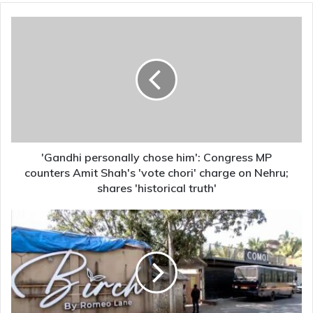
'Gandhi
personally
chose
him':
Congress
MP
counters
Amit
Shah's
'vote
'Gandhi personally chose him': Congress MP
chori'
counters Amit Shah's 'vote chori' charge on Nehru;
charge
shares 'historical truth'
on
Nehru;
Goa
shares
nightclub
'historical
fire:
truth'
Owners
Saurabh
and
Gaurav