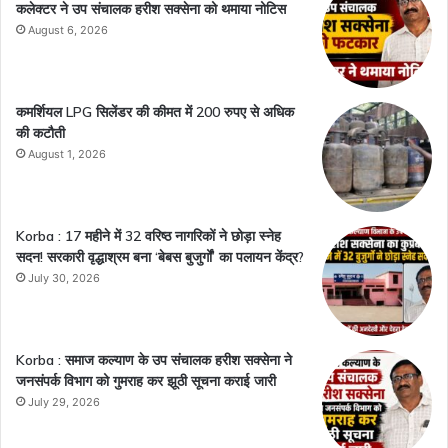
कलेक्टर ने उप संचालक हरीश सक्सेना को थमाया नोटिस
August 6, 2026
कमर्शियल LPG सिलेंडर की कीमत में 200 रुपए से अधिक
की कटौती
August 1, 2026
Korba : 17 महीने में 32 वरिष्ठ नागरिकों ने छोड़ा स्नेह
सदन! सरकारी वृद्धाश्रम बना ‘बेबस बुजुर्गों’ का पलायन केंद्र?
July 30, 2026
Korba : समाज कल्याण के उप संचालक हरीश सक्सेना ने
जनसंपर्क विभाग को गुमराह कर झूठी सूचना कराई जारी
July 29, 2026