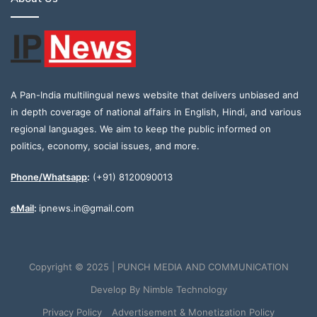
A Pan-India multilingual news website that delivers unbiased and
in depth coverage of national affairs in English, Hindi, and various
regional languages. We aim to keep the public informed on
politics, economy, social issues, and more.
Phone/Whatsapp
:
(+91) 8120090013
eMail
:
ipnews.in@gmail.com
Copyright © 2025 | PUNCH MEDIA AND COMMUNICATION
Develop By
Nimble Technology
Privacy Policy
Advertisement & Monetization Policy