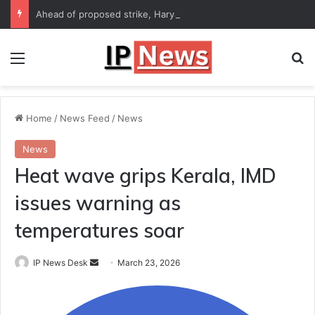
Ahead of proposed strike, Haryana Energy Minister Anil Vij says talks with employees underway
Menu
Se
Home
/
News Feed
/
News
News
Heat wave grips Kerala, IMD
issues warning as
temperatures soar
Send
IP News Desk
March 23, 2026
an
email