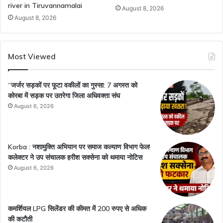
river in Tiruvannamalai
August 8, 2026
August 8, 2026
Most Viewed
“जर्जर सड़कों पर फूटा वकीलों का गुस्सा: 7 अगस्त को
कोरबा में सड़क पर उतरेगा जिला अधिवक्ता संघ
August 6, 2026
Korba : नशामुक्ति अभियान पर समाज कल्याण विभाग फेल!
कलेक्टर ने उप संचालक हरीश सक्सेना को थमाया नोटिस
August 6, 2026
कमर्शियल LPG सिलेंडर की कीमत में 200 रुपए से अधिक
की कटौती