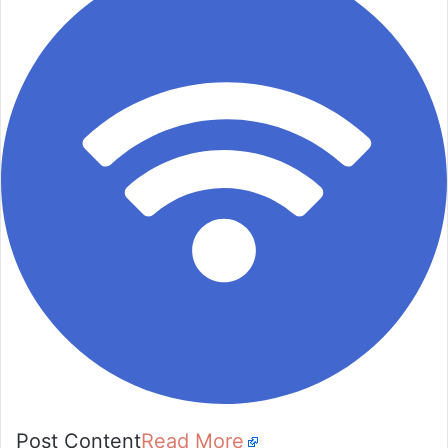
Post Content
Read More