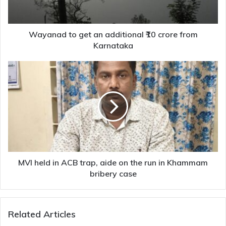
crore
from
Karnataka
Wayanad to get an additional ₹10 crore from
Karnataka
MVI
held
in
ACB
trap,
aide
on
the
run
in
MVI held in ACB trap, aide on the run in Khammam
Khammam
bribery case
bribery
case
Related Articles