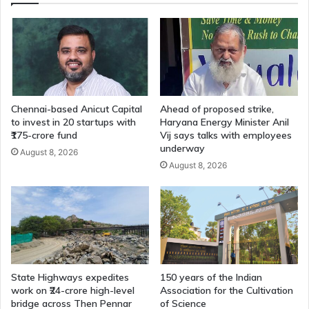
Chennai-based Anicut Capital
Ahead of proposed strike,
to invest in 20 startups with
Haryana Energy Minister Anil
₹175-crore fund
Vij says talks with employees
underway
August 8, 2026
August 8, 2026
State Highways expedites
150 years of the Indian
work on ₹24-crore high-level
Association for the Cultivation
bridge across Then Pennar
of Science