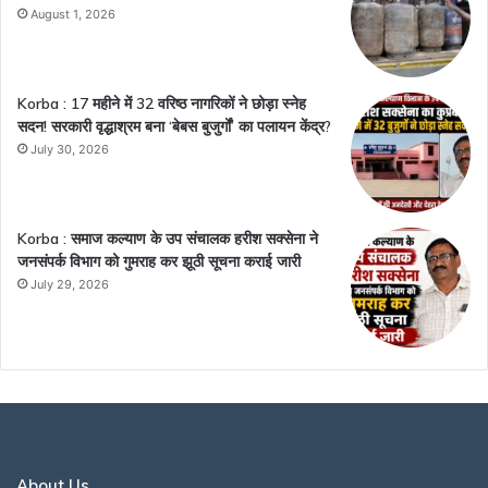
August 1, 2026
Korba : 17 महीने में 32 वरिष्ठ नागरिकों ने छोड़ा स्नेह
सदन! सरकारी वृद्धाश्रम बना ‘बेबस बुजुर्गों’ का पलायन केंद्र?
July 30, 2026
Korba : समाज कल्याण के उप संचालक हरीश सक्सेना ने
जनसंपर्क विभाग को गुमराह कर झूठी सूचना कराई जारी
July 29, 2026
About Us