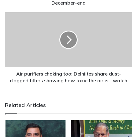
in
December-end
December-
end
Air
purifiers
choking
too:
Delhiites
share
dust-
clogged
filters
showing
Air purifiers choking too: Delhiites share dust-
how
clogged filters showing how toxic the air is - watch
toxic
the
air
Related Articles
is
-
watch