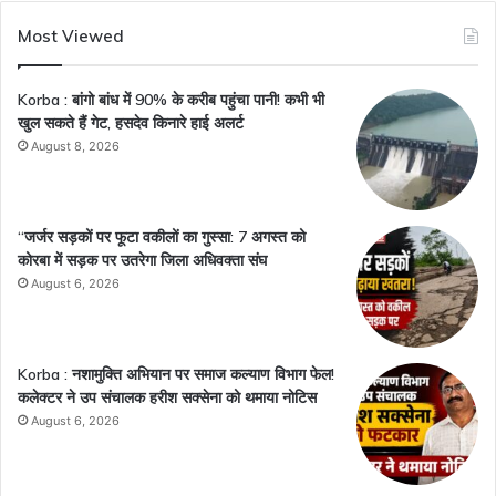
Most Viewed
Korba : बांगो बांध में 90% के करीब पहुंचा पानी! कभी भी
खुल सकते हैं गेट, हसदेव किनारे हाई अलर्ट
August 8, 2026
“जर्जर सड़कों पर फूटा वकीलों का गुस्सा: 7 अगस्त को
कोरबा में सड़क पर उतरेगा जिला अधिवक्ता संघ
August 6, 2026
Korba : नशामुक्ति अभियान पर समाज कल्याण विभाग फेल!
कलेक्टर ने उप संचालक हरीश सक्सेना को थमाया नोटिस
August 6, 2026