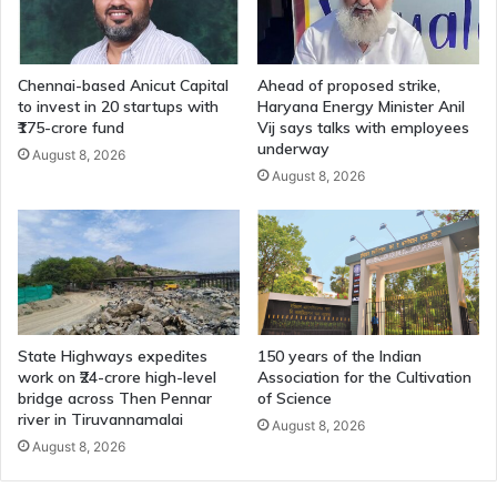
Chennai-based Anicut Capital
Ahead of proposed strike,
to invest in 20 startups with
Haryana Energy Minister Anil
₹175-crore fund
Vij says talks with employees
underway
August 8, 2026
August 8, 2026
State Highways expedites
150 years of the Indian
work on ₹24-crore high-level
Association for the Cultivation
bridge across Then Pennar
of Science
river in Tiruvannamalai
August 8, 2026
August 8, 2026