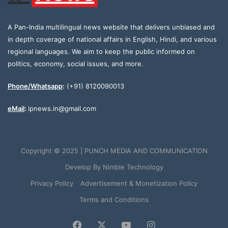
A Pan-India multilingual news website that delivers unbiased and
in depth coverage of national affairs in English, Hindi, and various
regional languages. We aim to keep the public informed on
politics, economy, social issues, and more.
Phone/Whatsapp
:
(+91) 8120090013
eMail
:
ipnews.in@gmail.com
Copyright © 2025 | PUNCH MEDIA AND COMMUNICATION
Develop By
Nimble Technology
Privacy Policy
Advertisement & Monetization Policy
Terms and Conditions
Facebook
X
YouTube
Instagram