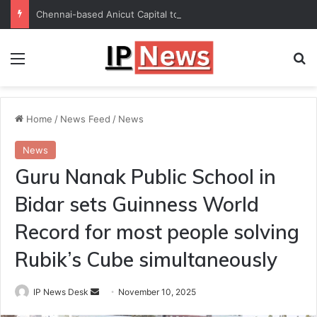
Chennai-based Anicut Capital to invest in 20 startups with ₹175-crore fund
Menu
Se
Home
/
News Feed
/
News
News
Guru Nanak Public School in
Bidar sets Guinness World
Record for most people solving
Rubik’s Cube simultaneously
Send
IP News Desk
November 10, 2025
an