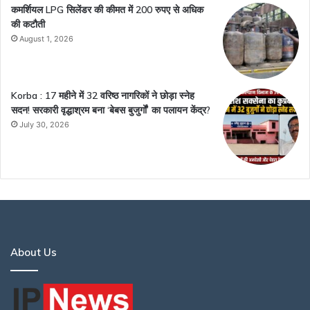
कमर्शियल LPG सिलेंडर की कीमत में 200 रुपए से अधिक
की कटौती
August 1, 2026
Korba : 17 महीने में 32 वरिष्ठ नागरिकों ने छोड़ा स्नेह
सदन! सरकारी वृद्धाश्रम बना ‘बेबस बुजुर्गों’ का पलायन केंद्र?
July 30, 2026
About Us