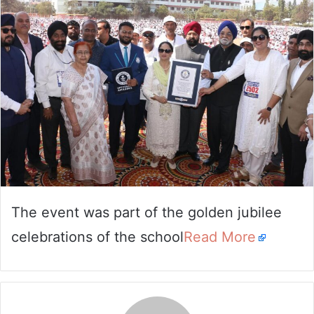
email
The event was part of the golden jubilee
celebrations of the school
Read More