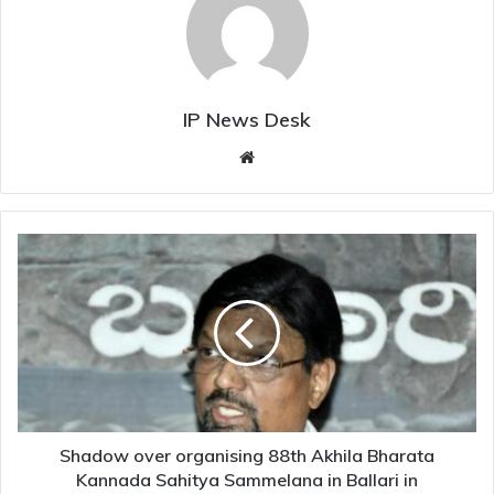
IP News Desk
Website
Shadow
over
organising
88th
Akhila
Bharata
Kannada
Sahitya
Sammelana
in
Shadow over organising 88th Akhila Bharata
Ballari
Kannada Sahitya Sammelana in Ballari in