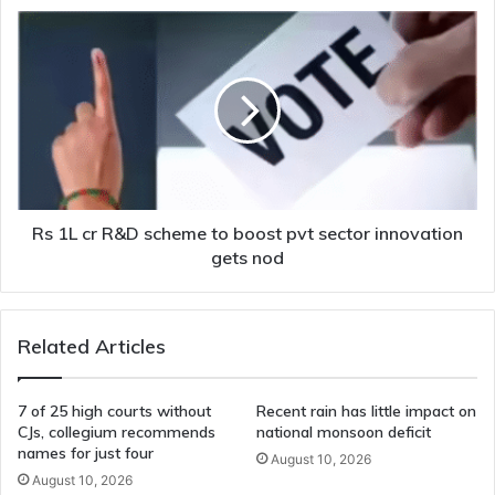
Rs
1L
cr
R&D
scheme
to
boost
pvt
sector
innovation
Rs 1L cr R&D scheme to boost pvt sector innovation
gets
gets nod
nod
Related Articles
7 of 25 high courts without
Recent rain has little impact on
CJs, collegium recommends
national monsoon deficit
names for just four
August 10, 2026
August 10, 2026