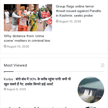
Group flags online terror
threat issued against Pandits
in Kashmir, seeks probe
August 10, 2026
Why distance from ‘crime
scene’ matters in criminal law
August 10, 2026
Most Viewed
Korba : बांगो बांध में 90% के करीब पहुंचा पानी! कभी भी
खुल सकते हैं गेट, हसदेव किनारे हाई अलर्ट
August 8, 2026