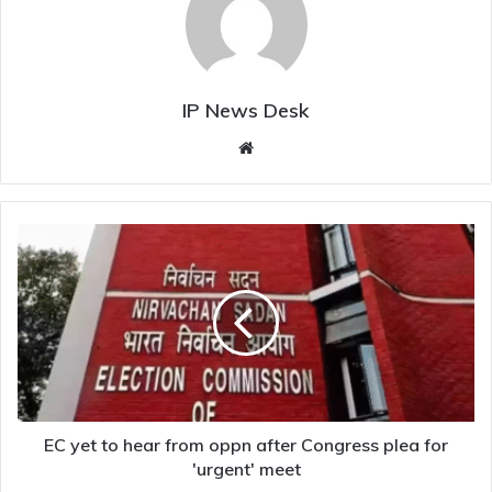
IP News Desk
Website
EC
yet
to
hear
from
oppn
after
Congress
plea
for
EC yet to hear from oppn after Congress plea for
'urgent'
'urgent' meet
meet