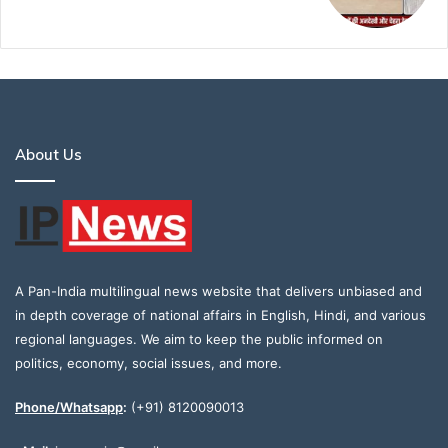
About Us
A Pan-India multilingual news website that delivers unbiased and
in depth coverage of national affairs in English, Hindi, and various
regional languages. We aim to keep the public informed on
politics, economy, social issues, and more.
Phone/Whatsapp
:
(+91) 8120090013