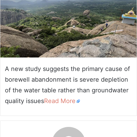
A new study suggests the primary cause of
borewell abandonment is severe depletion
of the water table rather than groundwater
quality issues
Read More