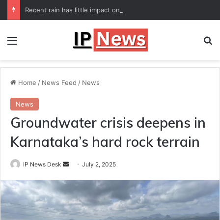
Recent rain has little impact on national monsoon deficit
Menu
Se
Home
/
News Feed
/
News
News
Groundwater crisis deepens in
Karnataka’s hard rock terrain
Send
IP News Desk
July 2, 2025
an
email