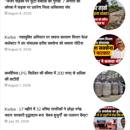
“जर्जर सड़कों पर फूटा वकीलों का गुस्सा: 7 अगस्त को
कोरबा में सड़क पर उतरेगा जिला अधिवक्ता संघ
August 6, 2026
Korba : नशामुक्ति अभियान पर समाज कल्याण विभाग फेल!
कलेक्टर ने उप संचालक हरीश सक्सेना को थमाया नोटिस
August 6, 2026
कमर्शियल LPG सिलेंडर की कीमत में 200 रुपए से अधिक
की कटौती
August 1, 2026
Korba : 17 महीने में 32 वरिष्ठ नागरिकों ने छोड़ा स्नेह
सदन! सरकारी वृद्धाश्रम बना ‘बेबस बुजुर्गों’ का पलायन केंद्र?
July 30, 2026