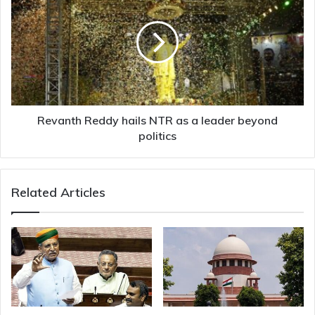
Reddy
hails
NTR
as
a
leader
beyond
politics
Revanth Reddy hails NTR as a leader beyond
politics
Related Articles