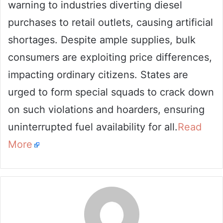
warning to industries diverting diesel
purchases to retail outlets, causing artificial
shortages. Despite ample supplies, bulk
consumers are exploiting price differences,
impacting ordinary citizens. States are
urged to form special squads to crack down
on such violations and hoarders, ensuring
uninterrupted fuel availability for all.
Read
More