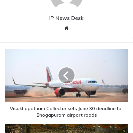
IP News Desk
Website
Visakhapatnam
Collector
sets
June
30
deadline
for
Bhogapuram
airport
roads
Visakhapatnam Collector sets June 30 deadline for
Bhogapuram airport roads
Revanth