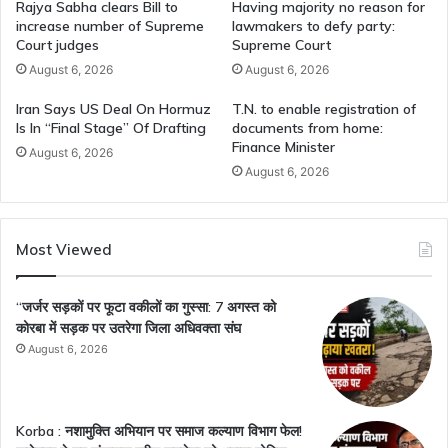
Rajya Sabha clears Bill to
Having majority no reason for
increase number of Supreme
lawmakers to defy party:
Court judges
Supreme Court
August 6, 2026
August 6, 2026
Iran Says US Deal On Hormuz
T.N. to enable registration of
Is In “Final Stage” Of Drafting
documents from home:
Finance Minister
August 6, 2026
August 6, 2026
Most Viewed
“जर्जर सड़कों पर फूटा वकीलों का गुस्सा: 7 अगस्त को
कोरबा में सड़क पर उतरेगा जिला अधिवक्ता संघ
August 6, 2026
Korba : नशामुक्ति अभियान पर समाज कल्याण विभाग फेल!