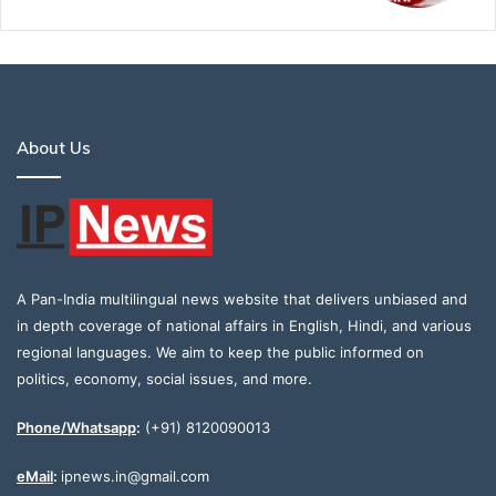
About Us
A Pan-India multilingual news website that delivers unbiased and
in depth coverage of national affairs in English, Hindi, and various
regional languages. We aim to keep the public informed on
politics, economy, social issues, and more.
Phone/Whatsapp
:
(+91) 8120090013
eMail
:
ipnews.in@gmail.com