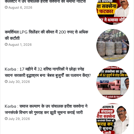
कलेक्टर ने उप संचालक हरीश सक्सेना को थमाया नोटिस
August 6, 2026
कमर्शियल LPG सिलेंडर की कीमत में 200 रुपए से अधिक
की कटौती
August 1, 2026
Korba : 17 महीने में 32 वरिष्ठ नागरिकों ने छोड़ा स्नेह
सदन! सरकारी वृद्धाश्रम बना ‘बेबस बुजुर्गों’ का पलायन केंद्र?
July 30, 2026
Korba : समाज कल्याण के उप संचालक हरीश सक्सेना ने
जनसंपर्क विभाग को गुमराह कर झूठी सूचना कराई जारी
July 29, 2026