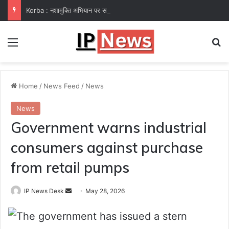
Korba : नशामुक्ति अभियान पर समाज कल्याण विभाग फेल! कलेक्टर ने उप संचालक हरीश सक्सेना को थमाया नोटिस
Menu
Se
Home
/
News Feed
/
News
News
Government warns industrial
consumers against purchase
from retail pumps
Send
IP News Desk
May 28, 2026
an
The government has issued a stern
email